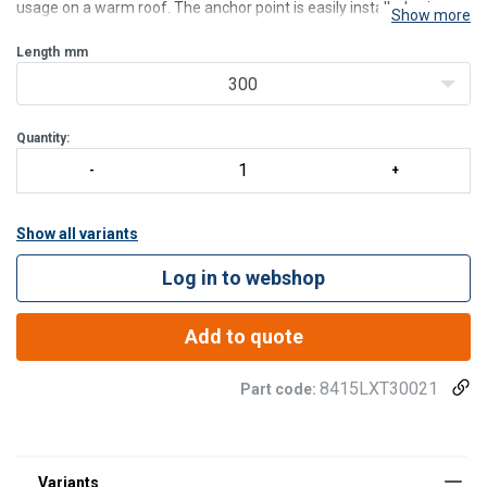
usage on a warm roof. The anchor point is easily installed using
Show more
the 4 specially prepared toggle bolts included in the package.
Distance between the pred-drilled holes: 18
Length
mm
300
Quantity:
Show all variants
Log in to webshop
Add to quote
8415LXT30021
Part code: