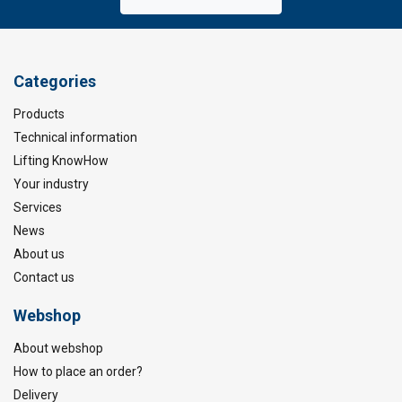
Categories
Products
Technical information
Lifting KnowHow
Your industry
Services
News
About us
Contact us
Webshop
About webshop
How to place an order?
Delivery