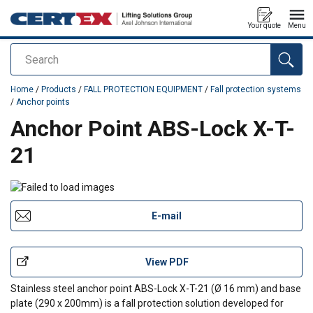
Your quote
Menu
Search
added to your quote
Home
/
Products
/
FALL PROTECTION EQUIPMENT
/
Fall protection systems
/
Anchor points
Anchor Point ABS-Lock X-T-
21
E-mail
View PDF
Stainless steel anchor point ABS-Lock X-T-21 (Ø 16 mm) and base
plate (290 x 200mm) is a fall protection solution developed for