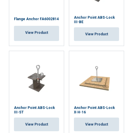
Anchor Point ABS-Lock
Flange Anchor FA6002814
III-BE
ACCEPT ALL
View Product
View Product
DECLINE ALL
SHOW DETAILS
Anchor Point ABS-Lock
Anchor Point ABS-Lock
III-ST
X-H-16
View Product
View Product