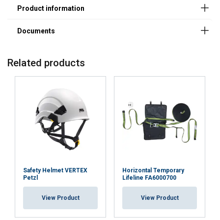
Related products
User Manuals
Montageanleitung-Anschlagpunkt-Trapezblech-
Safety Helmet VERTEX
Horizontal Temporary
Warmdach-ABS-Lock-X-T-21.pdf
Petzl
Lifeline FA6000700
View Product
View Product