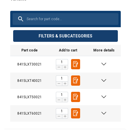
FILTERS & SUBCATEGORIES
Part code
Add to cart
More details
8415LXT30021
8415LXT40021
Material:
8415LXT50021
Marking:
8415LXT60021
Standard:
Note: