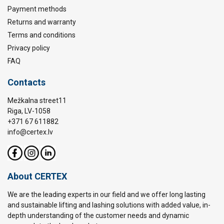
Payment methods
Returns and warranty
Terms and conditions
Privacy policy
FAQ
Contacts
Mežkalna street11
Riga, LV-1058
+371 67 611882
info@certex.lv
About CERTEX
We are the leading experts in our field and we offer long lasting
and sustainable lifting and lashing solutions with added value, in-
depth understanding of the customer needs and dynamic