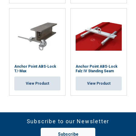
Anchor Point ABS-Lock
Anchor Point ABS-Lock
T/-Max
Falz IV Standing Seam
View Product
View Product
Subscribe to our Newsletter
Subscribe