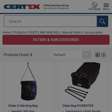
Your quote
Menu
Search
added to your quote
Home
/
Products
/
HOISTS AND WINCHES
/
Manual hoists
/
Accessories
FILTERS & SUBCATEGORIES
Accessories
Products found:
2
Default
Chain Collecting Bag
Chain Bag POWERTEX
Heights 300 mm
Designed to chain blocks