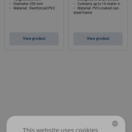
Diameter 250 mm
Contains up to 10 meter of chain
Material:: Reinforced PVC
Material: PVC-coated canvas
steel frame
View product
View product
This website uses cookies