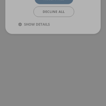
DECLINE ALL
SHOW DETAILS