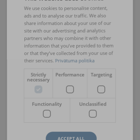
We use cookies to personalise content,
LATVIAN
ads and to analyse our traffic. We also
ENGLISH TRANSLATION
share information about your use of our
site with our advertising and analytics
partners who may combine it with other
information that you’ve provided to them
or that they’ve collected from your use of
their services.
Privātuma politika
Strictly
Performance
Targeting
necessary
Functionality
Unclassified
ACCEPT ALL