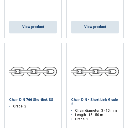
View product
View product
Chain DIN 766 Shortlink SS
Chain DIN - Short Link Grade
2
Grade: 2
Chain diameter: 3 - 10 mm
Length : 15 - 50 m
Grade: 2