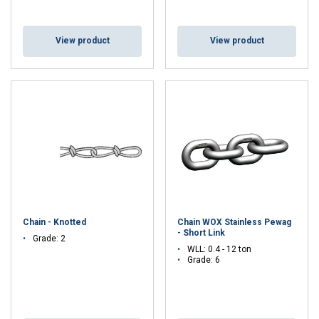
View product
View product
Chain - Knotted
Chain WOX Stainless Pewag
- Short Link
Grade: 2
WLL: 0.4 - 12 ton
Grade: 6