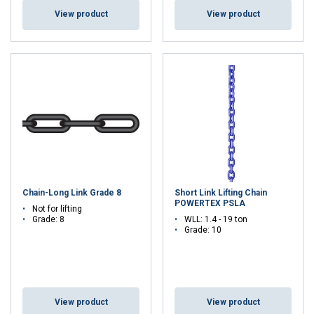
View product
View product
Chain-Long Link Grade 8
Short Link Lifting Chain
POWERTEX PSLA
Not for lifting
Grade: 8
WLL: 1.4 - 19 ton
Grade: 10
View product
View product