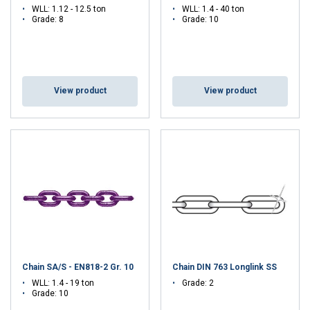
WLL: 1.12 - 12.5 ton
WLL: 1.4 - 40 ton
Grade: 8
Grade: 10
View product
View product
Chain SA/S - EN818-2 Gr. 10
Chain DIN 763 Longlink SS
WLL: 1.4 - 19 ton
Grade: 2
Grade: 10