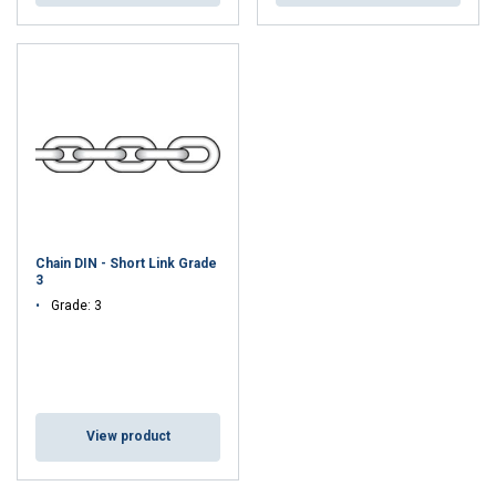
Chain DIN - Short Link Grade
3
Grade: 3
View product