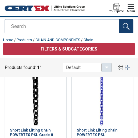
Your quote
Menu
Search
added to your quote
Home
/
Products
/
CHAIN AND COMPONENTS
/
Chain
FILTERS & SUBCATEGORIES
Chain
Products found:
11
Default
Short Link Lifting Chain
Short Link Lifting Chain
POWERTEX PSL Grade 8
POWERTEX PSL