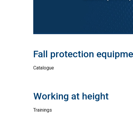
Fall protection equipm
Catalogue
Working at height
Trainings