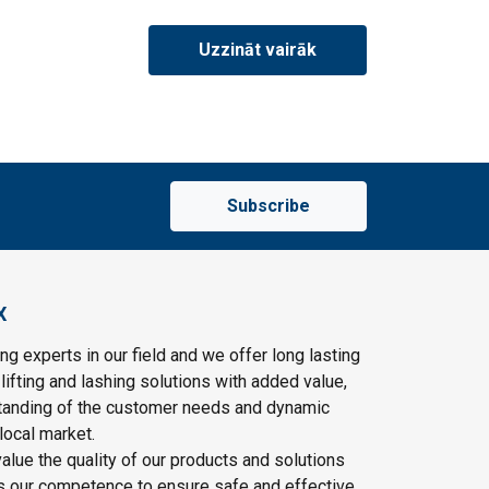
Uzzināt vairāk
Subscribe
X
ng experts in our field and we offer long lasting
lifting and lashing solutions with added value,
tanding of the customer needs and dynamic
local market.
lue the quality of our products and solutions
as our competence to ensure safe and effective