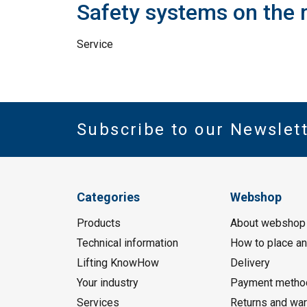
Safety systems on the 
Service
Subscribe to our Newslet
Categories
Webshop
Products
About webshop
Technical information
How to place an
Lifting KnowHow
Delivery
Your industry
Payment metho
Services
Returns and war