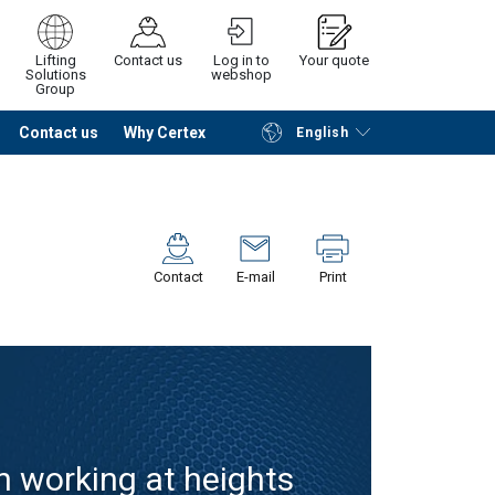
Lifting
Contact us
Log in to
Your quote
Solutions
webshop
Group
Contact us
Why Certex
English
Continue
Request quotation
Contact
E-mail
Print
n working at heights