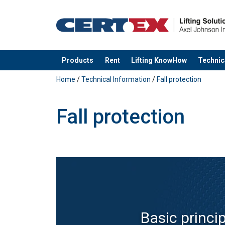
Products
Rent
Lifting KnowHow
Technic
added to your quote
Home
/
Technical Information
/
Fall protection
Fall protection
Basic princi