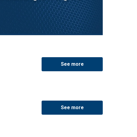
See more
See more