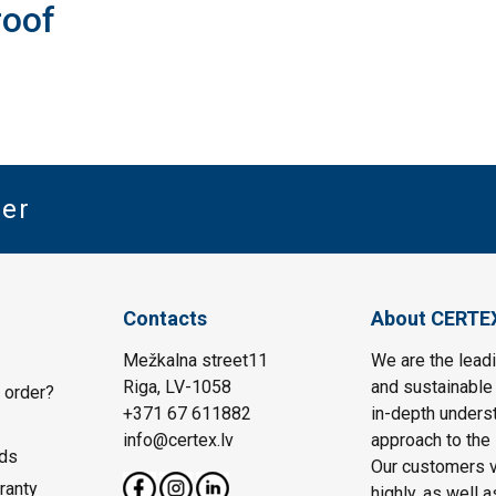
roof
ter
Contacts
About CERTE
Mežkalna street11
We are the leadi
Riga, LV-1058
and sustainable 
 order?
+371 67 611882
in-depth unders
info@certex.lv
approach to the 
ds
Our customers va
ranty
highly, as well 