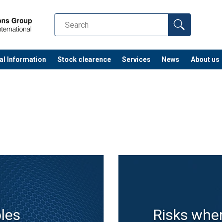
al Information
Stock clearence
Services
News
About us
ples
Risks whe