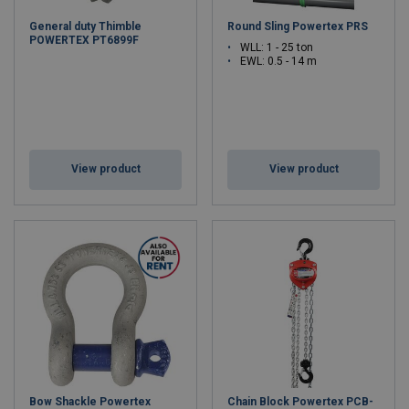
General duty Thimble
Round Sling Powertex PRS
POWERTEX PT6899F
WLL: 1 - 25 ton
EWL: 0.5 - 14 m
View product
View product
Bow Shackle Powertex
Chain Block Powertex PCB-