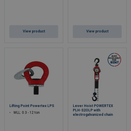
View product
View product
Lifting Point Powertex LPS
Lever Hoist POWERTEX
PLH-S2OLP with
WLL: 0.3 - 12 ton
electrogalvanized chain