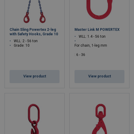
Chain Sling Powertex 2-leg
Master Link M POWERTEX
with Safety Hooks, Grade 10
WLL: 1.4 - 56 ton
WLL: 2 - 56 ton
Grade: 10
For chain, 1-leg mm
: 6 - 36
For chain, 2-leg mm
: 6 - 32
View product
View product
Grade: 10