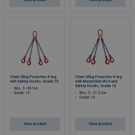
Chain Sling Powertex 4-leg
Chain Sling Powertex 4-leg
with Safety Hooks, Grade 10
with Masterlink MC4 and
Safety Hooks, Grade 10
WLL: 3 - 85 ton
Grade: 10
WLL: 3 - 21.2 ton
Grade: 10
View product
View product