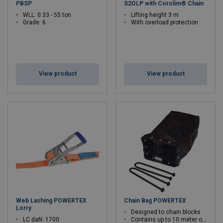
PBSP
S2OLP with Corolim® Chain
WLL: 0.33 - 55 ton
Lifting height 3 m
Grade: 6
With overload protection
View product
View product
Web Lashing POWERTEX
Chain Bag POWERTEX
Lorry
Designed to chain blocks
LC daN: 1700
Contains up to 10 meter of chain