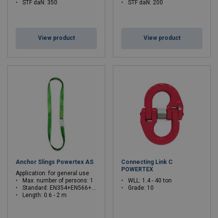
STF daN: 350
STF daN: 200
View product
View product
Anchor Slings Powertex AS
Connecting Link C
POWERTEX
Application: for general use
Max. number of persons: 1
WLL: 1.4 - 40 ton
Standard: EN354+EN566+EN795B
Grade: 10
Length: 0.6 - 2 m