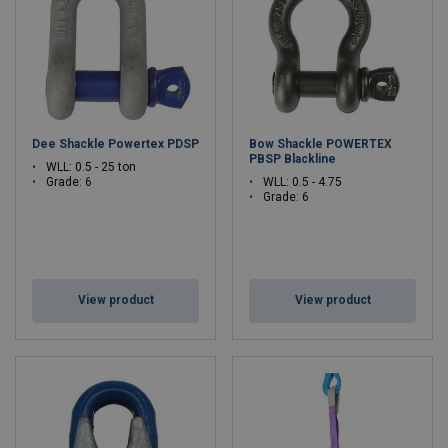
Dee Shackle Powertex PDSP
Bow Shackle POWERTEX
PBSP Blackline
WLL: 0.5 - 25 ton
Grade: 6
WLL: 0.5 - 4.75
Grade: 6
View product
View product