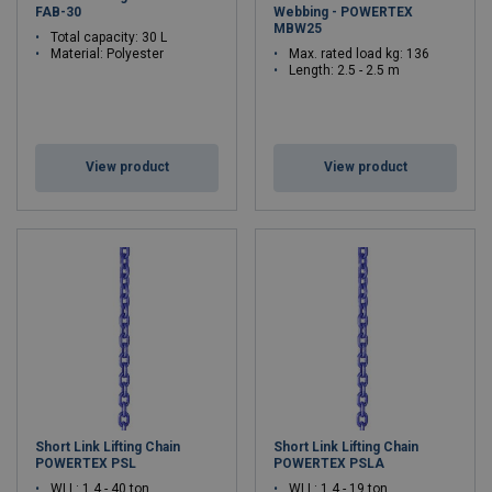
FAB-30
Webbing - POWERTEX
MBW25
Total capacity: 30 L
Material: Polyester
Max. rated load kg: 136
Length: 2.5 - 2.5 m
View product
View product
Short Link Lifting Chain
Short Link Lifting Chain
POWERTEX PSL
POWERTEX PSLA
WLL: 1.4 - 40 ton
WLL: 1.4 - 19 ton