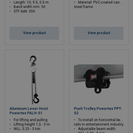
Length: 10, 9.5, 0.5 m
Material: PVC-coated canvas
Band width mm: 50
steel frame
STF daN: 350
View product
View product
Aluminum Lever Hoist
Push Trolley Powertex PPT-
Powertex PALH-S1
S2
For lifting and pulling
To install on horizontal beams and
Lifting height 1,5 - 3 m
rails in entertainment industry
WLL: 0.25 - 3 ton
Adjustable beam width