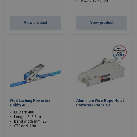
WLL: 0.25 - 5 ton
View product
View product
Web Lashing Powertex
Aluminum Wire Rope Hoist
Hobby 400
Powertex PAPH-S1
LC daN: 400
Length: 5, 6.5 m
Band width mm: 25
STF daN: 100