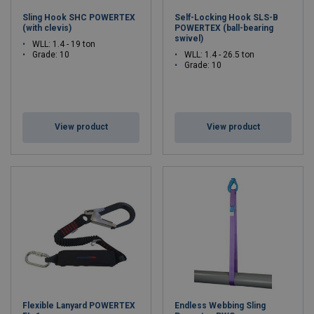
Sling Hook SHC POWERTEX
Self-Locking Hook SLS-B
(with clevis)
POWERTEX (ball-bearing
swivel)
WLL: 1.4 - 19 ton
Grade: 10
WLL: 1.4 - 26.5 ton
Grade: 10
View product
View product
Flexible Lanyard POWERTEX
Endless Webbing Sling