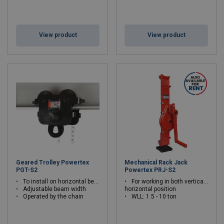
View product
View product
Geared Trolley Powertex
Mechanical Rack Jack
PGT-S2
Powertex PRJ-S2
To install on horizontal beams, rails
For working in both vertical or
Adjustable beam width
horizontal position
Operated by the chain
WLL: 1.5 - 10 ton