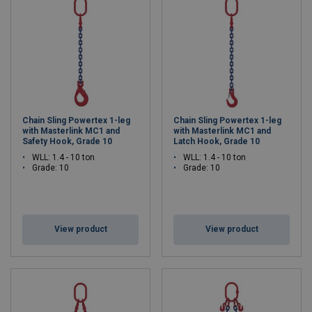
Chain Sling Powertex 1-leg
Chain Sling Powertex 1-leg
with Masterlink MC1 and
with Masterlink MC1 and
Safety Hook, Grade 10
Latch Hook, Grade 10
WLL: 1.4 - 10 ton
WLL: 1.4 - 10 ton
Grade: 10
Grade: 10
View product
View product