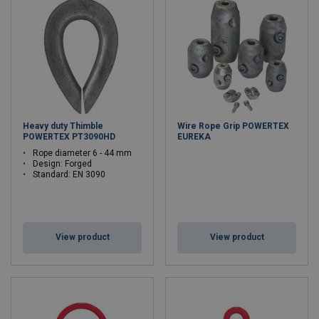
Heavy duty Thimble
Wire Rope Grip POWERTEX
POWERTEX PT3090HD
EUREKA
Rope diameter 6 - 44 mm
Design: Forged
Standard: EN 3090
View product
View product