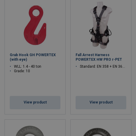
Grab Hook GH POWERTEX
Fall Arrest Harness
(with eye)
POWERTEX HW PRO r-PET
WLL: 1.4 - 40 ton
Standard: EN 358 + EN 361 + EN 813
Grade: 10
View product
View product