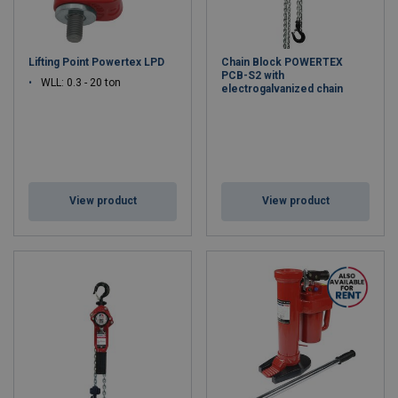
Lifting Point Powertex LPD
Chain Block POWERTEX
PCB-S2 with
WLL: 0.3 - 20 ton
electrogalvanized chain
View product
View product