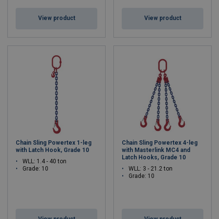
View product
View product
Chain Sling Powertex 1-leg
Chain Sling Powertex 4-leg
with Latch Hook, Grade 10
with Masterlink MC4 and
Latch Hooks, Grade 10
WLL: 1.4 - 40 ton
Grade: 10
WLL: 3 - 21.2 ton
Grade: 10
View product
View product