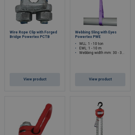
Wire Rope Clip with Forged
Webbing Sling with Eyes
Bridge Powertex PCTB
Powertex PWE
WLL: 1 - 10 ton
EWL: 1 - 10 m
Webbing width mm: 30 - 300
View product
View product