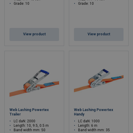
Grade: 10
Grade: 10
View product
View product
Web Lashing Powertex
Web Lashing Powertex
Trailer
Handy
LC daN: 2000
LC daN: 1000
Length: 10, 9.5, 0.5 m
Length: 6 m
Band width mm: 50
Band width mm: 35