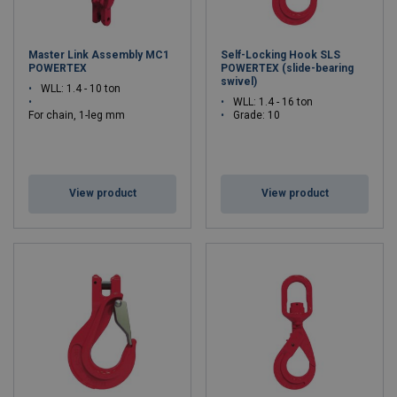
Master Link Assembly MC1
Self-Locking Hook SLS
POWERTEX
POWERTEX (slide-bearing
swivel)
WLL: 1.4 - 10 ton
WLL: 1.4 - 16 ton
For chain, 1-leg mm
Grade: 10
: 6 - 16
Grade: 10
View product
View product