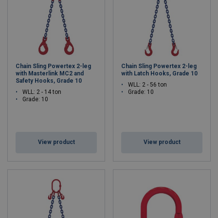
Chain Sling Powertex 2-leg
Chain Sling Powertex 2-leg
with Masterlink MC2 and
with Latch Hooks, Grade 10
Safety Hooks, Grade 10
WLL: 2 - 56 ton
WLL: 2 - 14 ton
Grade: 10
Grade: 10
View product
View product