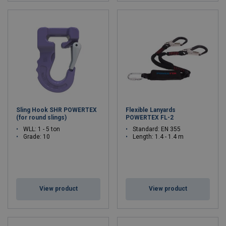
Sling Hook SHR POWERTEX
Flexible Lanyards
(for round slings)
POWERTEX FL-2
WLL: 1 - 5 ton
Standard: EN 355
Grade: 10
Length: 1.4 - 1.4 m
View product
View product