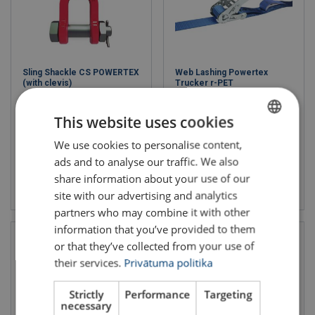
Sling Shackle CS POWERTEX
Web Lashing Powertex
(with clevis)
Trucker r-PET
WLL: 2.5 - 10 ton
LC daN: 2500
Grade: 10
Length: 10 m
This website uses cookies
Band width mm: 50
We use cookies to personalise content,
LATVIAN
ads and to analyse our traffic. We also
ENGLISH TRANSLATION
share information about your use of our
View product
View product
site with our advertising and analytics
partners who may combine it with other
information that you’ve provided to them
or that they’ve collected from your use of
their services.
Privātuma politika
Strictly
Performance
Targeting
necessary