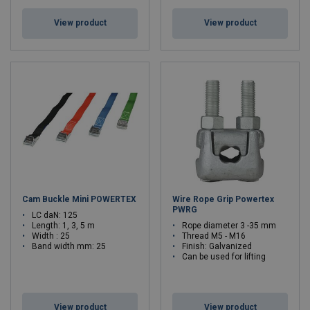
View product
View product
Cam Buckle Mini POWERTEX
Wire Rope Grip Powertex
PWRG
LC daN: 125
Length: 1, 3, 5 m
Rope diameter 3 -35 mm
Width : 25
Thread M5 - M16
Band width mm: 25
Finish: Galvanized
Can be used for lifting
View product
View product