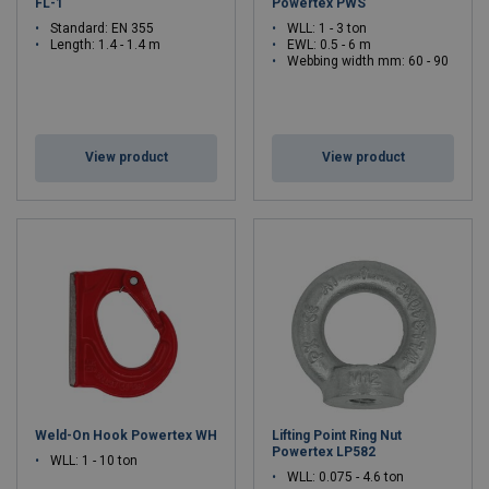
FL-1
Powertex PWS
Standard: EN 355
WLL: 1 - 3 ton
Length: 1.4 - 1.4 m
EWL: 0.5 - 6 m
Webbing width mm: 60 - 90
View product
View product
Weld-On Hook Powertex WH
Lifting Point Ring Nut
Powertex LP582
WLL: 1 - 10 ton
WLL: 0.075 - 4.6 ton