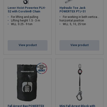
Lever Hoist Powertex PLH-
Hydraulic Toe Jack
S2 with Corolim® Chain
POWERTEX PTJ-S1
For lifting and pulling
For working in both vertical or
Lifting height 1.5 - 3 m
horizontal position
WLL: 0.25 - 9 ton
WLL: 5, 10, 25 ton
View product
View product
Fall Arrest Bag POWERTEX
Mini Fall Arrest Block with