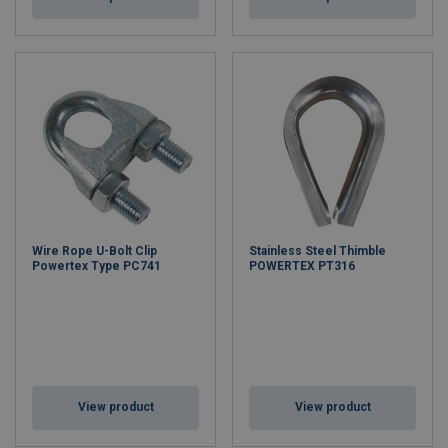
Wire Rope U-Bolt Clip
Stainless Steel Thimble
Powertex Type PC741
POWERTEX PT316
View product
View product