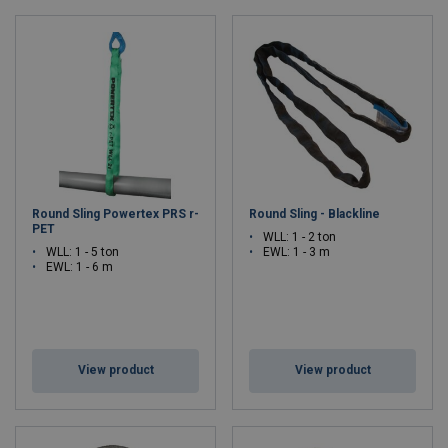
Round Sling Powertex PRS r-
Round Sling - Blackline
PET
WLL: 1 - 2 ton
WLL: 1 - 5 ton
EWL: 1 - 3 m
EWL: 1 - 6 m
View product
View product