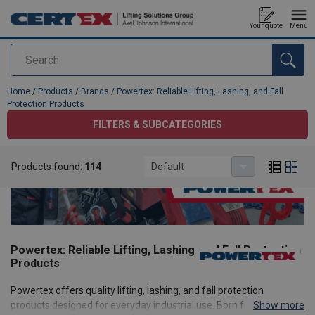
Your quote
Menu
Search
added to your quote
Home
/
Products
/
Brands
/
Powertex: Reliable Lifting, Lashing, and Fall
Protection Products
FILTERS & SUBCATEGORIES
Products found:
114
Default
Powertex: Reliable Lifting, Lashing, and Fall Protection
Products
Powertex offers quality lifting, lashing, and fall protection
products designed for everyday industrial use. Born from the
Show more