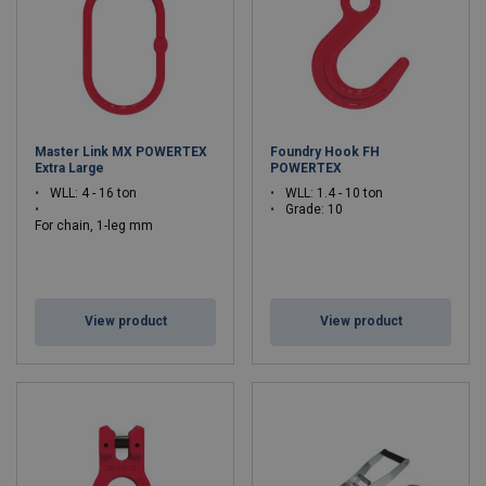
Master Link MX POWERTEX
Foundry Hook FH
Extra Large
POWERTEX
WLL: 4 - 16 ton
WLL: 1.4 - 10 ton
Grade: 10
For chain, 1-leg mm
: 10 - 20
Grade: 10
View product
View product