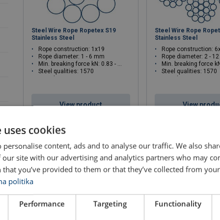
Steel Wire Rope Ropetex S19
Steel Wire Rope Rope
Stainless Steel
Stainless Steel
Rope construction: 1x19
Rope construction: 
Rope diameter: 1 - 6 mm
Rope diameter: 2 - 1
Min. breaking force kN: 0.83 - 29.7
Min. breaking force kN: 2
Steel qualities: 1570
Steel qualities: 1570
Rope lay: Z
Rope lay: sZ
View product
View produ
e uses cookies
 personalise content, ads and to analyse our traffic. We also sha
 our site with our advertising and analytics partners who may co
 that you’ve provided to them or that they’ve collected from your 
a politika
Performance
Targeting
Functionality