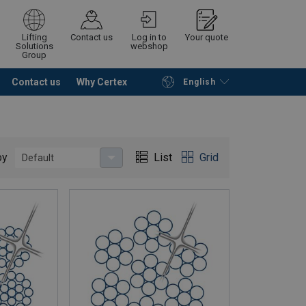
Lifting
Contact us
Log in to
Your quote
Solutions
webshop
Group
Contact us
Why Certex
English
Continue
Request quotation
by
List
Grid
Default