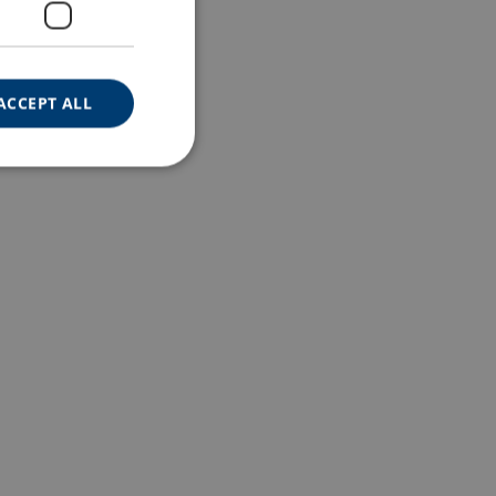
ACCEPT ALL