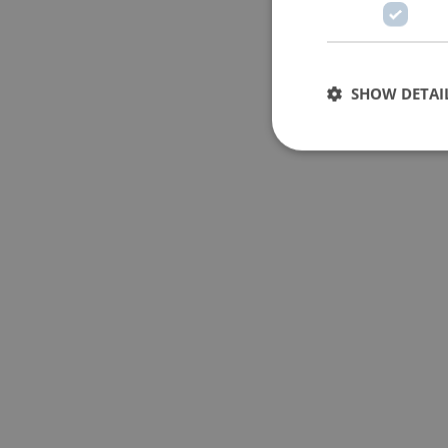
SHOW DETAI