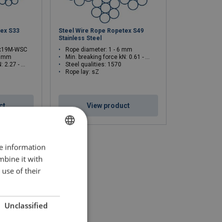
tex S33
Steel Wire Rope Ropetex S49
Stainless Steel
6x19M-WSC
Rope diameter: 1 - 6 mm
2 mm
Min. breaking force kN: 0.61 - 21.9
.27 - 81.8
Steel qualities: 1570
Rope lay: sZ
ct
View product
re information
LATVIAN
mbine it with
ENGLISH TRANSLATION
use of their
Unclassified