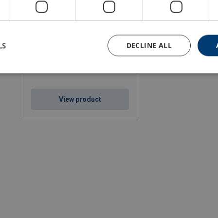
Steel Wire Rope Ropetex S65
Stainless Steel
LS
DECLINE ALL
Rope diameter: 10 - 22 mm
Min. breaking force kN: 56 - 270
Steel qualities: 1570
Rope lay: sZ
View product