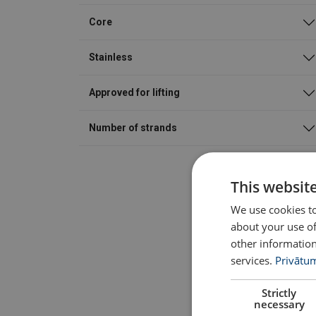
Core
Stainless
Approved for lifting
Number of strands
This websit
We use cookies to
about your use of
other information
services.
Privātum
Strictly
necessary