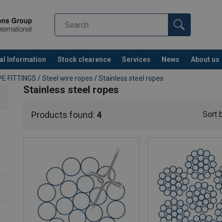
al Information
Stock clearence
Services
News
About us
E FITTINGS
/
Steel wire ropes
/
Stainless steel ropes
Stainless steel ropes
Products found:
4
Sort 