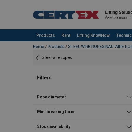
Products
Rent
Lifting KnowHow
Technic
added to your quote
Home
/
Products
/
STEEL WIRE ROPES NAD WIRE ROP
Steel wire ropes
Filters
Rope diameter
Min. breaking force
Stock availability