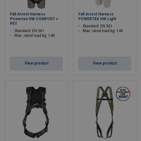
Fall Arrest Harness
Fall Arrest Harness
Powertex HW COMFORT r-
POWERTEX HW Light
PET
Standard: EN 361
Standard: EN 361
Max. rated load kg: 140
Max. rated load kg: 140
View product
View product