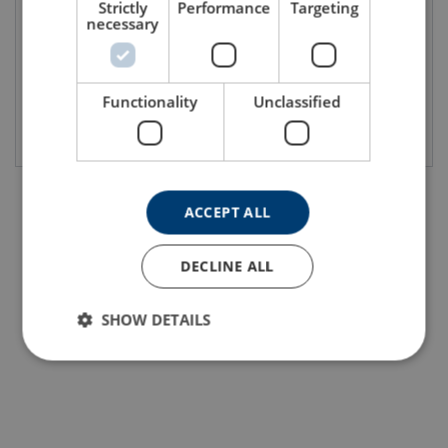
Strictly
Performance
Targeting
necessary
Functionality
Unclassified
View product
View product
ACCEPT ALL
DECLINE ALL
SHOW DETAILS