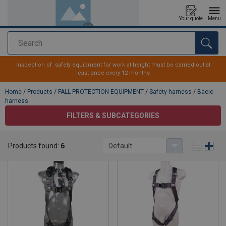
Your quote
Menu
Search
added to your quote
Inspection of safety equipment for work at height must be carried out at
least once every 12 months
Home
/
Products
/
FALL PROTECTION EQUIPMENT
/
Safety harness
/
Bacic
harness
FILTERS & SUBCATEGORIES
Bacic harness
Products found:
6
Default