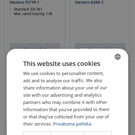
Harness FLY'IN 1
Harness KAMI 2
Standard: EN 361
Max. rated load kg: 140
View product
View product
This website uses cookies
We use cookies to personalise content,
LATVIAN
ads and to analyse our traffic. We also
ENGLISH TRANSLATION
share information about your use of our
site with our advertising and analytics
partners who may combine it with other
information that you’ve provided to them
or that they’ve collected from your use of
their services.
Privātuma politika
Safety Harness MUNE 3
Harness KAMI 1