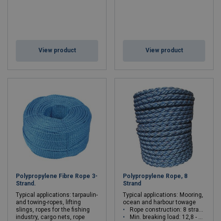
View product
View product
Polypropylene Fibre Rope 3-
Polypropylene Rope, 8
Strand.
Strand
Typical applications: tarpaulin-
Typical applications: Mooring,
and towing-ropes, lifting
ocean and harbour towage
slings, ropes for the fishing
Rope construction: 8 strand (4x2)
industry, cargo nets, rope
Min. breaking load: 12,8 - 102t