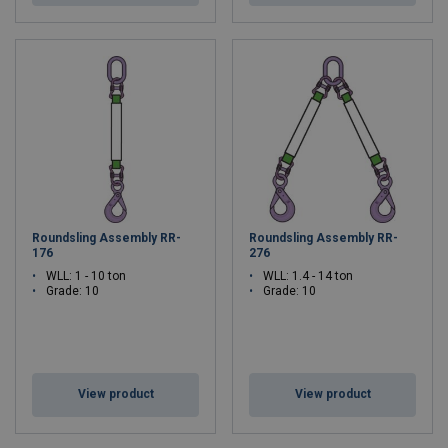
Roundsling Assembly RR-
Roundsling Assembly RR-
176
276
WLL: 1 - 10 ton
WLL: 1.4 - 14 ton
Grade: 10
Grade: 10
View product
View product