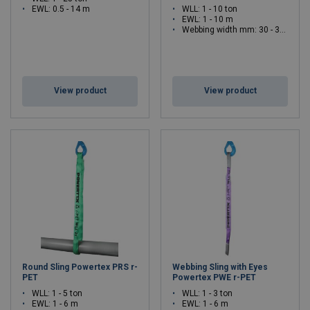
EWL: 0.5 - 14 m
WLL: 1 - 10 ton
EWL: 1 - 10 m
Webbing width mm: 30 - 300
View product
View product
Round Sling Powertex PRS r-
Webbing Sling with Eyes
PET
Powertex PWE r-PET
WLL: 1 - 5 ton
WLL: 1 - 3 ton
EWL: 1 - 6 m
EWL: 1 - 6 m