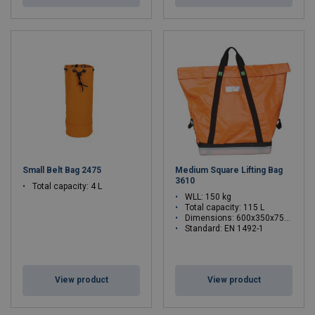
Small Belt Bag 2475
Medium Square Lifting Bag
3610
Total capacity: 4 L
WLL: 150 kg
Total capacity: 115 L
Dimensions: 600x350x750 mm
Standard: EN 1492-1
WLL: 0.15 - 0.15 ton
View product
View product