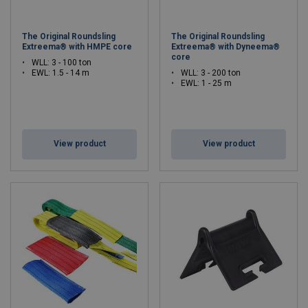
The Original Roundsling
The Original Roundsling
Extreema® with HMPE core
Extreema® with Dyneema®
core
WLL: 3 - 100 ton
EWL: 1.5 - 14 m
WLL: 3 - 200 ton
EWL: 1 - 25 m
View product
View product