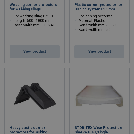
Webbing corner protectors
Plastic corner protector for
for webbing slings
lashing systems 50 mm
For webbing sling t: 2 - 8
For lashing systems
Length: 500 - 1000 mm
Material: Plastic
Band width mm: 60 - 240
Band width mm: 50 - 50
Band width mm: 50
View product
View product
Heavy plastic corner
STOBITEX Wear Protection
protectors for lashing
Sleeve PU-1/single