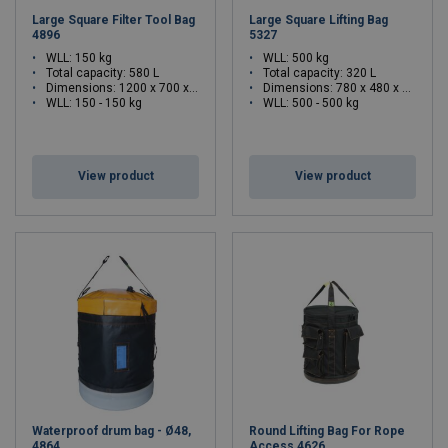
Large Square Filter Tool Bag
Large Square Lifting Bag
4896
5327
WLL: 150 kg
WLL: 500 kg
Total capacity: 580 L
Total capacity: 320 L
Dimensions:
1200 x 700 x 700 (L x W x H)
Dimensions:
780 x 480 x 770 (L x W x H)
WLL: 150 - 150 kg
WLL: 500 - 500 kg
View product
View product
Waterproof drum bag - Ø48,
Round Lifting Bag For Rope
4864
Access 4626