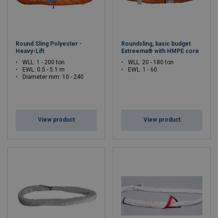
Round Sling Polyester -
Roundsling, basic budget
Heavy-Lift
Extreema® with HMPE core
WLL: 1 - 200 ton
WLL: 20 - 180 ton
EWL: 0.5 - 5.1 m
EWL: 1 - 60
Diameter mm: 10 - 240
View product
View product