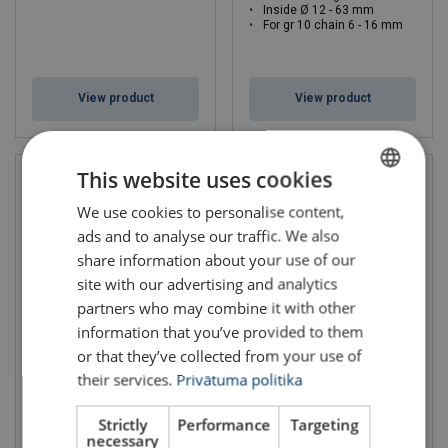
Inside Ø 12 - 63 mm
For gr 10 chain 6 - 16 mm
View product
View product
This website uses cookies
We use cookies to personalise content,
LATVIAN
ads and to analyse our traffic. We also
ENGLISH TRANSLATION
share information about your use of our
site with our advertising and analytics
partners who may combine it with other
information that you’ve provided to them
or that they’ve collected from your use of
Stobitex polyurethane
Corner Protector
corner protectors
Extreema®
their services.
Privātuma politika
For webbing sling t: 1 - 10
Length: 500 - 800 mm
Band width mm: 50 - 300
Band width mm: 75 - 240
Strictly
Performance
Targeting
necessary