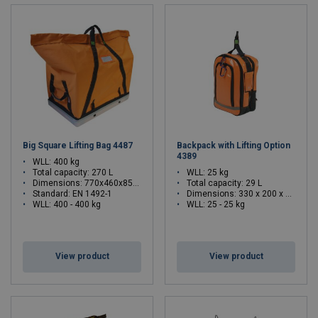
Big Square Lifting Bag 4487
Backpack with Lifting Option
4389
WLL: 400 kg
Total capacity: 270 L
WLL: 25 kg
Dimensions: 770x460x850 mm
Total capacity: 29 L
Standard: EN 1492-1
Dimensions:
330 x 200 x 465 (L x W x H)
WLL: 400 - 400 kg
WLL: 25 - 25 kg
View product
View product