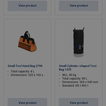
View product
View product
Small Tool Hand Bag 2790
Small Cylinder-shaped Tool
Bag 1225
Total capacity: 8 L
Dimensions: 320 x 160 x 210 mm
WLL: 80 kg
Total capacity: 80 L
Dimensions: 350 x 940 mm
Standard: EN 1492-1
WLL: 80 - 80 kg
View product
View product