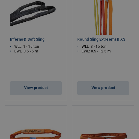
Inferno® Soft Sling
Round Sling Extreema® XS
WLL: 1 - 10 ton
WLL: 3 - 15 ton
EWL: 0.5 - 5 m
EWL: 0.5 - 12.5 m
View product
View product