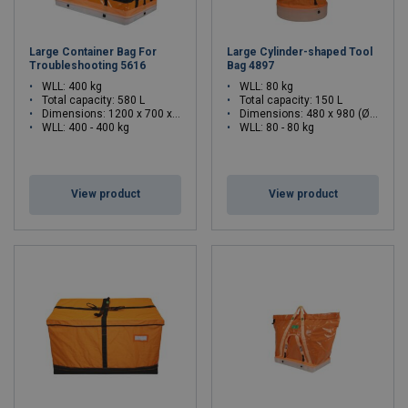
Large Container Bag For
Large Cylinder-shaped Tool
Troubleshooting 5616
Bag 4897
WLL: 400 kg
WLL: 80 kg
Total capacity: 580 L
Total capacity: 150 L
Dimensions:
1200 x 700 x 700 (L x W x H)
Dimensions:
480 x 980 (Ø x H)
WLL: 400 - 400 kg
WLL: 80 - 80 kg
View product
View product