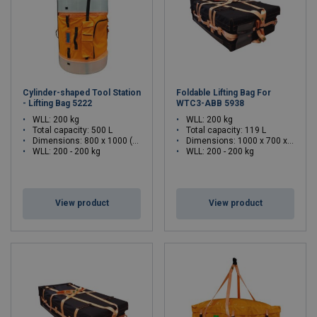
Cylinder-shaped Tool Station
Foldable Lifting Bag For
- Lifting Bag 5222
WTC3-ABB 5938
WLL: 200 kg
WLL: 200 kg
Total capacity: 500 L
Total capacity: 119 L
Dimensions:
800 x 1000 (Ø x H)
Dimensions:
1000 x 700 x 320 (L x W x H)
WLL: 200 - 200 kg
WLL: 200 - 200 kg
View product
View product