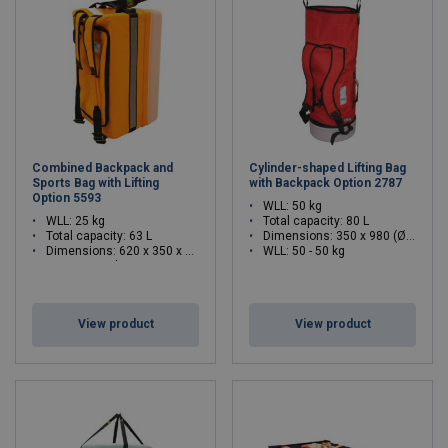
Combined Backpack and
Cylinder-shaped Lifting Bag
Sports Bag with Lifting
with Backpack Option 2787
Option 5593
WLL: 50 kg
WLL: 25 kg
Total capacity: 80 L
Total capacity: 63 L
Dimensions:
350 x 980 (Ø x H)
Dimensions:
620 x 350 x 300 (L x W x H)
WLL: 50 - 50 kg
WLL: 25 - 25 kg
View product
View product