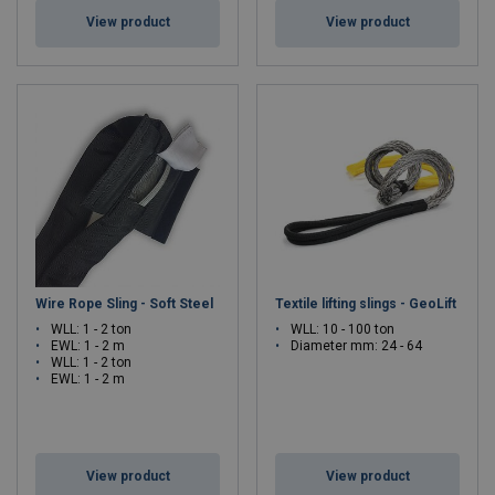
View product
View product
Wire Rope Sling - Soft Steel
Textile lifting slings - GeoLift
WLL: 1 - 2 ton
WLL: 10 - 100 ton
EWL: 1 - 2 m
Diameter mm: 24 - 64
WLL: 1 - 2 ton
EWL: 1 - 2 m
View product
View product