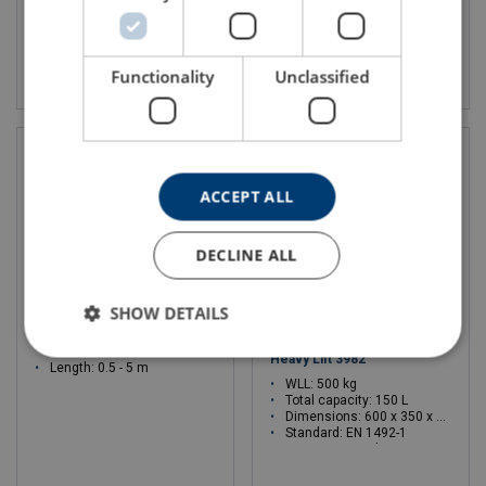
View product
View product
Functionality
Unclassified
ACCEPT ALL
DECLINE ALL
SHOW DETAILS
Protection Extreema® EP-L
Medium Square Tool Bag For
Heavy Lift 3982
Length: 0.5 - 5 m
WLL: 500 kg
Total capacity: 150 L
Dimensions: 600 x 350 x 760 mm
Standard: EN 1492-1
WLL: 500 - 500 kg