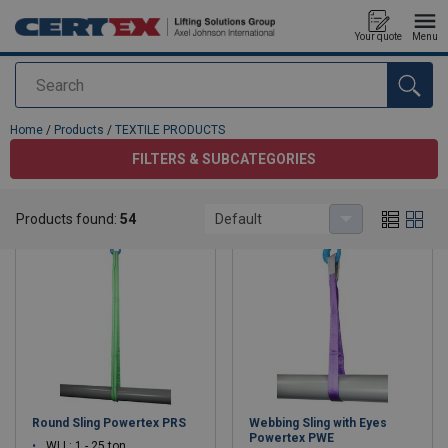
Your quote
Menu
Search
added to your quote
Home
/
Products
/
TEXTILE PRODUCTS
FILTERS & SUBCATEGORIES
TEXTILE PRODUCTS
Products found:
54
Default
Round Sling Powertex PRS
Webbing Sling with Eyes
Powertex PWE
WLL: 1 - 25 ton