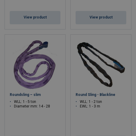
View product
View product
Roundsling – slim
Round Sling - Blackline
WLL: 1 - 5 ton
WLL: 1 - 2 ton
Diameter mm: 14 - 28
EWL: 1 - 3 m