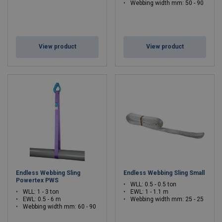
Webbing width mm: 50 - 90
View product
View product
Endless Webbing Sling
Endless Webbing Sling Small
Powertex PWS
WLL: 0.5 - 0.5 ton
WLL: 1 - 3 ton
EWL: 1 - 1.1 m
EWL: 0.5 - 6 m
Webbing width mm: 25 - 25
Webbing width mm: 60 - 90