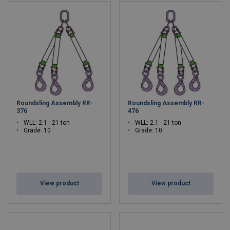
Roundsling Assembly RR-
Roundsling Assembly RR-
376
476
WLL: 2.1 - 21 ton
WLL: 2.1 - 21 ton
Grade: 10
Grade: 10
View product
View product