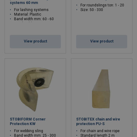
systems 60 mm
For roundslings ton: 1 - 20
For lashing systems
Size: 50 - 330
Material: Plastic
Band width mm: 60 - 60
Band width mm: 60
View product
View product
STOBIFORM Corner
STOBITEX chain and wire
Protection KW
protection PU-S
For webbing sling
For chain and wire rope
Band width mm: 25 - 300
Standard length 2 m