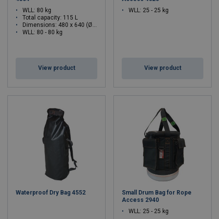
WLL: 80 kg
WLL: 25 - 25 kg
Total capacity: 115 L
Dimensions:
480 x 640 (Ø x H)
WLL: 80 - 80 kg
View product
View product
Waterproof Dry Bag 4552
Small Drum Bag for Rope
Access 2940
WLL: 25 - 25 kg