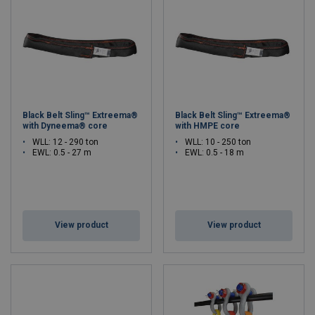
Black Belt Sling™ Extreema®
Black Belt Sling™ Extreema®
with Dyneema® core
with HMPE core
WLL: 12 - 290 ton
WLL: 10 - 250 ton
EWL: 0.5 - 27 m
EWL: 0.5 - 18 m
View product
View product