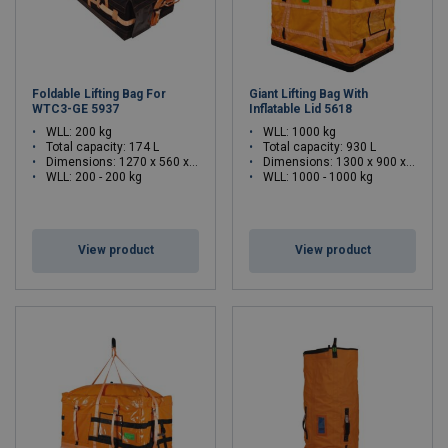
Foldable Lifting Bag For
Giant Lifting Bag With
WTC3-GE 5937
Inflatable Lid 5618
WLL: 200 kg
WLL: 1000 kg
Total capacity: 174 L
Total capacity: 930 L
Dimensions:
1270 x 560 x 250 (L x W x H)
Dimensions:
1300 x 900 x 800 (L x W x H)
WLL: 200 - 200 kg
WLL: 1000 - 1000 kg
View product
View product