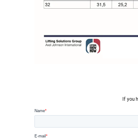
This websit
We use cookies to
about your use of
other information
services.
Privātum
If you 
Strictly
necessary