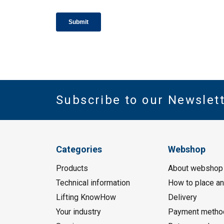
Subscribe to our Newslet
Categories
Webshop
Products
About webshop
Technical information
How to place an
Lifting KnowHow
Delivery
Your industry
Payment metho