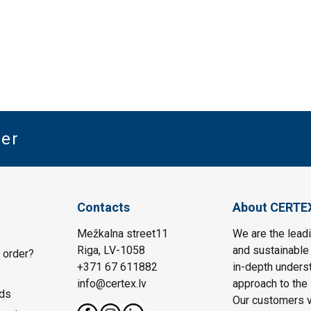
ter
Contacts
About CERTE
Mežkalna street11
We are the leadi
Riga, LV-1058
and sustainable 
 order?
+371 67 611882
in-depth unders
info@certex.lv
approach to the 
ds
Our customers va