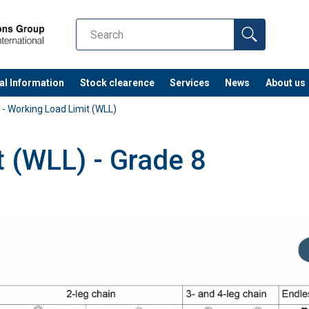
al Information
Stock clearence
Services
News
About us
 - Working Load Limit (WLL)
t (WLL) - Grade 8