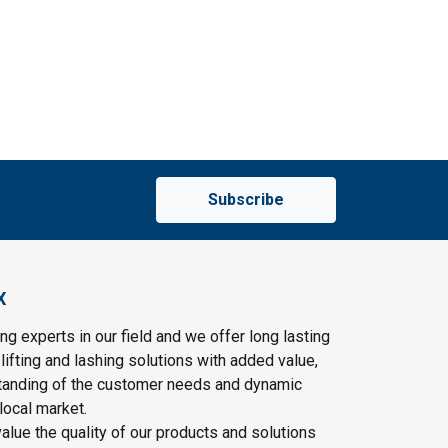
Subscribe
X
ng experts in our field and we offer long lasting
lifting and lashing solutions with added value,
tanding of the customer needs and dynamic
local market.
lue the quality of our products and solutions