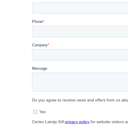
SHOW DETAI