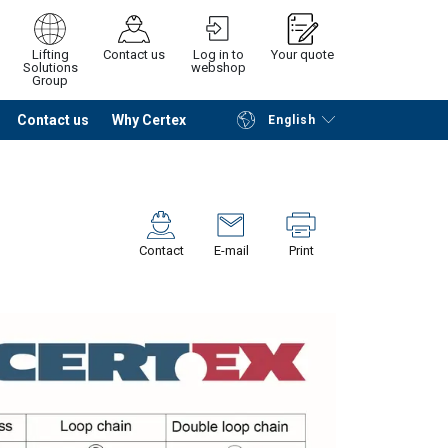
Lifting
Contact us
Log in to
Your quote
Solutions
webshop
Group
Contact us
Why Certex
English
Continue
Request quotation
Contact
E-mail
Print