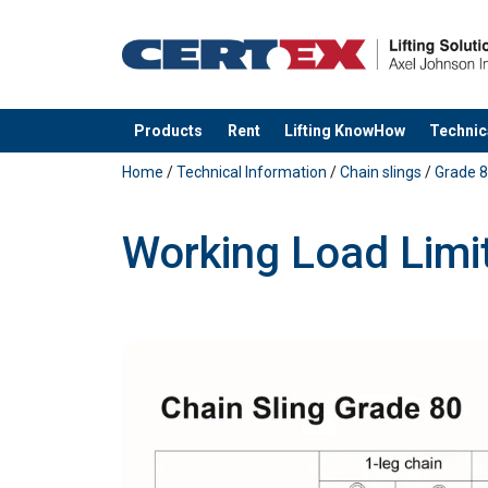
Products
Rent
Lifting KnowHow
Technic
added to your quote
Home
/
Technical Information
/
Chain slings
/
Grade 8
Working Load Limi