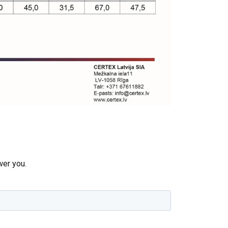
re information
LATVIAN
mbine it with
ENGLISH TRANSLATION
use of their
wer you.
Unclassified