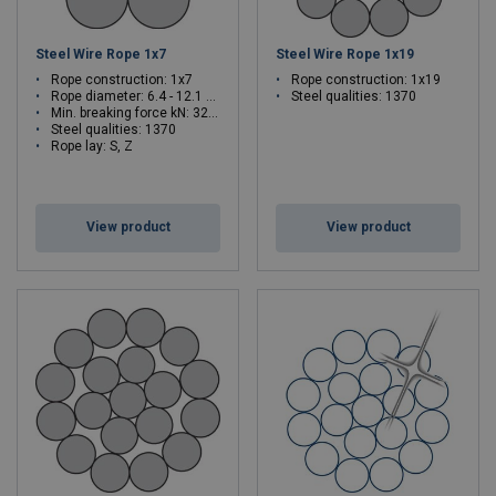
Steel Wire Rope 1x7
Steel Wire Rope 1x19
Rope construction: 1x7
Rope construction: 1x19
Rope diameter: 6.4 - 12.1 mm
Steel qualities: 1370
Min. breaking force kN: 32 - 116
Steel qualities: 1370
Rope lay: S, Z
View product
View product