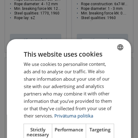
Rope diameter: 4 - 12 mm
Rope construction: 6x7-WSC
Min. breaking force kN: 12.2 - 110
Rope diameter: 1 - 3 mm
Steel qualities: 1770, 1960
Min. breaking force kN: 0.76 - 6.84
Rope lay: sZ
Steel qualities: 1960
Rope lay: sZ
View product
View product
This website uses cookies
We use cookies to personalise content,
LATVIAN
ads and to analyse our traffic. We also
ENGLISH TRANSLATION
share information about your use of our
site with our advertising and analytics
partners who may combine it with other
information that you’ve provided to them
or that they’ve collected from your use of
their services.
Privātuma politika
Steel Wire Rope Ropetex
Steel Wire Rope Ropetex
S49 Stainless Steel
S42
Strictly
Performance
Targeting
Rope diameter: 1 - 6 mm
Rope construction: 6x7-FC
necessary
Min. breaking force kN: 0.61 - 21.9
Rope diameter: 2 - 6 mm