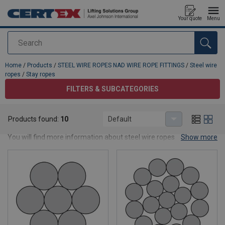
Your quote
Menu
Search
added to your quote
Home
/
Products
/
STEEL WIRE ROPES NAD WIRE ROPE FITTINGS
/
Steel wire
ropes
/
Stay ropes
FILTERS & SUBCATEGORIES
Stay ropes
Products found:
10
Default
Find out all about our stay ropes.
You will find more information about steel wire ropes in the
Show more
TECHNICAL INFORMATION SECTION.