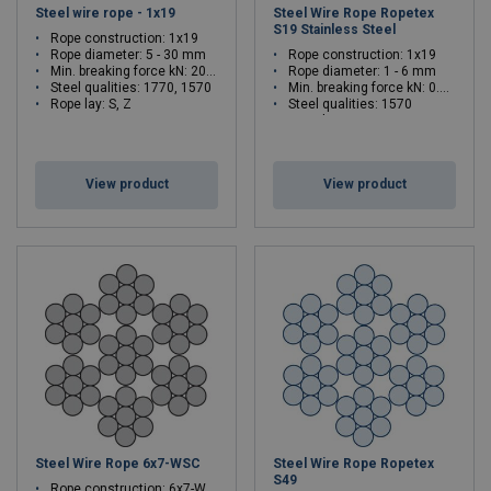
Steel wire rope - 1x19
Steel Wire Rope Ropetex
S19 Stainless Steel
Rope construction: 1x19
Rope diameter: 5 - 30 mm
Rope construction: 1x19
Min. breaking force kN: 20.6 - 743
Rope diameter: 1 - 6 mm
Steel qualities: 1770, 1570
Min. breaking force kN: 0.83 - 29.7
Rope lay: S, Z
Steel qualities: 1570
Rope lay: Z
View product
View product
Steel Wire Rope 6x7-WSC
Steel Wire Rope Ropetex
S49
Rope construction: 6x7-WSC