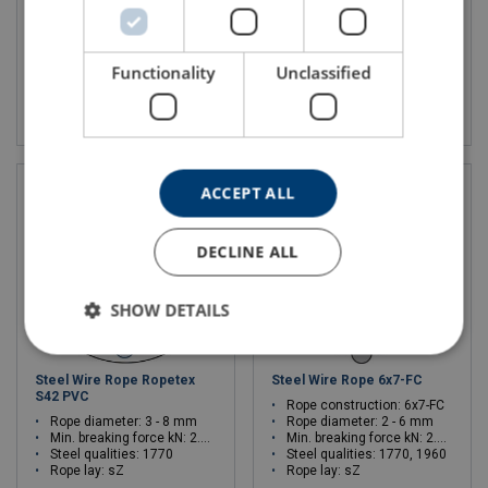
Steel qualities: 1570
Min. breaking force kN: 2.6 - 23.4
Rope lay: sZ
Steel qualities: 1960
Rope lay: sZ
Functionality
Unclassified
View product
View product
ACCEPT ALL
DECLINE ALL
SHOW DETAILS
Steel Wire Rope Ropetex
Steel Wire Rope 6x7-FC
S42 PVC
Rope construction: 6x7-FC
Rope diameter: 3 - 8 mm
Rope diameter: 2 - 6 mm
Min. breaking force kN: 2.35 - 21.2
Min. breaking force kN: 2.35 - 21.2
Steel qualities: 1770
Steel qualities: 1770, 1960
Rope lay: sZ
Rope lay: sZ