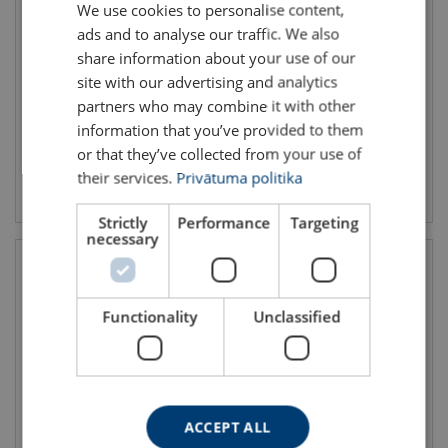
We use cookies to personalise content,
LATVIAN
Lifting Eye FP
Lifting Eye TP-S
ads and to analyse our traffic. We also
ENGLISH TRANSLATION
WLL: 0.5 - 15 ton
WLL: 5 - 25 ton
share information about your use of our
site with our advertising and analytics
partners who may combine it with other
information that you’ve provided to them
or that they’ve collected from your use of
their services.
Privātuma politika
View product
View product
Strictly
Performance
Targeting
necessary
Functionality
Unclassified
ACCEPT ALL
Weld-on Lifting Point TAPS-E
Lifting Eye TP