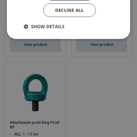
WLL: 1.4 - 26.5 ton
WLL: 0.5 - 40 ton
DECLINE ALL
SHOW DETAILS
View product
View product
Attachment-point Ring Point
RP
WLL: 1 - 12 ton