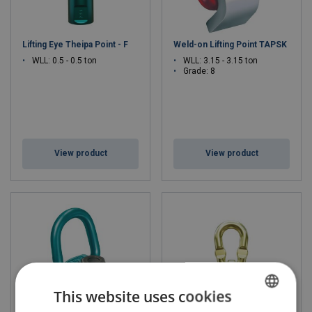
Lifting Eye Theipa Point - F
Weld-on Lifting Point TAPSK
WLL: 0.5 - 0.5 ton
WLL: 3.15 - 3.15 ton
Grade: 8
View product
View product
This website uses cookies