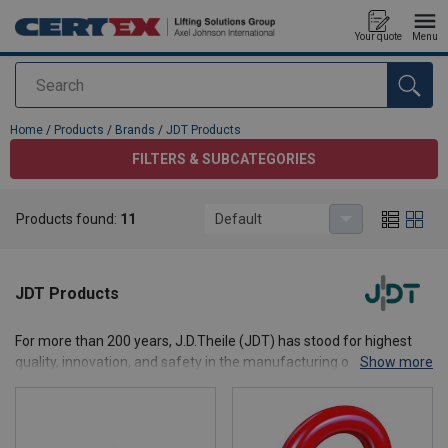
Your quote
Menu
Search
added to your quote
Home
/
Products
/
Brands
/
JDT Products
FILTERS & SUBCATEGORIES
Products found:
11
Default
JDT Products
For more than 200 years, J.D.Theile (JDT) has stood for highest
quality, innovation, and safety in the manufacturing of chains,
Show more
lifting equipment, and connecting components for demanding
industrial applications. As a globally manufacturer based in
Germany, JDT develops and produces high-performance solutions
for industries such as mining, offshore, heavy-load, logistics,