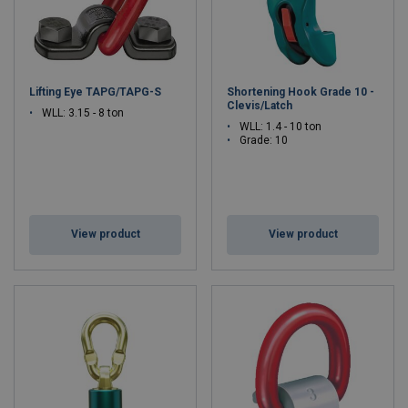
Lifting Eye TAPG/TAPG-S
Shortening Hook Grade 10 -
Clevis/Latch
WLL: 3.15 - 8 ton
WLL: 1.4 - 10 ton
Grade: 10
View product
View product