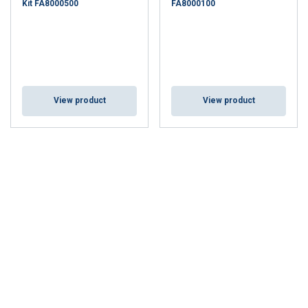
Kit FA8000500
FA8000100
View product
View product