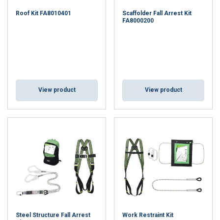
Roof Kit FA8010401
Scaffolder Fall Arrest Kit
FA8000200
View product
View product
Steel Structure Fall Arrest
Work Restraint Kit