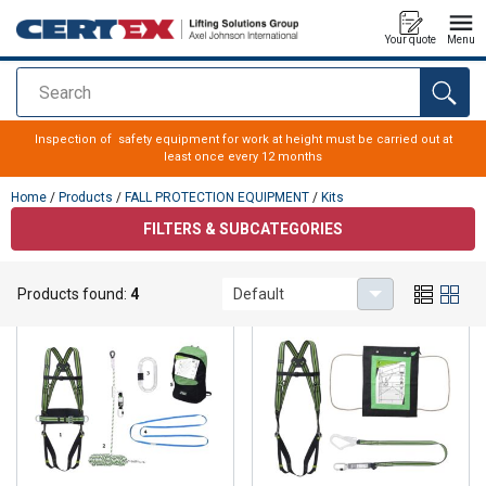
Your quote
Menu
Search
added to your quote
Inspection of safety equipment for work at height must be carried out at
least once every 12 months
Home
/
Products
/
FALL PROTECTION EQUIPMENT
/
Kits
FILTERS & SUBCATEGORIES
Kits
Products found:
4
Default