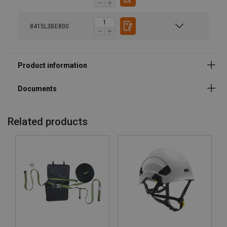
Marking:
8415L3BE800
Standard:
Note:
Related products
User Manuals
ABS-Lock III-BE - MoA-066.pdf