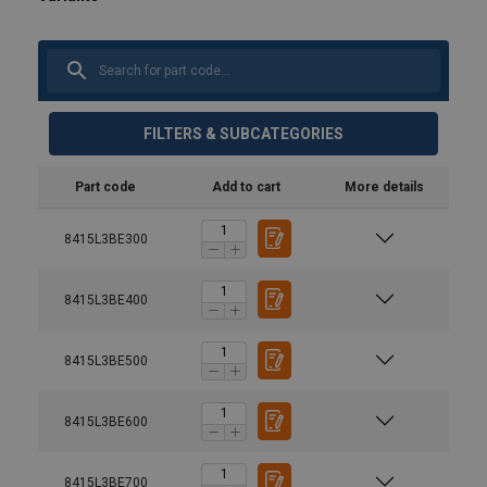
FILTERS & SUBCATEGORIES
Part code
Add to cart
More details
8415L3BE300
8415L3BE400
8415L3BE500
8415L3BE600
Material:
8415L3BE700