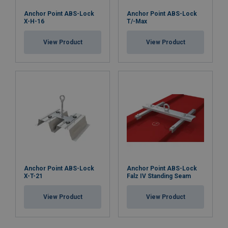
Anchor Point ABS-Lock
Anchor Point ABS-Lock
X-H-16
T/-Max
View Product
View Product
Anchor Point ABS-Lock
Anchor Point ABS-Lock
X-T-21
Falz IV Standing Seam
View Product
View Product