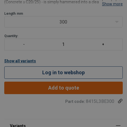
(Concrete ≥ C20/25) - is simply hammered into a clean bore hole in
Show more
less than 2 minutes. Could also be used as a support in a lifeline
system.
Length
mm
Force directions
: Lateral
300
S
Quantity:
Show all variants
Log in to webshop
Add to quote
8415L3BE300
Part code: