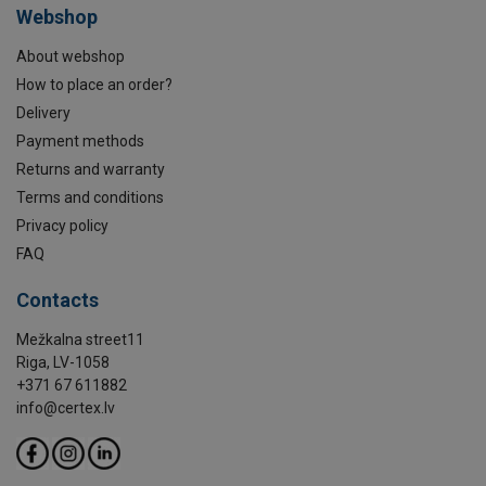
Webshop
About webshop
How to place an order?
Delivery
Payment methods
Returns and warranty
Terms and conditions
Privacy policy
FAQ
Contacts
Mežkalna street11
Riga, LV-1058
+371 67 611882
info@certex.lv