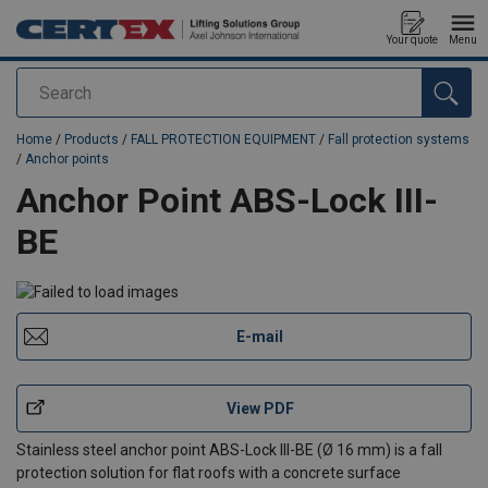
Your quote
Menu
Search
added to your quote
Home
/
Products
/
FALL PROTECTION EQUIPMENT
/
Fall protection systems
/
Anchor points
Anchor Point ABS-Lock III-
BE
E-mail
View PDF
Stainless steel anchor point ABS-Lock III-BE (Ø 16 mm) is a fall
protection solution for flat roofs with a concrete surface