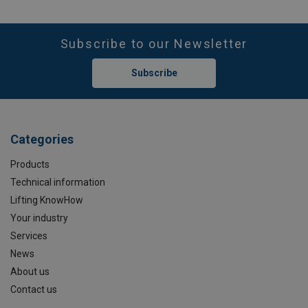
Subscribe to our Newsletter
Subscribe
Categories
Products
Technical information
Lifting KnowHow
Your industry
Services
News
About us
Contact us