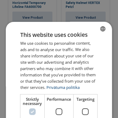
Horizontal Temporary
Safety Helmet VERTEX
Lifeline FA6000700
Petzl
View Product
View Product
This website uses cookies
We use cookies to personalise content,
LATVIAN
ads and to analyse our traffic. We also
ENGLISH TRANSLATION
share information about your use of our
site with our advertising and analytics
partners who may combine it with other
information that you’ve provided to them
or that they’ve collected from your use of
Fall protection for precast
Concrete Anchor
their services.
Privātuma politika
concrete
FA6001800
View Product
View Product
Strictly
Performance
Targeting
necessary