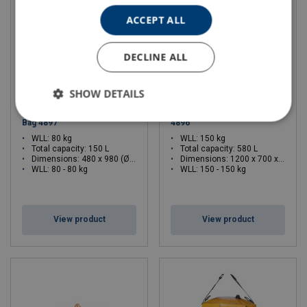
ACCEPT ALL
DECLINE ALL
SHOW DETAILS
Large Cylinder-shaped Tool
Large Square Filter Tool Bag
Bag 4897
4896
WLL: 80 kg
WLL: 150 kg
Total capacity: 150 L
Total capacity: 580 L
Dimensions:
480 x 980 (Ø x H)
Dimensions:
1200 x 700 x 700 (L x W x H)
WLL: 80 - 80 kg
WLL: 150 - 150 kg
View product
View product