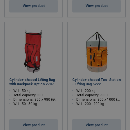
View product
View product
Cylinder-shaped Lifting Bag
Cylinder-shaped Tool Station
with Backpack Option 2787
- Lifting Bag 5222
WLL: 50 kg
WLL: 200 kg
Total capacity: 80 L
Total capacity: 500 L
Dimensions:
350 x 980 (Ø x H)
Dimensions:
800 x 1000 (Ø x H)
WLL: 50 - 50 kg
WLL: 200 - 200 kg
View product
View product