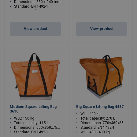
Dimensions: 350 x 940 mm
Standard: EN 1492-1
WLL: 80 - 80 kg
View product
View product
Medium Square Lifting Bag
Big Square Lifting Bag 4487
3610
WLL: 400 kg
WLL: 150 kg
Total capacity: 270 L
Total capacity: 115 L
Dimensions: 770x460x850 mm
Dimensions: 600x350x750 mm
Standard: EN 1492-1
Standard: EN 1492-1
WLL: 400 - 400 kg
WLL: 0.15 - 0.15 ton