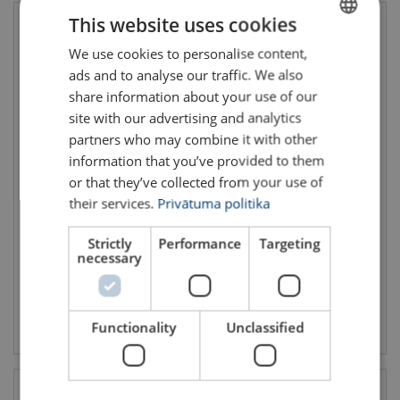
This website uses cookies
We use cookies to personalise content,
LATVIAN
ads and to analyse our traffic. We also
ENGLISH TRANSLATION
share information about your use of our
site with our advertising and analytics
partners who may combine it with other
information that you’ve provided to them
or that they’ve collected from your use of
Giant Lifting Bag With
Large Container Bag For
Inflatable Lid 5618
Troubleshooting 5616
their services.
Privātuma politika
WLL: 1000 kg
WLL: 400 kg
Total capacity: 930 L
Total capacity: 580 L
Dimensions:
Strictly
1300 x 900 x 800 (L x W x H)
Performance
Dimensions:
Targeting
1200 x 700 x 700 (L x W x H)
WLL: 1000 - 1000 kg
WLL: 400 - 400 kg
necessary
View product
View product
Functionality
Unclassified