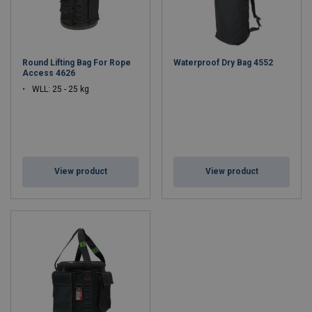
Round Lifting Bag For Rope
Waterproof Dry Bag 4552
Access 4626
WLL: 25 - 25 kg
View product
View product