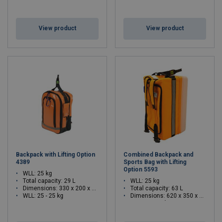
View product
View product
Backpack with Lifting Option
Combined Backpack and
4389
Sports Bag with Lifting
Option 5593
WLL: 25 kg
Total capacity: 29 L
WLL: 25 kg
Dimensions:
330 x 200 x 465 (L x W x H)
Total capacity: 63 L
WLL: 25 - 25 kg
Dimensions:
620 x 350 x 300 (L x W x H)
WLL: 25 - 25 kg