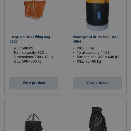
Large Square Lifting Bag
Waterproof drum bag - Ø48,
5327
4864
WLL: 500 kg
WLL: 80 kg
Total capacity: 320 L
Total capacity: 115 L
Dimensions:
780 x 480 x 770 (L x W x H)
Dimensions:
480 x 640 (Ø x H)
WLL: 500 - 500 kg
WLL: 80 - 80 kg
View product
View product