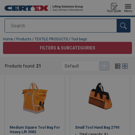
Your quote
Menu
Search
added to your quote
Home
/
Products
/
TEXTILE PRODUCTS
/
Tool bags
FILTERS & SUBCATEGORIES
Tool bags
Products found:
21
Default
Medium Square Tool Bag For
Small Tool Hand Bag 2790
Heavy Lift 3982
Total capacity: 8 L