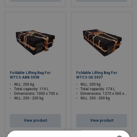
Foldable Lifting Bag For
Foldable Lifting Bag For
WTC3-ABB 5938
WTC3-GE 5937
WLL: 200 kg
WLL: 200 kg
Total capacity: 119 L
Total capacity: 174 L
Dimensions:
1000 x 700 x 320 (L x W x H)
Dimensions:
1270 x 560 x 250 (L x W x H)
WLL: 200 - 200 kg
WLL: 200 - 200 kg
View product
View product