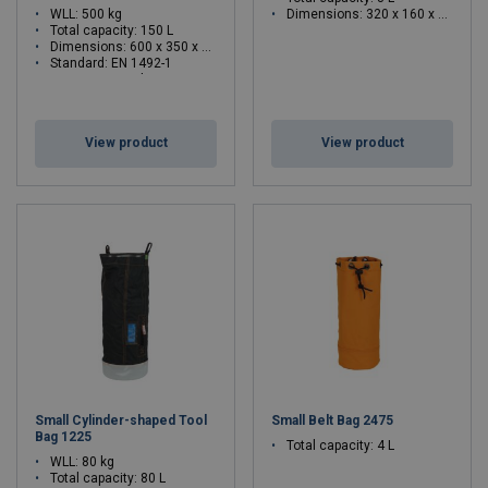
WLL: 500 kg
Dimensions: 320 x 160 x 210 mm
Total capacity: 150 L
Dimensions: 600 x 350 x 760 mm
Standard: EN 1492-1
WLL: 500 - 500 kg
View product
View product
Small Cylinder-shaped Tool
Small Belt Bag 2475
Bag 1225
Total capacity: 4 L
WLL: 80 kg
Total capacity: 80 L