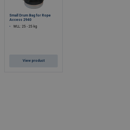
Small Drum Bag for Rope
Access 2940
WLL: 25 - 25 kg
View product