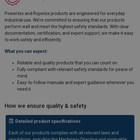
Powertex and Ropetex products are engineered for everyday
industrial use. We’re committed to ensuring that our products
perform well and meet the highest safety standards. With clear
documentation, certification, and expert support, we make it easy
to work safely and efficiently.
What you can expect:
Reliable and quality products that you can count on.
Fully compliant with relevant safety standards for peace of
mind.
Easy-to-follow manuals and expert guidance whenever you
need it.
How we ensure quality & safety
Detailed product specifications
Each of our products complies with all relevant laws and
regulations, including the Machinery Directive and applicable