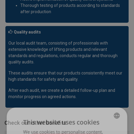
Thorough testing of products according to standards
after production
Quality audits
Our local audit team, consisting of professionals with
extensive knowledge of lifting products and relevant
standards and regulations, conducts regular and thorough
quality audits.
These audits ensure that our products consistently meet our
high standards for safety and quality.
After each audit, we create a detailed follow-up plan and
monitor progress on agreed actions.
This website uses cookies
Check our other benefits
We use cookies to personalise content,
LATVIAN