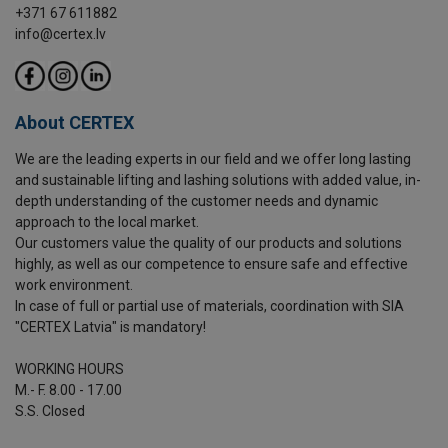
+371 67 611882
info@certex.lv
About CERTEX
We are the leading experts in our field and we offer long lasting
and sustainable lifting and lashing solutions with added value, in-
depth understanding of the customer needs and dynamic
approach to the local market.
Our customers value the quality of our products and solutions
highly, as well as our competence to ensure safe and effective
work environment.
In case of full or partial use of materials, coordination with SIA
"CERTEX Latvia" is mandatory!
WORKING HOURS
M.- F. 8.00 - 17.00
S.S. Closed