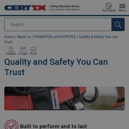
Your quote
Menu
Search
added to your quote
Home
/
About us
/
POWERTEX and ROPETEX
/
Quality & Safety You Can
Trust
Contact
E-mail
Print
Quality and Safety You Can
Trust
Built to perform and to last