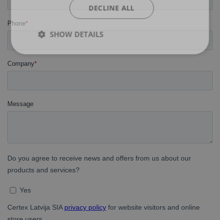
DECLINE ALL
SHOW DETAILS