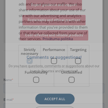
ads and to analyse our traffic. We also
Expert guidance and support
ENGLISH TRANSLATION
share information about your use of our
site with our advertising and analytics
Sustainable and ethical practices
partners who may combine it with other
information that you’ve provided to them
or that they’ve collected from your use of
Cost-effective and reliable products
their services.
Privātuma politika
Strictly
Performance
Targeting
necessary
Comments or suggestions!
Do you have questions, comments or suggestions about our
brands Ropetex and Powertex?
Functionality
Unclassified
ACCEPT ALL