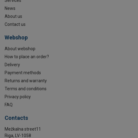
Services
News
About us
Contact us
Webshop
About webshop
How to place an order?
Delivery
Payment methods
Returns and warranty
Terms and conditions
Privacy policy
FAQ
Contacts
Mežkalna street11
Riga, LV-1058