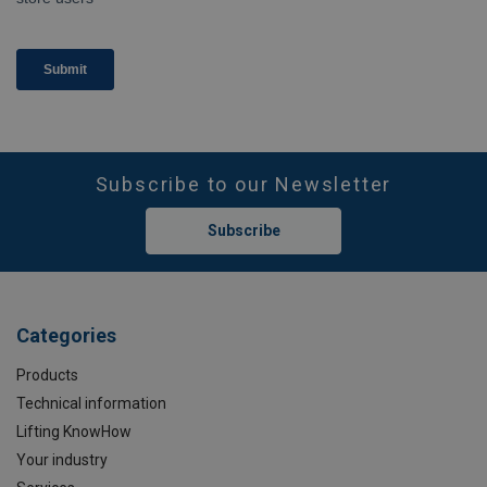
Subscribe to our Newsletter
Subscribe
Categories
Products
Technical information
Lifting KnowHow
Your industry