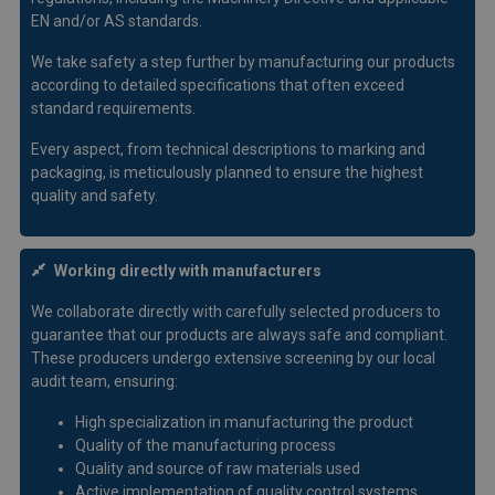
EN and/or AS standards.
We take safety a step further by manufacturing our products
according to detailed specifications that often exceed
standard requirements.
Every aspect, from technical descriptions to marking and
packaging, is meticulously planned to ensure the highest
quality and safety.
Working directly with manufacturers
We collaborate directly with carefully selected producers to
guarantee that our products are always safe and compliant.
These producers undergo extensive screening by our local
audit team, ensuring:
High specialization in manufacturing the product
Quality of the manufacturing process
Quality and source of raw materials used
Active implementation of quality control systems