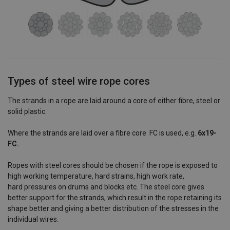
Types of steel wire rope cores
The strands in a rope are laid around a core of either fibre, steel or
solid plastic.
Where the strands are laid over a fibre core FC is used, e.g.
6x19-
FC.
Ropes with steel cores should be chosen if the rope is exposed to
high working temperature, hard strains, high work rate,
hard pressures on drums and blocks etc. The steel core gives
better support for the strands, which result in the rope retaining its
shape better and giving a better distribution of the stresses in the
individual wires.