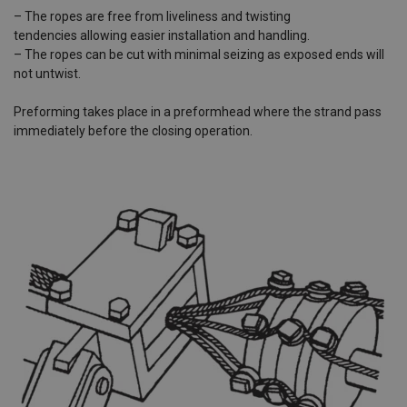
– The ropes are free from liveliness and twisting
tendencies allowing easier installation and handling.
– The ropes can be cut with minimal seizing as exposed ends will
not untwist.
Preforming takes place in a preformhead where the strand pass
immediately before the closing operation.