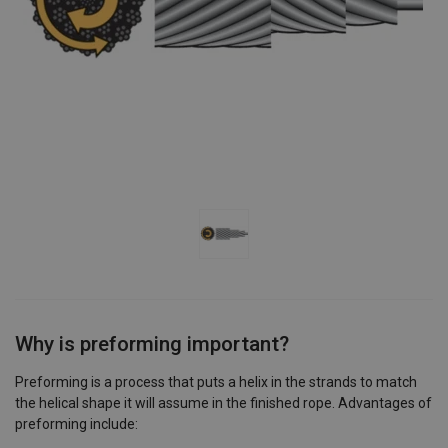
Why is preforming important?
Preforming is a process that puts a helix in the strands to match
the helical shape it will assume in the finished rope. Advantages of
preforming include: