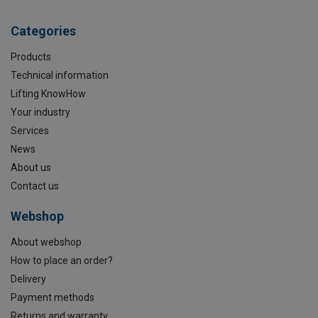
Categories
Products
Technical information
Lifting KnowHow
Your industry
Services
News
About us
Contact us
Webshop
About webshop
How to place an order?
Delivery
Payment methods
Returns and warranty