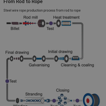
From Rod to Rope
Steel wire rope production process from rod to rope