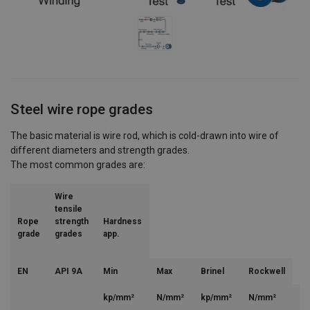
Steel wire rope grades
The basic material is wire rod, which is cold-drawn into wire of
different diameters and strength grades.
The most common grades are:
Wire
tensile
Rope
strength
Hardness
grade
grades
app.
EN
API 9A
Min
Max
Brinel
Rockwell
kp/mm²
N/mm²
kp/mm²
N/mm²
H