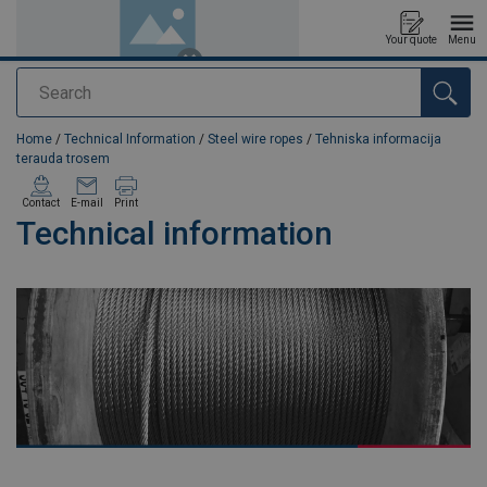
Your quote
Menu
Search
added to your quote
Home
/
Technical Information
/
Steel wire ropes
/
Tehniska informacija
terauda trosem
Contact
E-mail
Print
Technical information