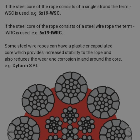
If the steel core of the rope consists of a single strand the term -
WSC is used, e.g.
6x19-WSC.
If the steel core of the rope consists of a steel wire rope the term -
IWRC is used, e.g.
6x19-IWRC.
Some steel wire ropes can have a plastic encapsulated
core which provides increased stability to the rope and
also reduces the wear and corrosion in and around the core,
e.g.
Dyform 8 PI.