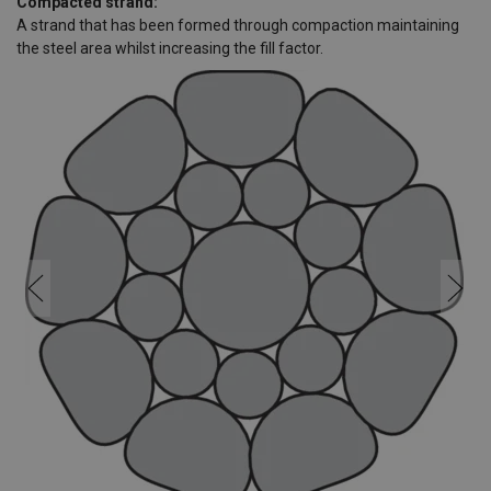
Compacted strand:
A strand that has been formed through compaction maintaining
the steel area whilst increasing the fill factor.