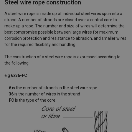
Steel wire rope construction
A steel wire rope is made up of individual steel wires spun into a
strand. A number of strands are closed over a central core to
make up a rope. The number and size of wires will determine the
best compromise possible between large wires for maximum
corrosion protection and resistance to abrasion, and smaller wires
for the required flexibility and handling.
The construction of a steel wire rope is expressed according to
the following:
e.g
6x36-FC
6
is the number of strands in the steel wire rope
36
is the number of wires in the strand
FC
is the type of the core