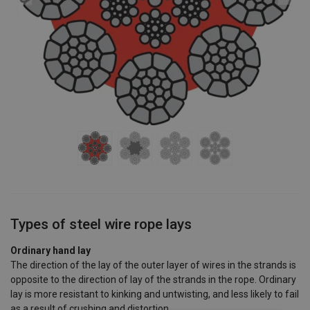
Types of steel wire rope lays
Ordinary hand lay
The direction of the lay of the outer layer of wires in the strands is
opposite to the direction of lay of the strands in the rope. Ordinary
lay is more resistant to kinking and untwisting, and less likely to fail
as a result of crushing and distortion.