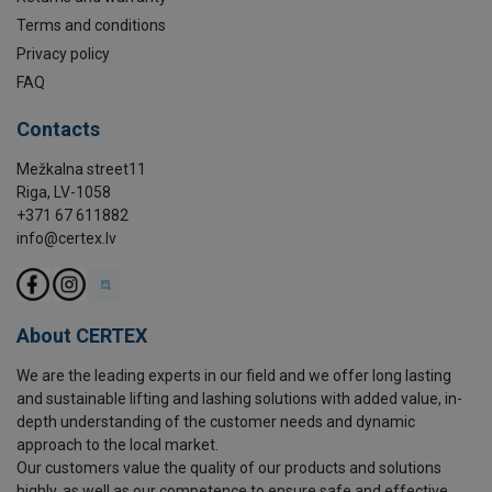
Terms and conditions
Privacy policy
FAQ
Contacts
Mežkalna street11
Riga, LV-1058
+371 67 611882
info@certex.lv
About CERTEX
We are the leading experts in our field and we offer long lasting
and sustainable lifting and lashing solutions with added value, in-
depth understanding of the customer needs and dynamic
approach to the local market.
Our customers value the quality of our products and solutions
highly, as well as our competence to ensure safe and effective