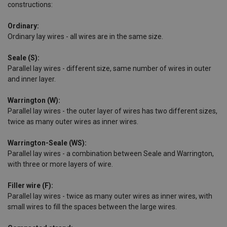
constructions:
Ordinary:
Ordinary lay wires - all wires are in the same size.
Seale (S):
Parallel lay wires - different size, same number of wires in outer
and inner layer.
Warrington (W):
Parallel lay wires - the outer layer of wires has two different sizes,
twice as many outer wires as inner wires.
Warrington-Seale (WS):
Parallel lay wires - a combination between Seale and Warrington,
with three or more layers of wire.
Filler wire (F):
Parallel lay wires - twice as many outer wires as inner wires, with
small wires to fill the spaces between the large wires.