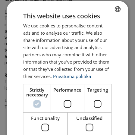
Lang's lay
This website uses cookies
The direction of lay of the outer layer of wires in the strands are
in the same direction of lay of the strands in the rope. The
We use cookies to personalise content,
LATVIAN
advantage of using Lang's lay is that the rope offers a better
ads and to analyse our traffic. We also
ENGLISH TRANSLATION
wearing surface when in use, and therefore can be expected, in
share information about your use of our
many cases to last longer. Lang's lay ropes produce relatively high
site with our advertising and analytics
torque values under working conditions and must not be used on
partners who may combine it with other
applications where one end of the rope is free to rotate or where
information that you’ve provided to them
problems from rope turn are likely to occur.
or that they’ve collected from your use of
Right hand lay
their services.
Privātuma politika
The strands are twisted to the right around the core. Right hand
lay is the most common lay direction in a rope.
Strictly
Performance
Targeting
necessary
Left hand lay
The strands are twisted to the left around the core.
Functionality
Unclassified