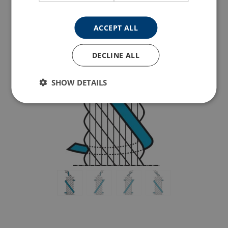
ACCEPT ALL
DECLINE ALL
SHOW DETAILS