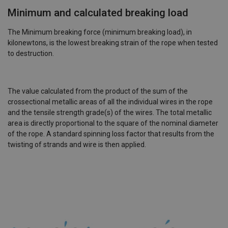
Minimum and calculated breaking load
The Minimum breaking force (minimum breaking load), in
kilonewtons, is the lowest breaking strain of the rope when tested
to destruction.
The value calculated from the product of the sum of the
crossectional metallic areas of all the individual wires in the rope
and the tensile strength grade(s) of the wires. The total metallic
area is directly proportional to the square of the nominal diameter
of the rope. A standard spinning loss factor that results from the
twisting of strands and wire is then applied.