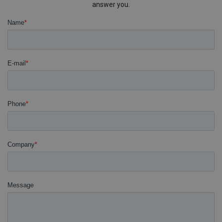
answer you.