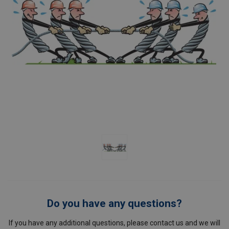
Do you have any questions?
If you have any additional questions, please contact us and we will