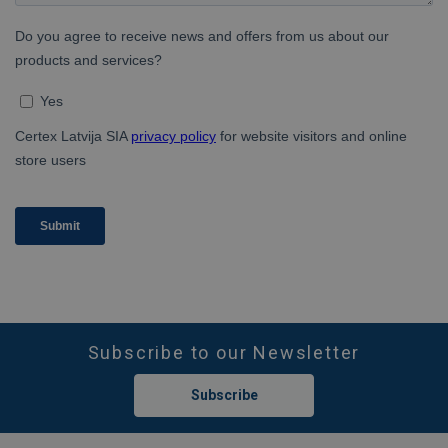
Subscribe to our Newsletter
Subscribe