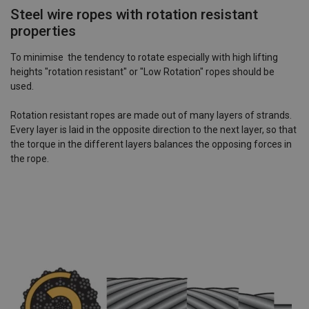
Steel wire ropes with rotation resistant
properties
To minimise the tendency to rotate especially with high lifting
heights "rotation resistant" or "Low Rotation" ropes should be
used.
Rotation resistant ropes are made out of many layers of strands.
Every layer is laid in the opposite direction to the next layer, so that
the torque in the different layers balances the opposing forces in
the rope.