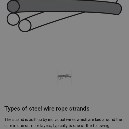
Types of steel wire rope strands
The strand is built up by individual wires which are laid around the
core in one or more layers, typically to one of the following