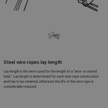
Steel wire ropes lay length
Lay length is the term used for the length of a "wire- or strand
helix". Lay length is determined for each wire rope construction
and has to be retained, otherwise the life of the wire rope is
considerably reduced.