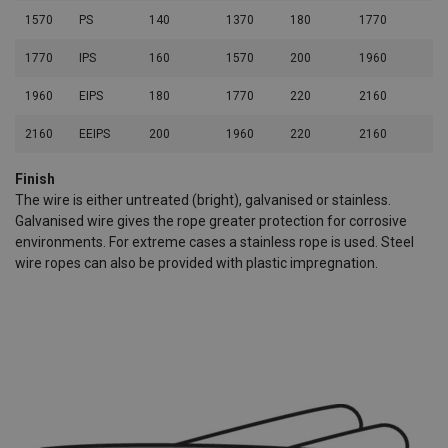
1570
PS
140
1370
180
1770
40
1770
IPS
160
1570
200
1960
44
1960
EIPS
180
1770
220
2160
70
2160
EEIPS
200
1960
220
2160
48
Finish
The wire is either untreated (bright), galvanised or stainless.
Galvanised wire gives the rope greater protection for corrosive
environments. For extreme cases a stainless rope is used. Steel
wire ropes can also be provided with plastic impregnation.