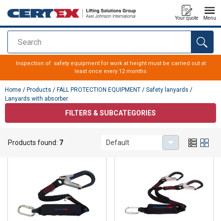
Your quote
Menu
Search
added to your quote
Inspection of safety equipment for work at height must be carried out at
least once every 12 months
Home
/
Products
/
FALL PROTECTION EQUIPMENT
/
Safety lanyards
/
Lanyards with absorber
FILTERS & SUBCATEGORIES
Lanyards with absorber
Products found:
7
Default