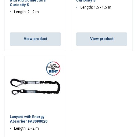
with Alu Connectors
Curiosity S
Curiosity S
Length: 1.5 - 1.5 m
Length: 2 - 2 m
View product
View product
Lanyard with Energy
Absorber FA3090020
Length: 2 - 2 m