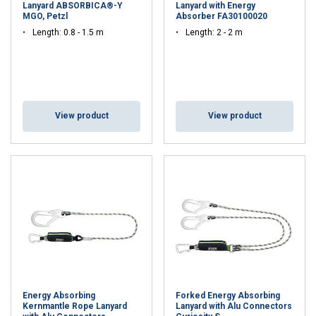
Lanyard ABSORBICA®-Y
Lanyard with Energy
MGO, Petzl
Absorber FA30100020
Length: 0.8 - 1.5 m
Length: 2 - 2 m
View product
View product
Energy Absorbing
Forked Energy Absorbing
Kernmantle Rope Lanyard
Lanyard with Alu Connectors