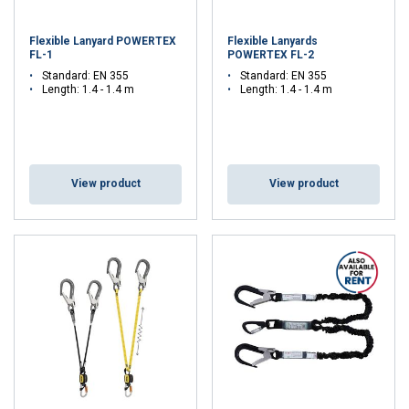
Flexible Lanyard POWERTEX
Flexible Lanyards
FL-1
POWERTEX FL-2
Standard: EN 355
Standard: EN 355
Length: 1.4 - 1.4 m
Length: 1.4 - 1.4 m
View product
View product