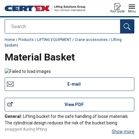
Your quote
Menu
Search
added to your quote
Home
/
Products
/
LIFTING EQUIPMENT
/
Crane accessories
/
Lifting
baskets
Material Basket
E-mail
View PDF
General:
Lifting bucket for the safe handling of loose materials.
The cylindrical design reduces the risk of the bucket being
snagged during lifting.
Show more
Design:
Robust welded design with drain holes in the bottom. The