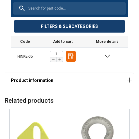
FILTERS & SUBCATEGORIES
Code
Add to cart
More details
Material:
Marking:
HINKE-05
Finish:
Related products