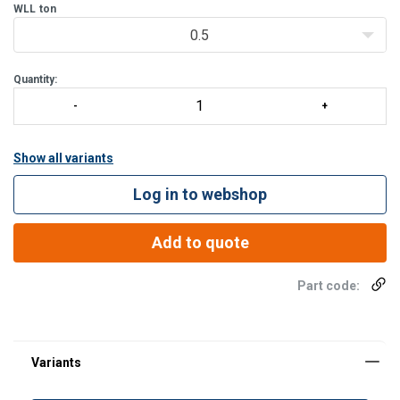
bucket is stackable and is supplied complete with beam and cha
WLL
ton
0.5
Quantity:
Show all variants
Log in to webshop
Add to quote
Part code: