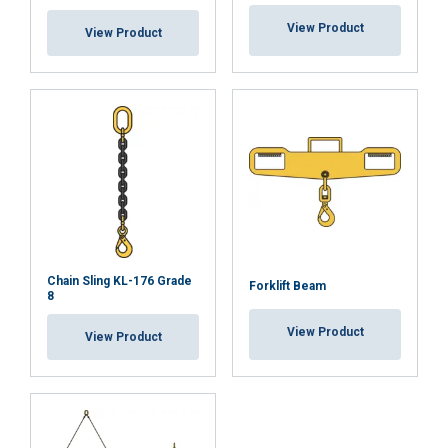
their services.
Privātuma politika
View Product
View Product
Strictly
Performance
Targeting
necessary
Functionality
Unclassified
ACCEPT ALL
Chain Sling KL-176 Grade
Forklift Beam
8
DECLINE ALL
View Product
View Product
SHOW DETAILS