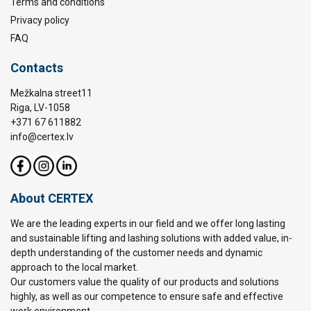
Terms and conditions
Privacy policy
FAQ
Contacts
Mežkalna street11
Riga, LV-1058
+371 67 611882
info@certex.lv
About CERTEX
We are the leading experts in our field and we offer long lasting
and sustainable lifting and lashing solutions with added value, in-
depth understanding of the customer needs and dynamic
approach to the local market.
Our customers value the quality of our products and solutions
highly, as well as our competence to ensure safe and effective
work environment.