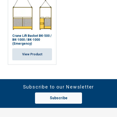
Crane Lift Basket BK-500 /
BK-1000 / BK-1000
(Emergency)
View Product
Subscribe to our Newsletter
Subscribe