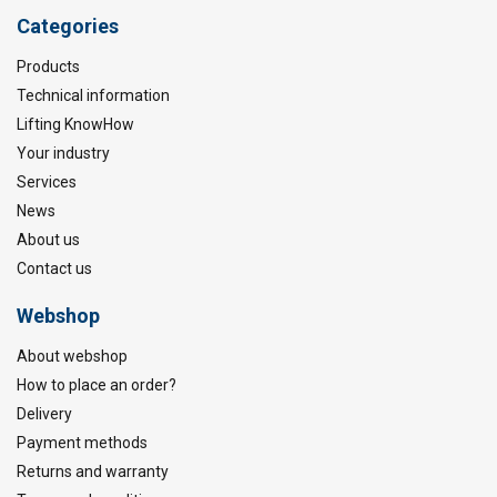
Categories
Products
Technical information
Lifting KnowHow
Your industry
Services
News
About us
Contact us
Webshop
About webshop
How to place an order?
Delivery
Payment methods
Returns and warranty