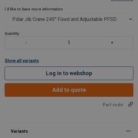
Secondary arm : partial rotation 290°
I'd like to have more information
Cablofil provided for passage of beams
Pivot between the two hollow arms, for passing beams
For the adjustable version (PFSDR), fit
Quantity:
Show all variants
Log in to webshop
Add to quote
Part code: