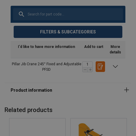
FILTERS & SUBCATEGORIES
I'd like to have more information
Add to cart
More
details
Pillar Jib Crane 245° Fixed and Adjustable
PFSD
Related products