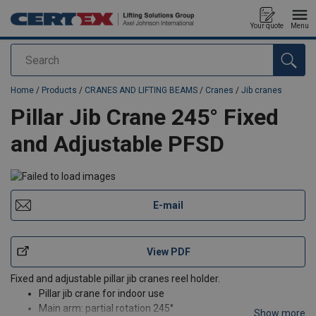
Your quote
Menu
Search
added to your quote
Home
/
Products
/
CRANES AND LIFTING BEAMS
/
Cranes
/
Jib cranes
Pillar Jib Crane 245° Fixed
and Adjustable PFSD
E-mail
View PDF
Fixed and adjustable pillar jib cranes reel holder.
Pillar jib crane for indoor use
Main arm: partial rotation 245°
Show more