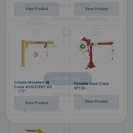
their services.
Privātuma politika
View Product
View Product
Strictly
Performance
Targeting
necessary
Functionality
Unclassified
ACCEPT ALL
Column Mounted Jib
Portable Davit Crane
Crane ASSISTENT AS
5PT20
270°
DECLINE ALL
View Product
View Product
SHOW DETAILS