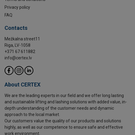
Privacy policy
FAQ
Contacts
Mežkalna street11
Riga, LV-1058
+371 67 611882
info@certex.lv
About CERTEX
We are the leading experts in our field and we offer long lasting
and sustainable lifting and lashing solutions with added value, in-
depth understanding of the customer needs and dynamic
approach to the local market.
Our customers value the quality of our products and solutions
highly, as well as our competence to ensure safe and effective
work environment.