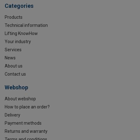
Categories
Products
Technical information
Lifting KnowHow
Your industry
Services
News
About us
Contact us
Webshop
About webshop
How to place an order?
Delivery
Payment methods
Returns and warranty
Terms and conditions