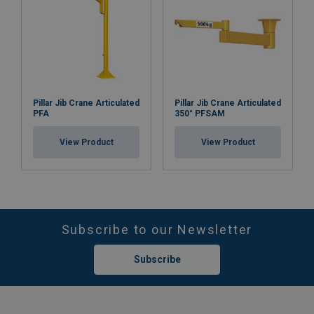
Pillar Jib Crane Articulated
Pillar Jib Crane Articulated
PFA
350° PFSAM
View Product
View Product
Subscribe to our Newsletter
Subscribe