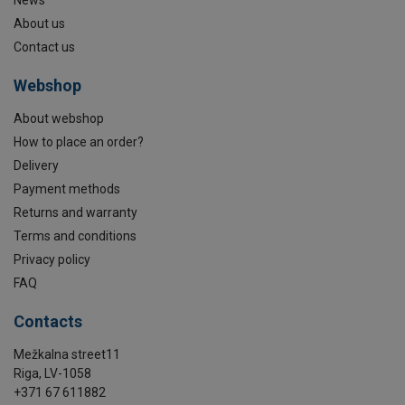
About us
Contact us
Webshop
About webshop
How to place an order?
Delivery
Payment methods
Returns and warranty
Terms and conditions
Privacy policy
FAQ
Contacts
Mežkalna street11
Riga, LV-1058
+371 67 611882