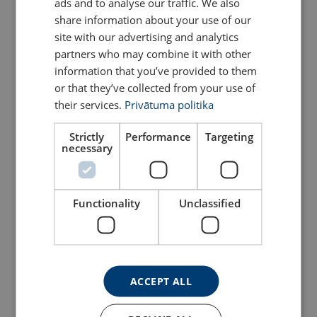
ads and to analyse our traffic. We also
ENGLISH TRANSLATION
share information about your use of our
site with our advertising and analytics
partners who may combine it with other
information that you’ve provided to them
or that they’ve collected from your use of
their services.
Privātuma politika
Strictly
Performance
Targeting
necessary
Round Sling Powertex
Pillar Swing Crane OPU
PRS
Functionality
Unclassified
View Product
View Product
ACCEPT ALL