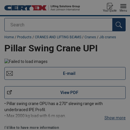
Your quote
Menu
Search
added to your quote
Home
/
Products
/
CRANES AND LIFTING BEAMS
/
Cranes
/
Jib cranes
Pillar Swing Crane UPI
E-mail
View PDF
• Pillar swing crane OPU has a 270° slewing range with
underbraced IPE Profil.
• Max 2000 kg load with 6 m span.
Show more
• Max. 6 m span with 2000 kg load.
I'd like to have more information