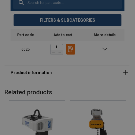
FILTERS & SUBCATEGORIES
Part code
Add to cart
More details
6025
Related products