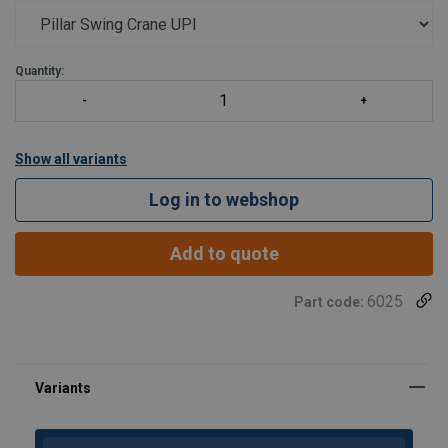
Quantity:
Show all variants
Log in to webshop
Add to quote
6025
Part code: