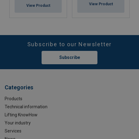
View Product
View Product
Subscribe to our Newsletter
Subscribe
Categories
Products
Technical information
Lifting KnowHow
Your industry
Services
News