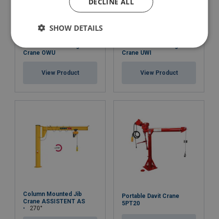
DECLINE ALL
SHOW DETAILS
Wall Mounted Swing
Wall Mounted Swing
Crane OWU
Crane UWI
View Product
View Product
Column Mounted Jib
Portable Davit Crane
Crane ASSISTENT AS
5PT20
270°