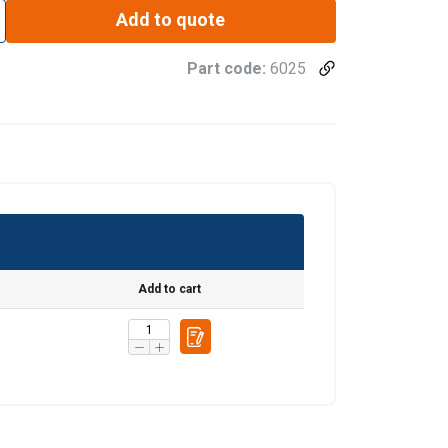
Add to quote
Part code:
6025
Add to cart
re information
LATVIAN
mbine it with
ENGLISH TRANSLATION
use of their