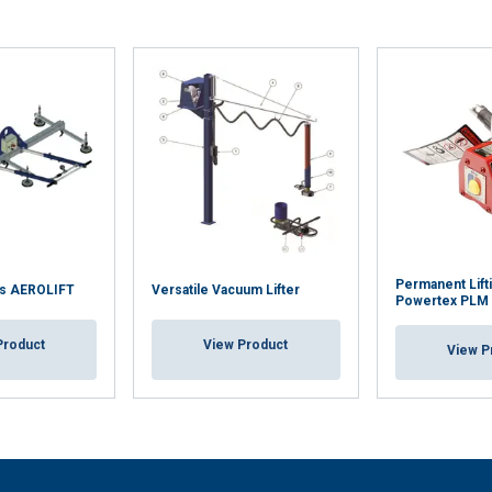
Performance
Targeting
Functionality
LS
DECLINE ALL
Permanent Lift
s AEROLIFT
Versatile Vacuum Lifter
Powertex PLM
Product
View Product
View P