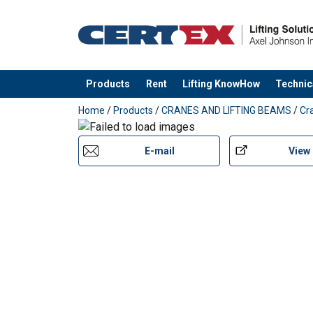
Products
Rent
Lifting KnowHow
Technic
added to your quote
Home
/
Products
/
CRANES AND LIFTING BEAMS
/
Cr
E-mail
View