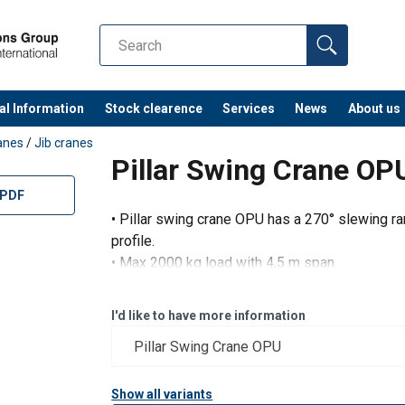
al Information
Stock clearence
Services
News
About us
anes
/
Jib cranes
Pillar Swing Crane OP
 PDF
• Pillar swing crane OPU has a 270° slewing ra
profile.
• Max 2000 kg load with 4,5 m span.
• Max. 8 m span with 500 kg load.
I'd like to have more information
Show all variants