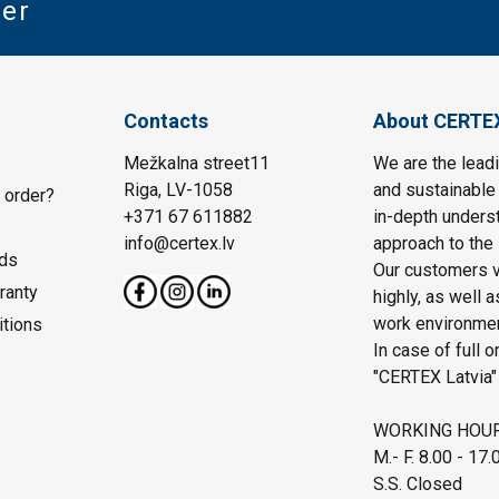
ter
Contacts
About CERTE
Mežkalna street11
We are the leadi
Riga, LV-1058
and sustainable 
 order?
+371 67 611882
in-depth unders
info@certex.lv
approach to the 
ds
Our customers va
ranty
highly, as well 
work environmen
itions
In case of full o
"CERTEX Latvia"
WORKING HOU
M.- F. 8.00 - 17.
S.S. Closed