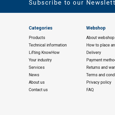
Subscribe to our Newslet
Categories
Webshop
Products
About webshop
Technical information
How to place an
Lifting KnowHow
Delivery
Your industry
Payment metho
Services
Returns and war
News
Terms and cond
About us
Privacy policy
Contact us
FAQ