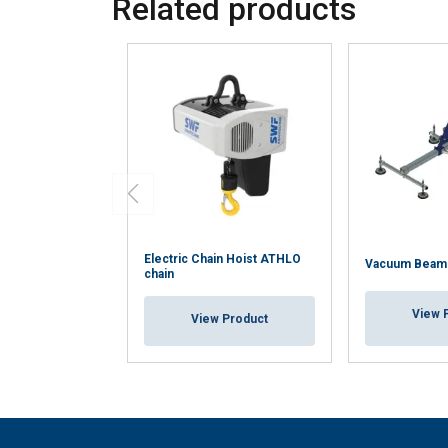
Related products
Strictly
necessary
SHOW DETAI
Electric Chain Hoist ATHLO
Vacuum Beam
chain
View 
View Product