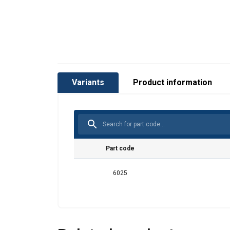
Variants
Product information
Part code
This websit
6025
We use cookies to
about your use of
other information
services.
Privātum