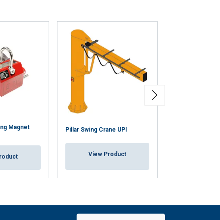
Unclassified
ACCEPT ALL
ing Magnet
Wall Mounted S
Pillar Swing Crane UPI
OWU
View Product
roduct
View Pr