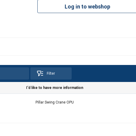
Log in to webshop
Filter
I'd like to have more information
e uses cookies
Pillar Swing Crane OPU
 personalise content, ads and to analyse our traffic. We also sha
 our site with our advertising and analytics partners who may co
 that you’ve provided to them or that they’ve collected from your 
a politika