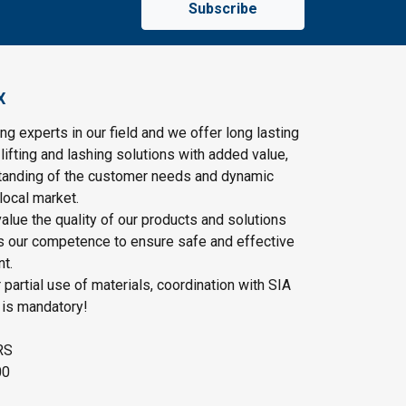
Subscribe
X
ng experts in our field and we offer long lasting
lifting and lashing solutions with added value,
tanding of the customer needs and dynamic
local market.
lue the quality of our products and solutions
as our competence to ensure safe and effective
t.
r partial use of materials, coordination with SIA
 is mandatory!
RS
00