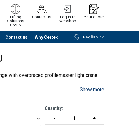
Lifting
Contact us
Log in to
Your quote
Solutions
webshop
Group
Contact us
Why Certex
English
Continue
Request quotation
U
nge with overbraced profilemaster light crane
Show more
Quantity: