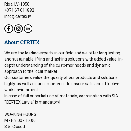
Riga, LV-1058
+371 67 611882
info@certex.lv
About CERTEX
We are the leading experts in our field and we offer long lasting
and sustainable lifting and lashing solutions with added value, in-
depth understanding of the customer needs and dynamic
approach to the local market.
Our customers value the quality of our products and solutions
highly, as well as our competence to ensure safe and effective
work environment.
In case of full or partial use of materials, coordination with SIA
"CERTEX Latvia" is mandatory!
WORKING HOURS
M.- F. 8.00 - 17.00
S.S. Closed