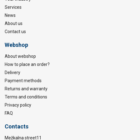
Services
News
About us
Contact us
Webshop
About webshop
How to place an order?
Delivery
Payment methods
Returns and warranty
Terms and conditions
Privacy policy
FAQ
Contacts
Mežkalna street11