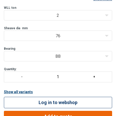
be delivered with bronze bushing (BB) and from WLL 8 T also with
roller bearing (RB).
WLL
ton
2
Features:
Bolt for opening feature is retained, to ensure no los
Sheave dia
mm
76
Bearing
BB
Quantity:
Show all variants
Log in to webshop