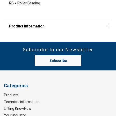
RB = Roller Bearing
DECLINE ALL
SHOW DETAILS
Material:
Subscribe to our Newsletter
Safety factor:
Subscribe
Categories
Products
Technical information
Lifting KnowHow
Your industry