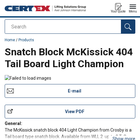
Your quote
Menu
Search
added to your quote
Home
/
Products
Snatch Block McKissick 404
Tail Board Light Champion
E-mail
View PDF
General:
The McKissick snatch block 404 Light Champion from Crosby is a
Tail board type snatch block. Available from WLL 2 up to 8 T. Can
Show more