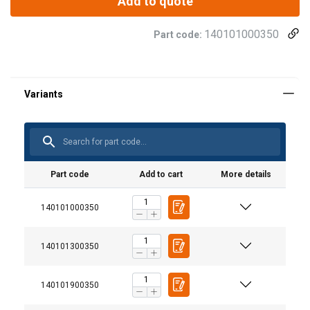
Add to quote
140101000350
Part code:
Part code
Add to cart
More details
140101000350
140101300350
140101900350
This website uses cookies