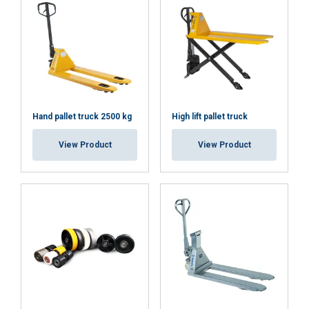
User Manuals
Haklift manual HAVA-20220623.pdf
Hand pallet truck 2500 kg
High lift pallet truck
Haklift_quick_guide_HAVA-20260309.pdf
View Product
View Product
This website uses cookies