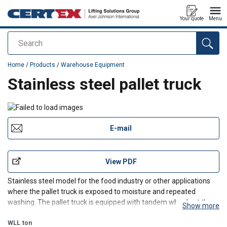
Your quote
Menu
Search
added to your quote
Home
/
Products
/
Warehouse Equipment
Stainless steel pallet truck
E-mail
View PDF
Stainless steel model for the food industry or other applications
where the pallet truck is exposed to moisture and repeated
washing. The pallet truck is equipped with tandem wheels at the
Show more
front and is easy to push and move. The 210° turning angle allows
for agile movement, and the maintenance-free
WLL
ton