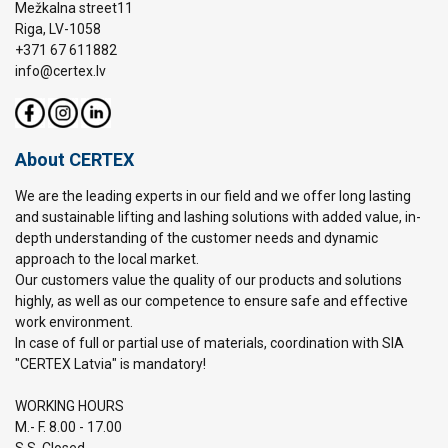
Mežkalna street11
Riga, LV-1058
+371 67 611882
info@certex.lv
About CERTEX
We are the leading experts in our field and we offer long lasting
and sustainable lifting and lashing solutions with added value, in-
depth understanding of the customer needs and dynamic
approach to the local market.
Our customers value the quality of our products and solutions
highly, as well as our competence to ensure safe and effective
work environment.
In case of full or partial use of materials, coordination with SIA
"CERTEX Latvia" is mandatory!
WORKING HOURS
M.- F. 8.00 - 17.00
S.S. Closed