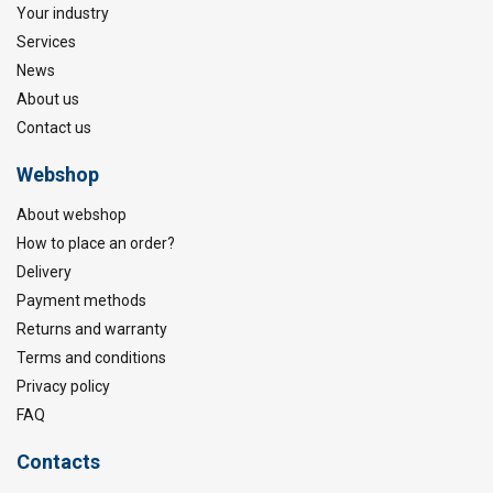
Your industry
Services
News
About us
Contact us
Webshop
About webshop
How to place an order?
Delivery
Payment methods
Returns and warranty
Terms and conditions
Privacy policy
FAQ
Contacts