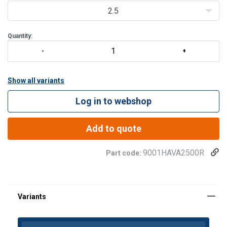
2.5
Quantity:
Show all variants
Log in to webshop
Add to quote
9001HAVA2500R
Part code: