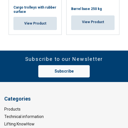
Cargo trolleys with rubber
Barrel base 250 kg
surface
View Product
View Product
Subscribe to our Newsletter
Subscribe
Categories
Products
Technical information
Lifting KnowHow