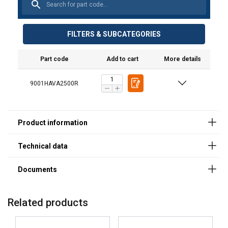
Spare part
Spare part
Description
Suitable for
Features:
(product code)
(product code)
hand pallet
Material:
for *old model
for *new model
truck
FILTERS & SUBCATEGORIES
(product
Marking:
code)
Part code
Add to cart
More details
HAVA25GRISO
HAVA25RISOS
Big steering
HAVA2500R
wheel, nylon
9001HAVA2500R
HAVA25GRTELI
HAVA25GRTELIS
Fork/loading
HAVA2500R
wheel, nylon
Also other
spare parts
available with
a delivery time,
ask our sales
for more
information
Related products