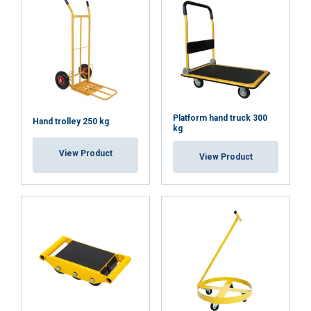
DECLINE ALL
SHOW DETAILS
Platform hand truck 300
Hand trolley 250 kg
kg
View Product
View Product