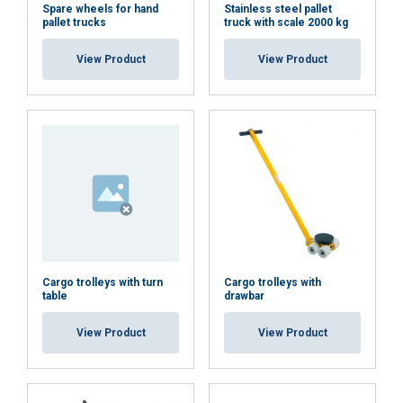
We use cookies to personalise content,
LATVIAN
Spare wheels for hand
Stainless steel pallet
pallet trucks
truck with scale 2000 kg
ads and to analyse our traffic. We also
ENGLISH TRANSLATION
share information about your use of our
View Product
View Product
site with our advertising and analytics
partners who may combine it with other
information that you’ve provided to them
or that they’ve collected from your use of
their services.
Privātuma politika
Strictly
Performance
Targeting
necessary
Cargo trolleys with turn
Cargo trolleys with
Functionality
Unclassified
table
drawbar
View Product
View Product
ACCEPT ALL