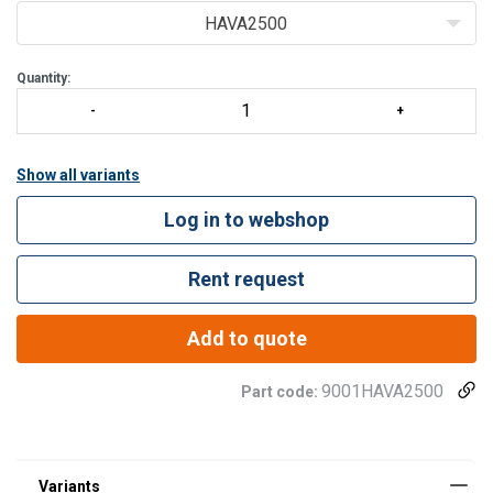
STANDARD W
HAVA2500
Quantity:
Show all variants
Log in to webshop
Rent request
Add to quote
9001HAVA2500
Part code: