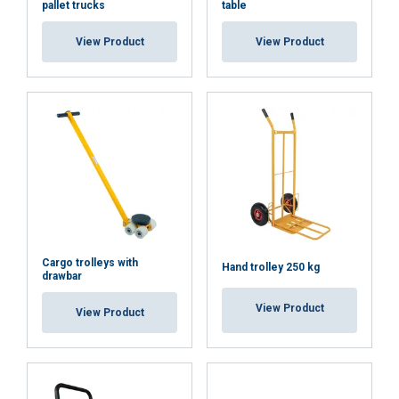
pallet trucks
table
coupling
axle
ACCEPT ALL
View Product
View Product
Also other spare
parts available
DECLINE ALL
with a delivery
time, ask our
sales for more
SHOW DETAILS
information
Cargo trolleys with
Hand trolley 250 kg
drawbar
View Product
View Product