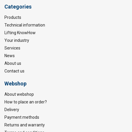
Categories
Products
Technical information
Lifting KnowHow
Your industry
Services
News
About us
Contact us
Webshop
About webshop
How to place an order?
Delivery
Payment methods
Returns and warranty