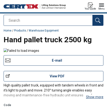
Your quote
Menu
Search
added to your quote
Home
/
Products
/
Warehouse Equipment
Hand pallet truck 2500 kg
E-mail
View PDF
High quality pallet truck, equipped with tandem wheels in front and
it's light to push and move. 210° turning angle enables easy
moving and maintenance-free hydraulic unit ensures carefree
Show more
use. Auxiliary wheels in front of the bogies help getting under the
pallets and speed up the work.
Code