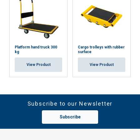
Platform hand truck 300
Cargo trolleys with rubber
kg
surface
View Product
View Product
Subscribe to our Newsletter
Subscribe