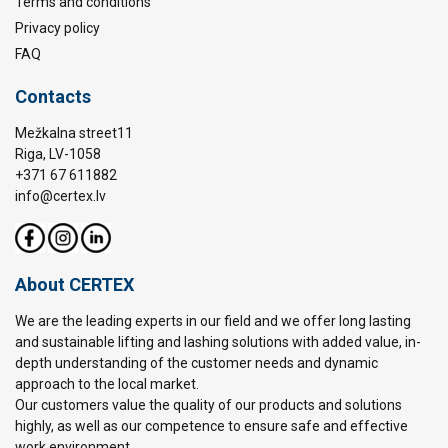
Terms and conditions
Privacy policy
FAQ
Contacts
Mežkalna street11
Riga, LV-1058
+371 67 611882
info@certex.lv
About CERTEX
We are the leading experts in our field and we offer long lasting
and sustainable lifting and lashing solutions with added value, in-
depth understanding of the customer needs and dynamic
approach to the local market.
Our customers value the quality of our products and solutions
highly, as well as our competence to ensure safe and effective
work environment.