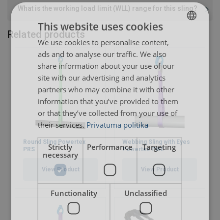
What is the working load limit (WLL) range for this sling?
Safety factor:
This website uses cookies
Related products
We use cookies to personalise content,
LATVIAN
ads and to analyse our traffic. We also
ENGLISH TRANSLATION
User Manuals
share information about your use of our
site with our advertising and analytics
Extreema-Softsling-User-Manual-EN-2025.pdf
partners who may combine it with other
Extreema®-with-HMPE-recommended-trunnion-
information that you’ve provided to them
dimensions-WLL-10t-200t.pdf
or that they’ve collected from your use of
their services.
Privātuma politika
Round Sling Powertex
Webbing Sling with Eyes
Strictly
Performance
Targeting
PRS
Powertex PWE
necessary
View Product
View Product
Functionality
Unclassified