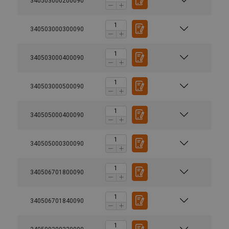
340503000200090
340503000300090
340503000400090
340503000500090
340505000400090
340505000300090
340506701800090
340506701840090