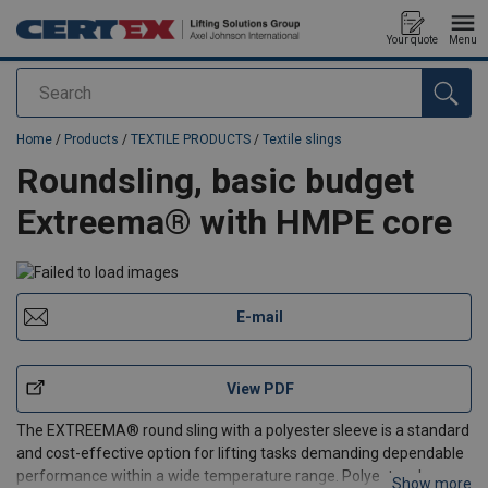
Your quote
Menu
Search
added to your quote
Home
/
Products
/
TEXTILE PRODUCTS
/
Textile slings
Roundsling, basic budget
Extreema® with HMPE core
E-mail
View PDF
The EXTREEMA® round sling with a polyester sleeve is a standard
and cost-effective option for lifting tasks demanding dependable
performance within a wide temperature range. Polyester sleeves
Show more