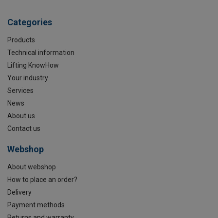
Categories
Products
Technical information
Lifting KnowHow
Your industry
Services
News
About us
Contact us
Webshop
About webshop
How to place an order?
Delivery
Payment methods
Returns and warranty