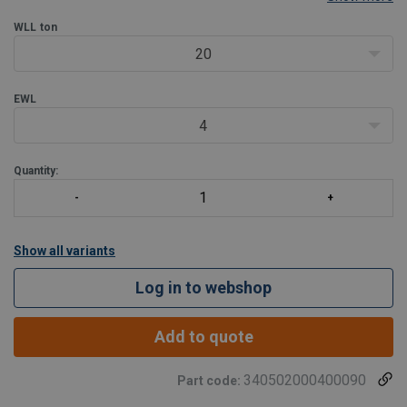
offer reliability, but there are some aspects to consider.
Core: HMPE
WLL
ton
Suitable sleeve up to 100t: oran
20
EWL
4
Quantity:
Show all variants
Log in to webshop
Add to quote
340502000400090
Part code: