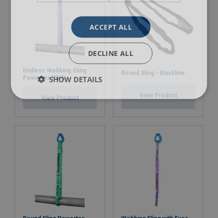
ACCEPT ALL
DECLINE ALL
Endless Webbing Sling
Round Sling - Blackline
SHOW DETAILS
Powertex PWS
View Product
View Product