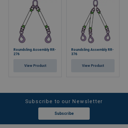
Roundsling Assembly RR-
Roundsling Assembly RR-
276
376
View Product
View Product
Subscribe to our Newsletter
Subscribe