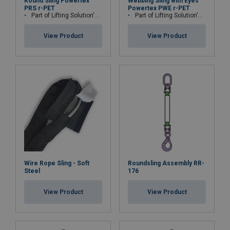
Round Sling Powertex
Webbing Sling with Eyes
PRS r-PET
Powertex PWE r-PET
Part of Lifting Solution's Group Aspire range™
Part of Lifting Solution's Group Aspire range™
View Product
View Product
Wire Rope Sling - Soft
Roundsling Assembly RR-
Steel
176
View Product
View Product