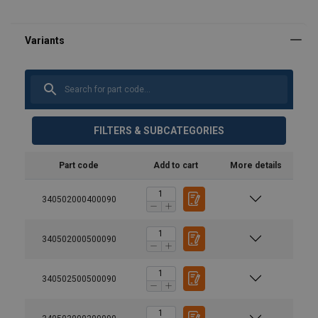
FILTERS & SUBCATEGORIES
Part code
Add to cart
More details
340502000400090
340502000500090
340502500500090