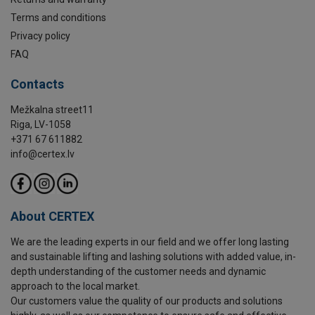
Terms and conditions
Privacy policy
FAQ
Contacts
Mežkalna street11
Riga, LV-1058
+371 67 611882
info@certex.lv
About CERTEX
We are the leading experts in our field and we offer long lasting
and sustainable lifting and lashing solutions with added value, in-
depth understanding of the customer needs and dynamic
approach to the local market.
Our customers value the quality of our products and solutions