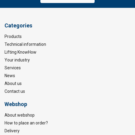
Categories
Products
Technical information
Lifting KnowHow
Your industry
Services
News
About us
Contact us
Webshop
About webshop
How to place an order?
Delivery