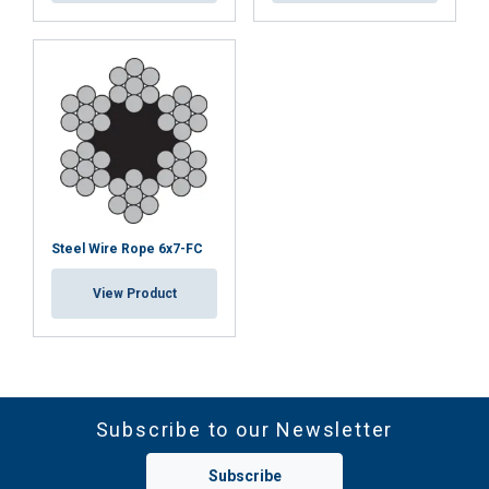
Steel Wire Rope 6x7-FC
View Product
Subscribe to our Newsletter
Subscribe