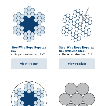
information that you’ve provided to them
or that they’ve collected from your use of
their services.
Privātuma politika
Strictly
Performance
Targeting
necessary
Functionality
Unclassified
Steel Wire Rope Ropetex
Steel Wire Rope Ropetex
S42
S49 Stainless Steel
Rope construction: 6x7-FC
Rope construction: 6x7-WSC (7x7)
View Product
View Product
ACCEPT ALL
DECLINE ALL
SHOW DETAILS