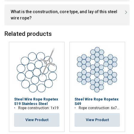
What is the construction, core type, and lay of this steel
wire rope?
Related products
This website uses cookies
We use cookies to personalise content,
LATVIAN
Steel Wire Rope Ropetex
Steel Wire Rope Ropetex
S19 Stainless Steel
S49
ads and to analyse our traffic. We also
ENGLISH TRANSLATION
Rope construction: 1x19
Rope construction: 6x7-WSC (7x7)
share information about your use of our
site with our advertising and analytics
View Product
View Product
partners who may combine it with other