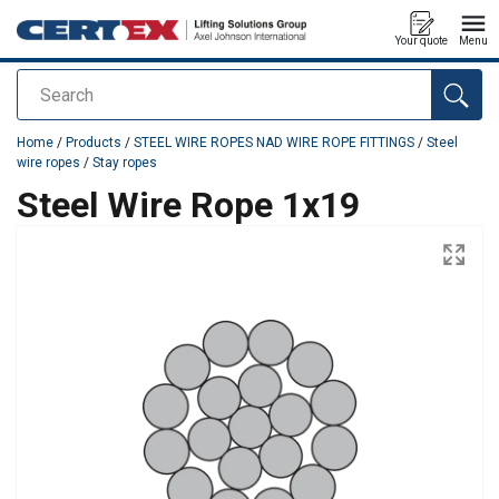
Your quote
Menu
Search
added to your quote
Home
/
Products
/
STEEL WIRE ROPES NAD WIRE ROPE FITTINGS
/
Steel
wire ropes
/
Stay ropes
Steel Wire Rope 1x19