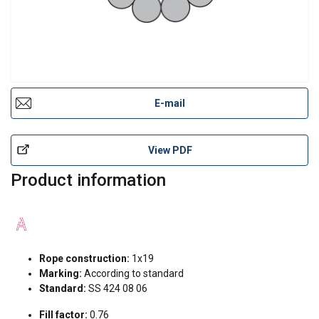
E-mail
View PDF
Product information
Rope construction:
1x19
Marking:
According to standard
Standard:
SS 424 08 06
Fill factor:
0.76