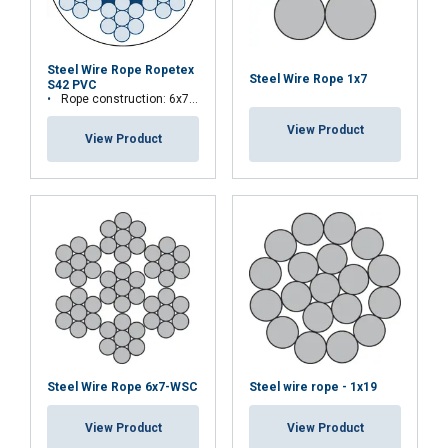
Steel Wire Rope Ropetex
Steel Wire Rope 1x7
S42 PVC
Rope construction: 6x7 FC
View Product
View Product
Steel Wire Rope 6x7-WSC
Steel wire rope - 1x19
View Product
View Product