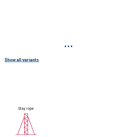
Show all variants
Stay rope