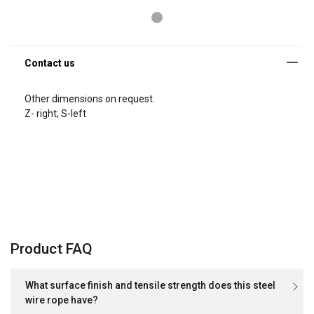
Other dimensions on request.
Z- right; S-left
Product FAQ
What surface finish and tensile strength does this steel
wire rope have?