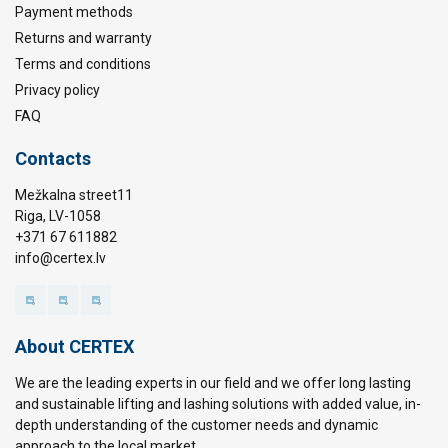
Payment methods
Returns and warranty
Terms and conditions
Privacy policy
FAQ
Contacts
Mežkalna street11
Riga, LV-1058
+371 67 611882
info@certex.lv
About CERTEX
We are the leading experts in our field and we offer long lasting
and sustainable lifting and lashing solutions with added value, in-
depth understanding of the customer needs and dynamic
approach to the local market.