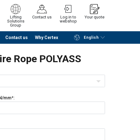
Lifting
Contact us
Log in to
Your quote
Solutions
webshop
Group
Contact us
Why Certex
English
Continue
Request quotation
Wire Rope POLYASS
N/mm²: