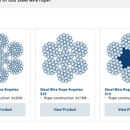
 of this steel wire rope?
ope Ropetex
Steel Wire Rope Ropetex
Steel Wire Ro
S33
S14
ion: 6x36WS-IWRC
Rope construction: 6x19M-WSC
Rope construc
Product
View Product
View P