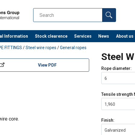
al Information
Stock clearence
Services
News
About us
E FITTINGS
/
Steel wire ropes
/
General ropes
Steel 
View PDF
Rope diameter:
6
Tensile strength
1,960
wire core.
Finish:
Galvanized