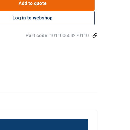
Add to quote
Log in to webshop
Part code:
101100604270110
re information
LATVIAN
mbine it with
ENGLISH TRANSLATION
use of their