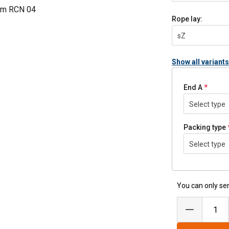
mm RCN 04
Rope lay:
sZ
Show all variants
End A
Select type
Packing type
Select type
You can only sen