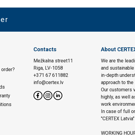
ter
Contacts
About CERTE
Mežkalna street11
We are the leadi
Riga, LV-1058
and sustainable 
 order?
+371 67 611882
in-depth unders
info@certex.lv
approach to the 
ds
Our customers va
ranty
highly, as well 
work environmen
itions
In case of full o
"CERTEX Latvia"
WORKING HOU