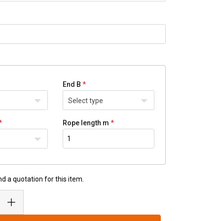
End B
Select type
Rope length m
d a quotation for this item.