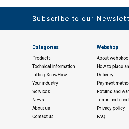
Subscribe to our Newslet
Categories
Webshop
Products
About webshop
Technical information
How to place an
Lifting KnowHow
Delivery
Your industry
Payment metho
Services
Returns and war
News
Terms and cond
About us
Privacy policy
Contact us
FAQ