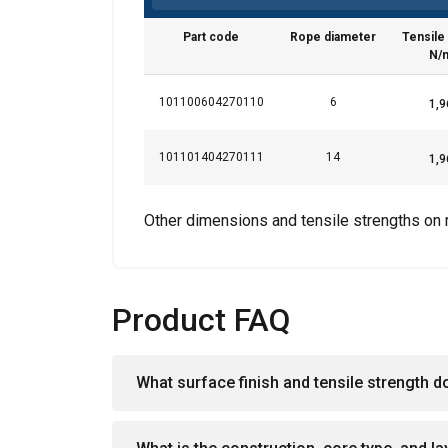
services.
Privātum
Part code
Rope diameter
Tensile
Strictly
N/
necessary
101100604270110
6
101101404270111
14
SHOW DETAI
Other dimensions and tensile strengths on 
Product FAQ
What surface finish and tensile strength d