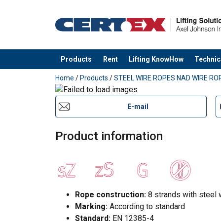
Products
Rent
Lifting KnowHow
Technic
added to your quote
Home
/
Products
/
STEEL WIRE ROPES NAD WIRE ROP
E-mail
Product information
Rope construction:
8 strands with steel 
Marking:
According to standard
Standard:
EN 12385-4