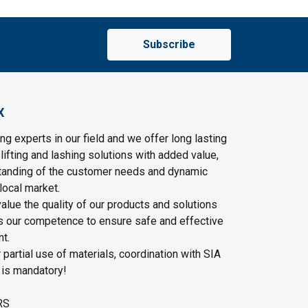
Subscribe
X
ng experts in our field and we offer long lasting
lifting and lashing solutions with added value,
tanding of the customer needs and dynamic
local market.
lue the quality of our products and solutions
as our competence to ensure safe and effective
t.
r partial use of materials, coordination with SIA
 is mandatory!
RS