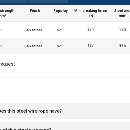
a politika
 strength
Finish
Rope lay
Min. breaking force
Steel are
Performance
Targeting
Functionality
mm²
kN
mm²
25.1
16.5
137
89.6
LS
DECLINE ALL
request.
oes this steel wire rope have?