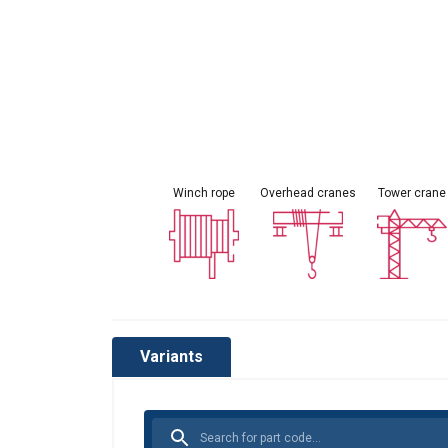
Winch rope
Overhead cranes
Tower crane
This websit
Variants
We use cookies to
about your use of
other information