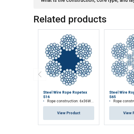
What is the construction, core type, and lay
Related products
Steel Wire Rope Ropetex
Steel Wire R
S16
S65
Rope construction: 6x36WS-FC
Rope construct
View Product
View 