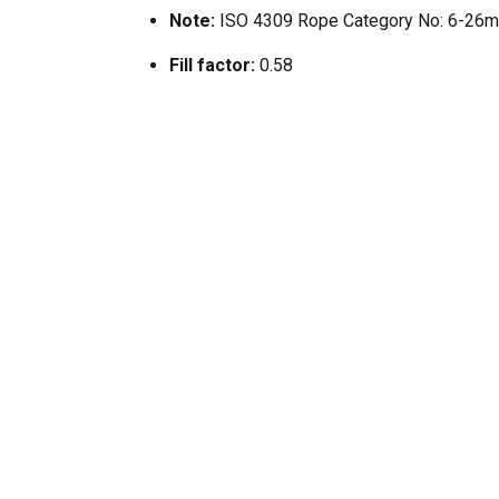
Note:
ISO 4309 Rope Category No: 6-26
Fill factor:
0.58