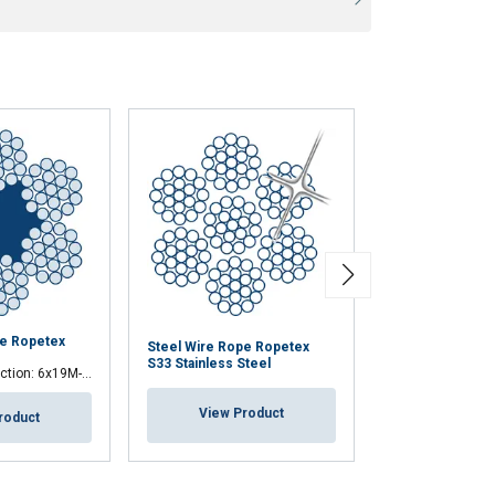
pe Ropetex
Steel Wire Rop
Steel Wire Rope Ropetex
PERFORM 8CP
S33 Stainless Steel
tion: 6x19M-FC
Premium 8 strand co
View Product
roduct
View Pr