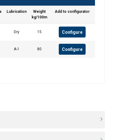
a
Lubrication
Weight
Add to configurator
Unclassified
kg/100m
Configure
Dry
15
Configure
A-1
80
ACCEPT ALL