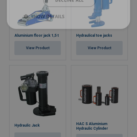
DECLINE ALL
SHOW DETAILS
Aluminium floor jack 1,5 t
Hydraulical toe jacks
View Product
View Product
HAC S Aluminium
Hydraulic Jack
Hydraulic Cylinder