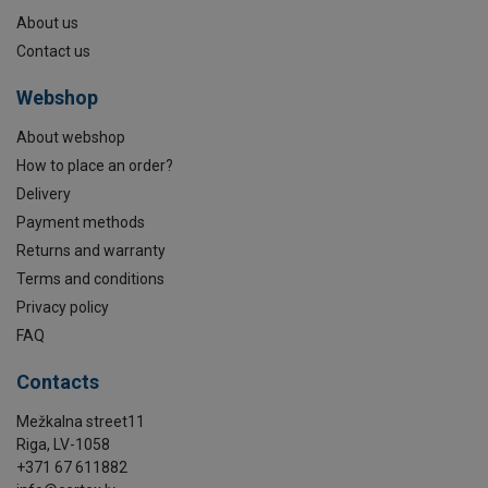
About us
Contact us
Webshop
About webshop
How to place an order?
Delivery
Payment methods
Returns and warranty
Terms and conditions
Privacy policy
FAQ
Contacts
Mežkalna street11
Riga, LV-1058
+371 67 611882