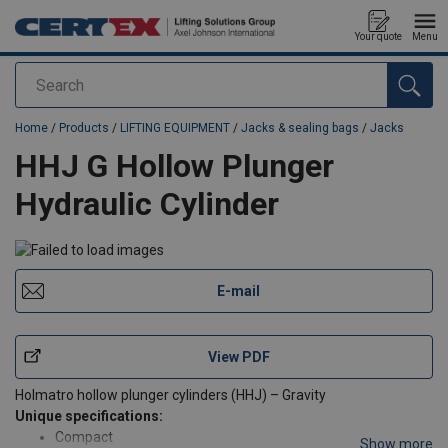
Your quote
Menu
Search
added to your quote
Home
/
Products
/
LIFTING EQUIPMENT
/
Jacks & sealing bags
/
Jacks
HHJ G Hollow Plunger
Hydraulic Cylinder
E-mail
View PDF
Holmatro hollow plunger cylinders (HHJ) – Gravity
Unique specifications:
Compact
Show more