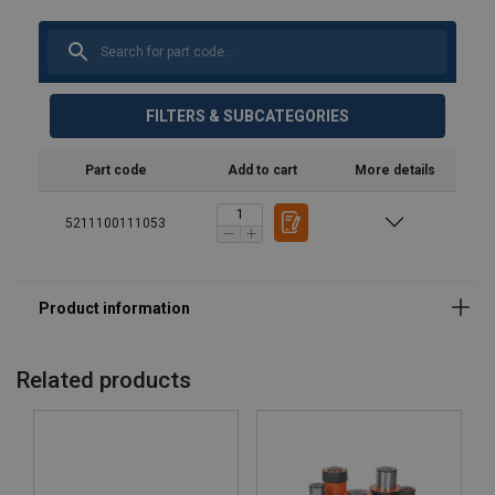
FILTERS & SUBCATEGORIES
Part code
Add to cart
More details
5211100111053
Related products
Material: