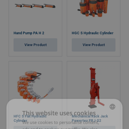
Hand Pump PA H 2
HGC S Hydraulic Cylinder
View Product
View Product
This website uses cookies
HFC S Flat Hydraulic
Mechanical Rack Jack
Cylinder
Powertex PRJ-S2
We use cookies to personalise content,
LATVIAN