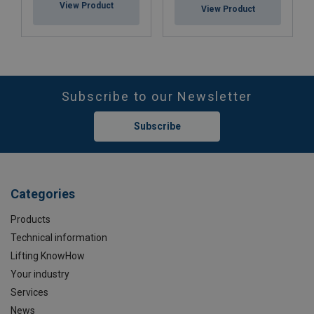
View Product
View Product
Subscribe to our Newsletter
Subscribe
Categories
Products
Technical information
Lifting KnowHow
Your industry
Services
News