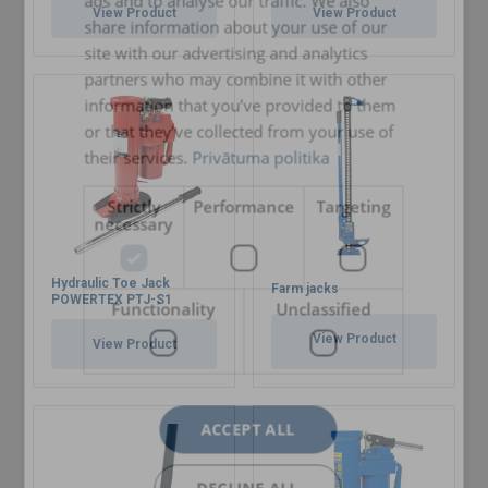
ads and to analyse our traffic. We also
ENGLISH TRANSLATION
View Product
View Product
share information about your use of our
site with our advertising and analytics
partners who may combine it with other
information that you’ve provided to them
or that they’ve collected from your use of
their services.
Privātuma politika
Strictly
Performance
Targeting
necessary
Hydraulic Toe Jack
Farm jacks
POWERTEX PTJ-S1
Functionality
Unclassified
View Product
View Product
ACCEPT ALL