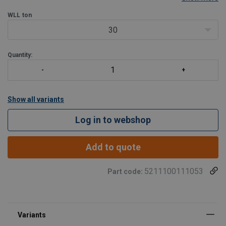
Suitable for pulling, lifting, tensioning in all positions
WLL
ton
Protected against ejection of the plunger
Hollow saddle; prevents damage to the plunger
30
Protected against over pressure on return side; A41
Quantity:
Show all variants
Log in to webshop
Add to quote
5211100111053
Part code: