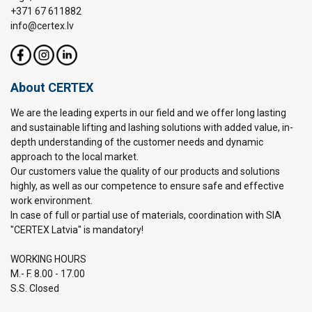
+371 67 611882
info@certex.lv
About CERTEX
We are the leading experts in our field and we offer long lasting
and sustainable lifting and lashing solutions with added value, in-
depth understanding of the customer needs and dynamic
approach to the local market.
Our customers value the quality of our products and solutions
highly, as well as our competence to ensure safe and effective
work environment.
In case of full or partial use of materials, coordination with SIA
"CERTEX Latvia" is mandatory!
WORKING HOURS
M.- F. 8.00 - 17.00
S.S. Closed