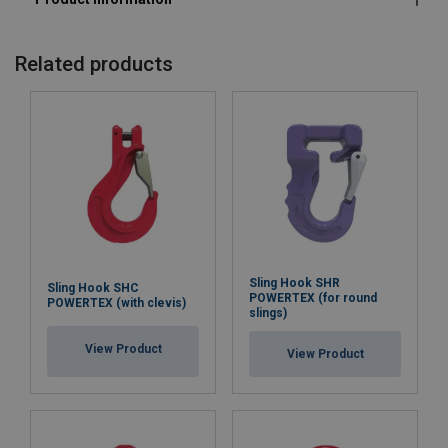
Related products
Sling Hook SHR
Sling Hook SHC
POWERTEX (for round
POWERTEX (with clevis)
slings)
View Product
View Product
Marking:
Temperature range: