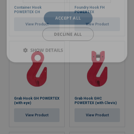
Container Hook
Foundry Hook FH
POWERTEX CH
POWERTEX
ACCEPT ALL
View Product
View Product
DECLINE ALL
SHOW DETAILS
Grab Hook GH POWERTEX
Grab Hook GHC
(with eye)
POWERTEX (with Clevis)
View Product
View Product