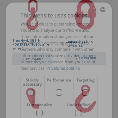
Finish:
Standard:
This website uses cookies
Safety factor:
We use cookies to personalise content,
LATVIAN
Grade:
ads and to analyse our traffic. We also
ENGLISH TRANSLATION
share information about your use of our
Sling Hook SHS-B
Connecting Link C
site with our advertising and analytics
POWERTEX (ball bearing
POWERTEX
partners who may combine it with other
swivel)
information that you’ve provided to them
View Product
View Product
or that they’ve collected from your use of
their services.
Privātuma politika
Strictly
Performance
Targeting
necessary
Functionality
Unclassified