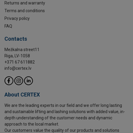
Returns and warranty
Terms and conditions
Privacy policy
FAQ
Contacts
Mežkalna street11
Riga, LV-1058
+371 67 611882
info@certex.lv
About CERTEX
We are the leading experts in our field and we offer long lasting
and sustainable lifting and lashing solutions with added value, in-
depth understanding of the customer needs and dynamic
approach to the local market.
Our customers value the quality of our products and solutions