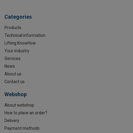
Categories
Products
Technical information
Lifting KnowHow
Your industry
Services
News
About us
Contact us
Webshop
About webshop
How to place an order?
Delivery
Payment methods