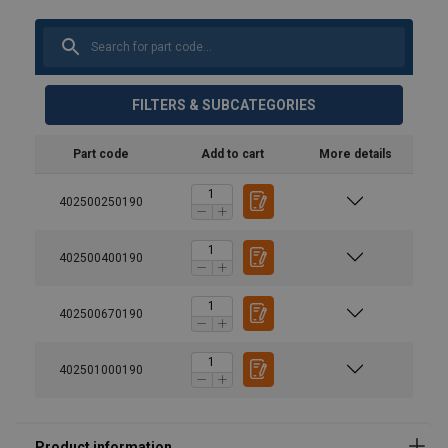
FILTERS & SUBCATEGORIES
Part code
Add to cart
More details
402500250190
402500400190
402500670190
402501000190