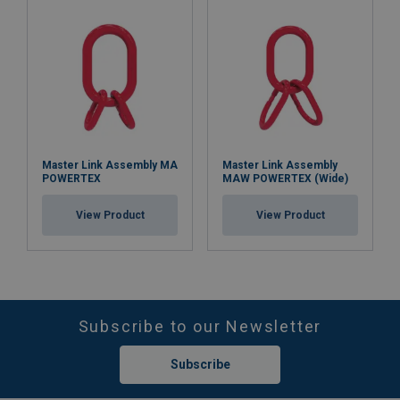
Master Link Assembly MA
Master Link Assembly
POWERTEX
MAW POWERTEX (Wide)
View Product
View Product
Subscribe to our Newsletter
Subscribe