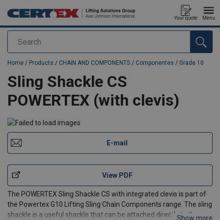
Your quote
Menu
Search
added to your quote
Home
/
Products
/
CHAIN AND COMPONENTS
/
Componentes
/
Grade 10
Sling Shackle CS
POWERTEX (with clevis)
E-mail
View PDF
The POWERTEX Sling Shackle CS with integrated clevis is part of
the Powertex G10 Lifting Sling Chain Components range. The sling
shackle is a useful shackle that can be attached directly to the
Show more