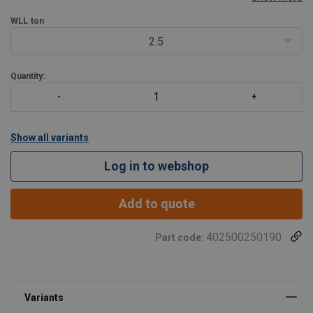
chain. It offers a low-build and cost-effective solution by replacing
the typical connector and link and
WLL
ton
2.5
Quantity:
Show all variants
Log in to webshop
Add to quote
402500250190
Part code: