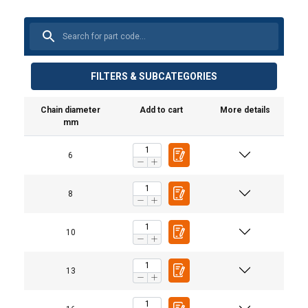
FILTERS & SUBCATEGORIES
Chain diameter
Add to cart
More details
mm
6
Material:
1-part
2-part
Marking:
Standard:
8
Warning:
Safety factor:
10
Grade:
Straight
Choke
Basket
0°−45°
Chain ø
pull
hitch
hitch
13
mm
Workin
6
1,12
0,90
2,24
1,60