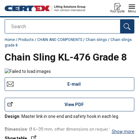
Your quote
Menu
Search
added to your quote
Home
/
Products
/
CHAIN AND COMPONENTS
/
Chain slings
/
Chain slings
grade 8
Chain Sling KL-476 Grade 8
E-mail
View PDF
Design:
Master link in one end and safety hook in each leg.
Dimension:
Ø 6–20 mm, other dimensions on request.
Show more
Show table