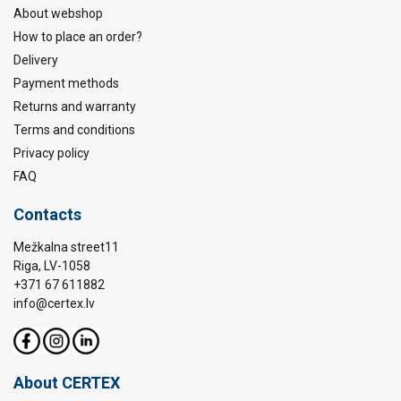
About webshop
How to place an order?
Delivery
Payment methods
Returns and warranty
Terms and conditions
Privacy policy
FAQ
Contacts
Mežkalna street11
Riga, LV-1058
+371 67 611882
info@certex.lv
About CERTEX