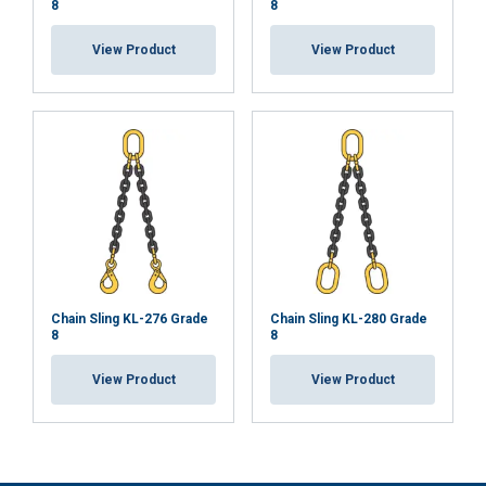
8
8
View Product
View Product
Chain Sling KL-276 Grade
Chain Sling KL-280 Grade
8
8
View Product
View Product