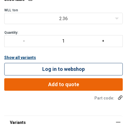
WLL
ton
2.36
Quantity:
Show all variants
Log in to webshop
Add to quote
Part code: