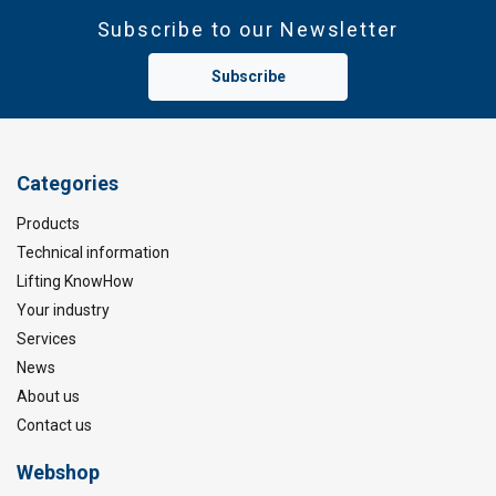
Subscribe to our Newsletter
Subscribe
Categories
Products
Technical information
Lifting KnowHow
Your industry
Services
News
About us
Contact us
Webshop