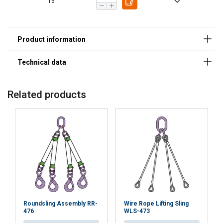
Safety Factor 4:1
16
7
1,50
1,20
3,00
2,12
8
2,00
1,60
4,00
2,80
10
3,15
2,50
6,30
4,25
13
5,30
4,25
10,6
7,50
16
8,00
6,30
16,00
11,20
19
11,20
9,00
22,40
16,00
20
12,50
10,00
25,00
17,00
22
15,00
12,00
30,00
21,20
Related products
26
21,20
17,00
42,40
30,00
32
31,50
25,20
63,00
45,00
Factor (K
)
1
0,8
2
1,4
L
When a multi-leg sling is used in a chocker hitch, re
Roundsling Assembly RR-
Wire Rope Lifting Sling
476
WLS-473