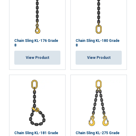
Functionality
Unclassified
ACCEPT ALL
Chain Sling KL-176 Grade
Chain Sling KL-180 Grade
8
8
DECLINE ALL
View Product
View Product
SHOW DETAILS
Chain Sling KL-181 Grade
Chain Sling KL-275 Grade