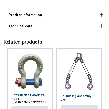
Safety Factor 4:1
8
2,00
1,60
4,00
2,80
10
3,15
2,50
6,30
4,25
13
5,30
4,25
10,6
7,50
16
8,00
6,30
16,00
11,20
19
11,20
9,00
22,40
16,00
20
12,50
10,00
25,00
17,00
22
15,00
12,00
30,00
21,20
Related products
26
21,20
17,00
42,40
30,00
32
31,50
25,20
63,00
45,00
Factor (K
)
1
0,8
2
1,4
L
When a multi-leg sling is used in a chocker hitch, re
Bow Shackle Powertex
Roundsling Assembly RR-
PBSB
276
With safety bolt with nut and cotter pin