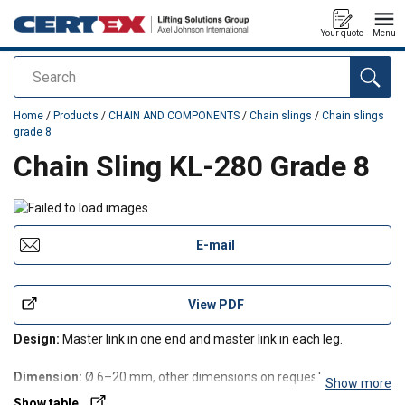
Your quote
Menu
Search
added to your quote
Home
/
Products
/
CHAIN AND COMPONENTS
/
Chain slings
/
Chain slings
grade 8
Chain Sling KL-280 Grade 8
E-mail
View PDF
Design:
Master link in one end and master link in each leg.
Dimension:
Ø 6–20 mm, other dimensions on request.
Show more
Show table