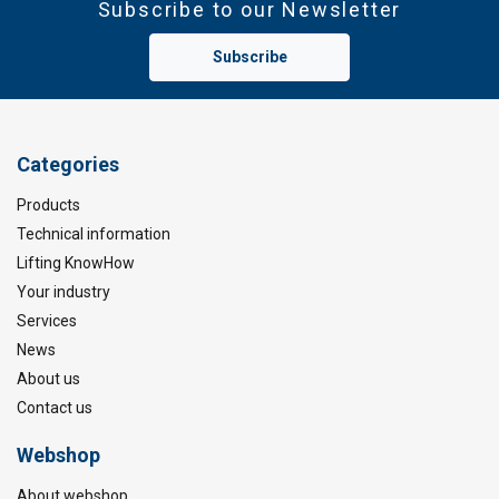
Subscribe to our Newsletter
Subscribe
Categories
Products
Technical information
Lifting KnowHow
Your industry
Services
News
About us
Contact us
Webshop
About webshop