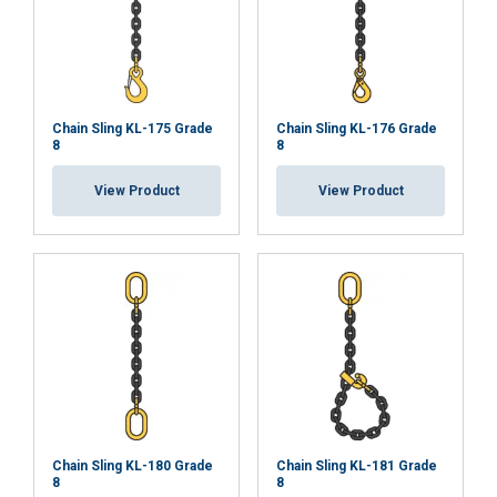
ACCEPT ALL
Chain Sling KL-175 Grade
Chain Sling KL-176 Grade
8
8
DECLINE ALL
View Product
View Product
SHOW DETAILS
Chain Sling KL-180 Grade
Chain Sling KL-181 Grade
8
8