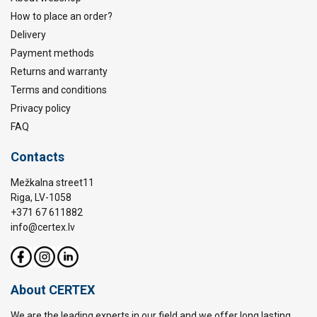
How to place an order?
Delivery
Payment methods
Returns and warranty
Terms and conditions
Privacy policy
FAQ
Contacts
Mežkalna street11
Riga, LV-1058
+371 67 611882
info@certex.lv
About CERTEX
We are the leading experts in our field and we offer long lasting