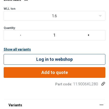
WLL
ton
1.6
Quantity:
Show all variants
Log in to webshop
Add to quote
11.9006KL280
Part code: