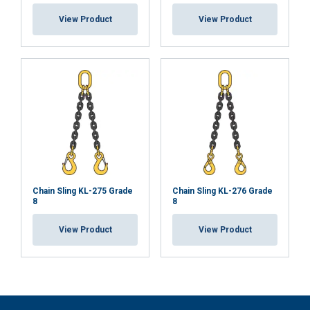
View Product
View Product
Chain Sling KL-275 Grade
Chain Sling KL-276 Grade
8
8
View Product
View Product