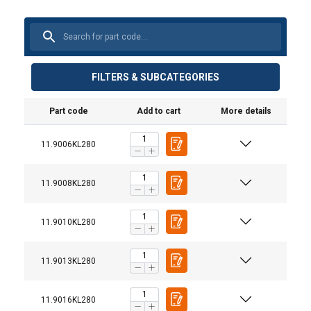
FILTERS & SUBCATEGORIES
Part code
Add to cart
More details
11.9006KL280
Material:
1-part
2-part
Marking:
Standard:
11.9008KL280
Warning:
11.9010KL280
Safety factor:
Grade:
Straight
Choke
Basket
0°−45°
Chain ø
pull
hitch
hitch
11.9013KL280
mm
Workin
6
1,12
0,90
2,24
1,60
11.9016KL280
7
1,50
1,20
3,00
2,12