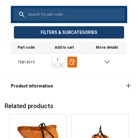
FILTERS & SUBCATEGORIES
Part code
Add to cart
More details
75813610
Material:
Related products
Marking:
Standard:
Note: