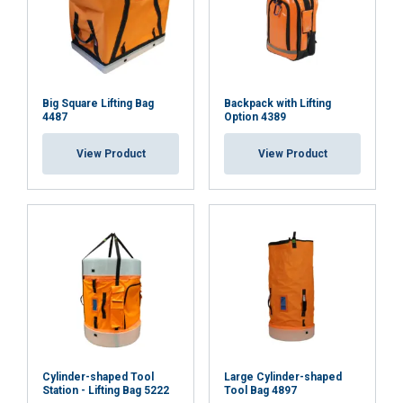
Big Square Lifting Bag
Backpack with Lifting
4487
Option 4389
View Product
View Product
Cylinder-shaped Tool
Large Cylinder-shaped
Station - Lifting Bag 5222
Tool Bag 4897