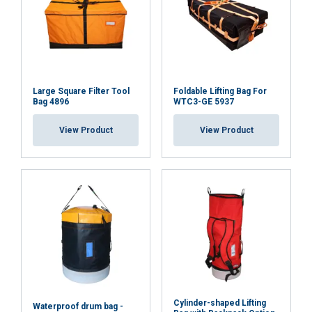
Large Square Filter Tool
Foldable Lifting Bag For
Bag 4896
WTC3-GE 5937
View Product
View Product
Cylinder-shaped Lifting
Waterproof drum bag -