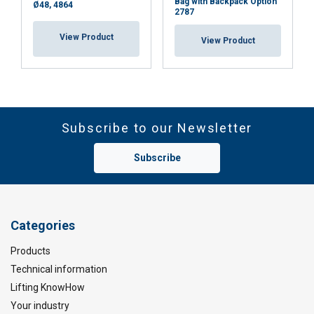
Bag with Backpack Option
Ø48, 4864
2787
View Product
View Product
Subscribe to our Newsletter
Subscribe
Categories
Products
Technical information
Lifting KnowHow
Your industry