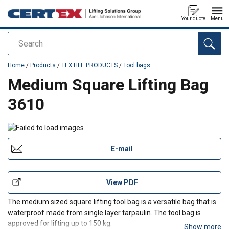
Your quote
Menu
Search
added to your quote
Home
/
Products
/
TEXTILE PRODUCTS
/
Tool bags
Medium Square Lifting Bag
3610
E-mail
View PDF
The medium sized square lifting tool bag is a versatile bag that is
waterproof made from single layer tarpaulin. The tool bag is
approved for lifting up to 150 kg.
Show more