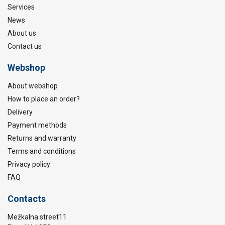
Services
News
About us
Contact us
Webshop
About webshop
How to place an order?
Delivery
Payment methods
Returns and warranty
Terms and conditions
Privacy policy
FAQ
Contacts
Mežkalna street11