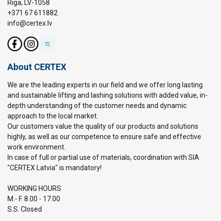
Riga, LV-1058
+371 67 611882
info@certex.lv
About CERTEX
We are the leading experts in our field and we offer long lasting
and sustainable lifting and lashing solutions with added value, in-
depth understanding of the customer needs and dynamic
approach to the local market.
Our customers value the quality of our products and solutions
highly, as well as our competence to ensure safe and effective
work environment.
In case of full or partial use of materials, coordination with SIA
"CERTEX Latvia" is mandatory!
WORKING HOURS
M.- F. 8.00 - 17.00
S.S. Closed