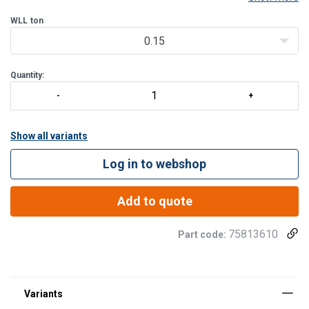
Features:
WLL
ton
A dual velcro closing device makes the bag easy and secure
0.15
to close.
A solid plastic plate is placed inside the
Quantity:
Show all variants
Log in to webshop
Add to quote
75813610
Part code: