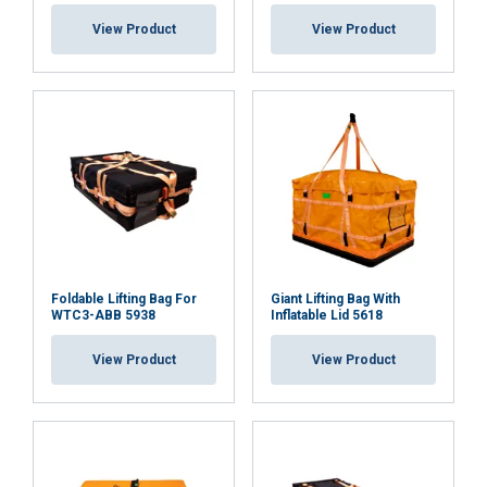
View Product
View Product
Foldable Lifting Bag For
Giant Lifting Bag With
WTC3-ABB 5938
Inflatable Lid 5618
View Product
View Product