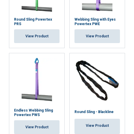
Round Sling Powertex
Webbing Sling with Eyes
PRS
Powertex PWE
ACCEPT ALL
View Product
View Product
DECLINE ALL
SHOW DETAILS
Endless Webbing Sling
Round Sling - Blackline
Powertex PWS
View Product
View Product