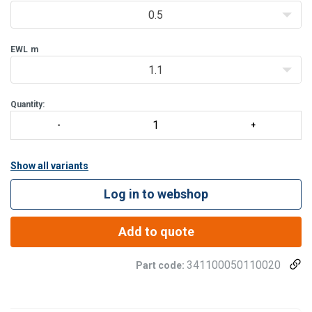
0.5
EWL
m
1.1
Quantity:
Show all variants
Log in to webshop
Add to quote
341100050110020
Part code: