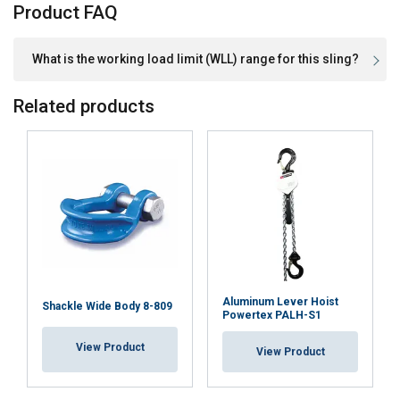
Product FAQ
What is the working load limit (WLL) range for this sling?
Related products
Aluminum Lever Hoist
Shackle Wide Body 8-809
Powertex PALH-S1
View Product
View Product