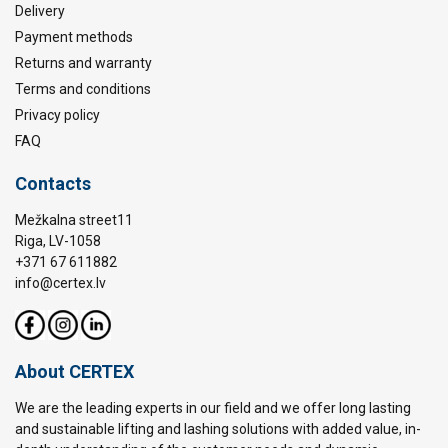
Delivery
Payment methods
Returns and warranty
Terms and conditions
Privacy policy
FAQ
Contacts
Mežkalna street11
Riga, LV-1058
+371 67 611882
info@certex.lv
About CERTEX
We are the leading experts in our field and we offer long lasting
and sustainable lifting and lashing solutions with added value, in-