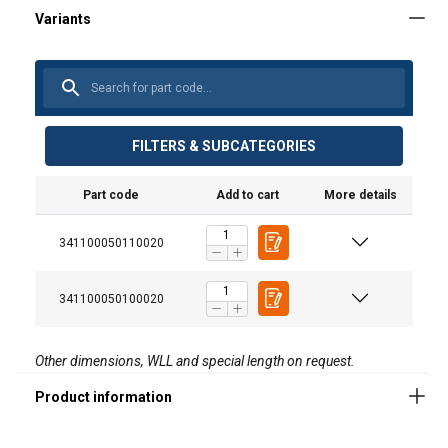
FILTERS & SUBCATEGORIES
Material:
Marking:
Part code
Add to cart
More details
Standard:
341100050110020
Safety factor:
341100050100020
Other dimensions, WLL and special length on request.