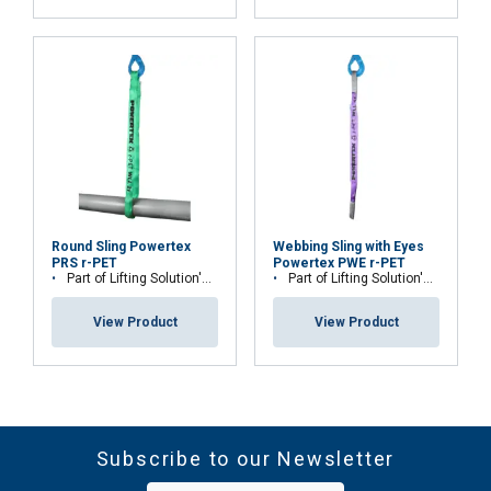
Round Sling Powertex
Webbing Sling with Eyes
PRS r-PET
Powertex PWE r-PET
Part of Lifting Solution's Group Aspire range™
Part of Lifting Solution's Group Aspire range™
View Product
View Product
Subscribe to our Newsletter