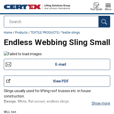
Your quote
Menu
Search
added to your quote
Home
/
Products
/
TEXTILE PRODUCTS
/
Textile slings
Endless Webbing Sling Small
E-mail
View PDF
Slings usually used for lifting roof trusses etc. in house
construction.
Design:
White, flat woven, endless slings.
Show more
WLL
ton