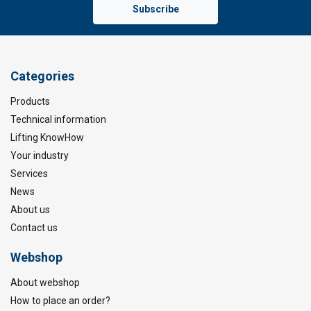
Subscribe
Categories
Products
Technical information
Lifting KnowHow
Your industry
Services
News
About us
Contact us
Webshop
About webshop
How to place an order?