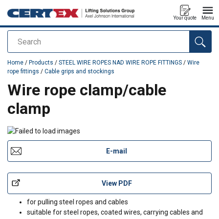
Your quote
Menu
Search
added to your quote
Home
/
Products
/
STEEL WIRE ROPES NAD WIRE ROPE FITTINGS
/
Wire
rope fittings
/
Cable grips and stockings
Wire rope clamp/cable
clamp
E-mail
View PDF
for pulling steel ropes and cables
suitable for steel ropes, coated wires, carrying cables and