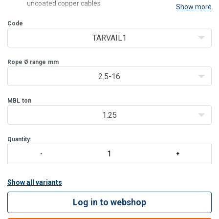
uncoated copper cables
Show more
TARVAIL2 and TARVAIL3 clamps jaw and body are both
Code
equipped with notchings which ensures good grip
TARVAIL1
Rope Ø range
mm
2.5-16
MBL
ton
1.25
Quantity:
Show all variants
Log in to webshop