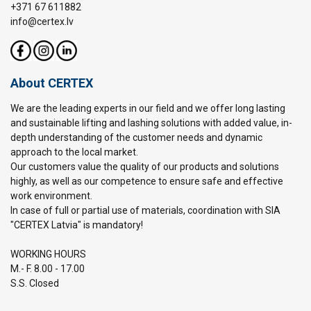
+371 67 611882
info@certex.lv
About CERTEX
We are the leading experts in our field and we offer long lasting
and sustainable lifting and lashing solutions with added value, in-
depth understanding of the customer needs and dynamic
approach to the local market.
Our customers value the quality of our products and solutions
highly, as well as our competence to ensure safe and effective
work environment.
In case of full or partial use of materials, coordination with SIA
"CERTEX Latvia" is mandatory!
WORKING HOURS
M.- F. 8.00 - 17.00
S.S. Closed