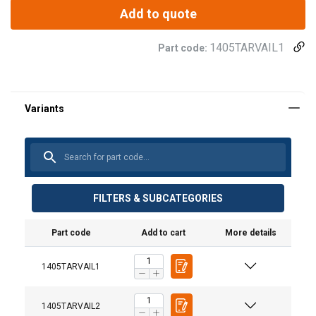
Add to quote
1405TARVAIL1
Part code:
FILTERS & SUBCATEGORIES
Part code
Add to cart
More details
Material:
Finish:
1405TARVAIL1
1405TARVAIL2