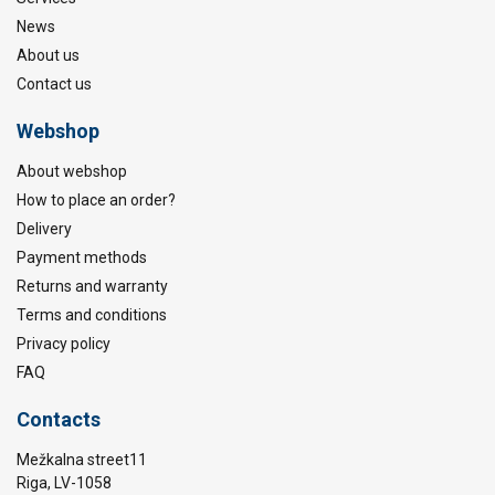
News
About us
Contact us
Webshop
About webshop
How to place an order?
Delivery
Payment methods
Returns and warranty
Terms and conditions
Privacy policy
FAQ
Contacts
Mežkalna street11
Riga, LV-1058