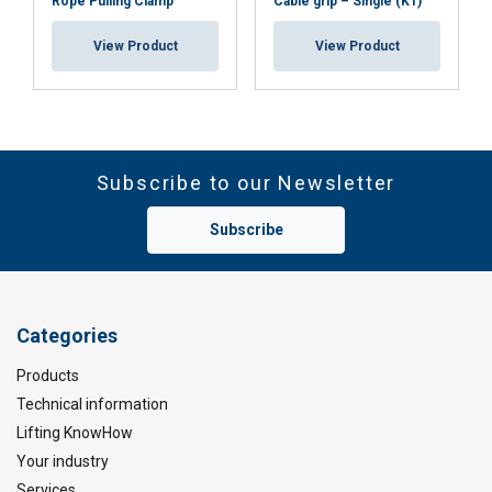
Rope Pulling Clamp
Cable grip – Single (K1)
View Product
View Product
Subscribe to our Newsletter
Subscribe
Categories
Products
Technical information
Lifting KnowHow
Your industry
Services