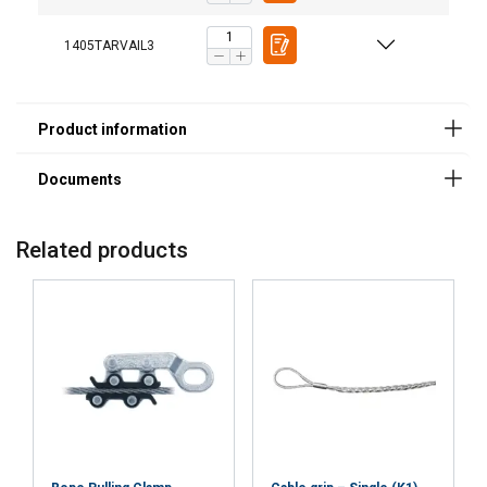
1405TARVAIL3
Related products
User Manuals
Haklift manual TARVAIL-20240516.pdf