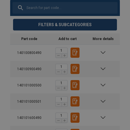
FILTERS & SUBCATEGORIES
Part code
Add to cart
More details
140100800490
140100900490
140101000500
140101000501
140101600490