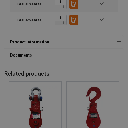
140101800490
140102600490
Material:
Marking:
Temperature range:
Related products
User Manuals