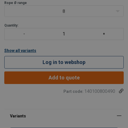
fine way to make moving your load easie
Rope Ø range
8
Quantity:
Show all variants
Log in to webshop
Add to quote
140100800490
Part code: