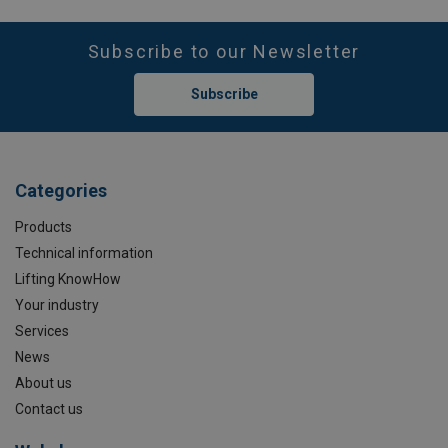
Subscribe to our Newsletter
Subscribe
Categories
Products
Technical information
Lifting KnowHow
Your industry
Services
News
About us
Contact us