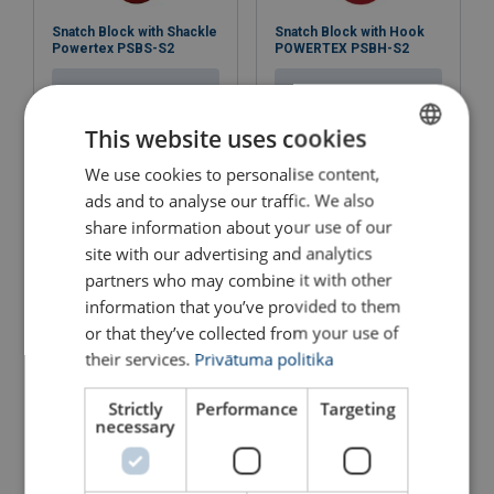
Instruction manual & CE - Pulley block KB150-7500 -
Snatch Block with Shackle
Snatch Block with Hook
KB150-6500 SST- ALL LANGUAGES.pdf
Powertex PSBS-S2
POWERTEX PSBH-S2
View Product
View Product
This website uses cookies
We use cookies to personalise content,
LATVIAN
ads and to analyse our traffic. We also
ENGLISH TRANSLATION
share information about your use of our
site with our advertising and analytics
partners who may combine it with other
information that you’ve provided to them
or that they’ve collected from your use of
their services.
Privātuma politika
Snatch Block 0,5 - 5,0 t
Sheave Block, Single
Strictly
Performance
Targeting
View Product
View Product
necessary