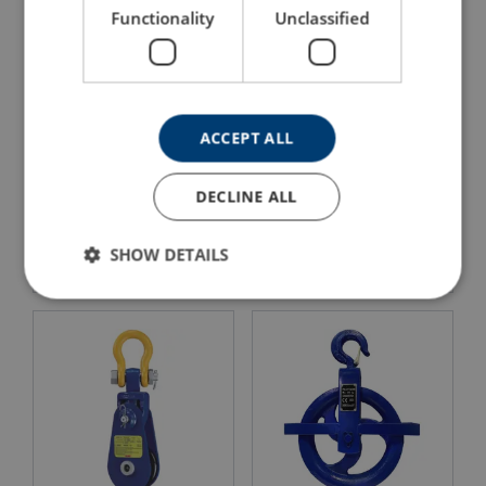
Functionality
Unclassified
ACCEPT ALL
Wire Rope Sheave 500-
DECLINE ALL
Wire Rope Sheave 8000
2000kg
View Product
View Product
SHOW DETAILS