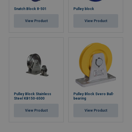
Snatch Block 8-501
Pulley block
View Product
View Product
Pulley Block Stainless
Pulley Block Svero Ball-
Steel KB150-6500
bearing
View Product
View Product