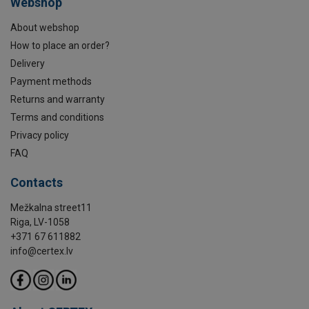
Webshop
About webshop
How to place an order?
Delivery
Payment methods
Returns and warranty
Terms and conditions
Privacy policy
FAQ
Contacts
Mežkalna street11
Riga, LV-1058
+371 67 611882
info@certex.lv