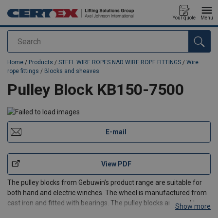
Your quote
Menu
Search
added to your quote
Home
/
Products
/
STEEL WIRE ROPES NAD WIRE ROPE FITTINGS
/
Wire
rope fittings
/
Blocks and sheaves
Pulley Block KB150-7500
E-mail
View PDF
The pulley blocks from Gebuwin’s product range are suitable for
both hand and electric winches. The wheel is manufactured from
cast iron and fitted with bearings. The pulley blocks are used to
Show more
guide the cable to the location where the load has to be moved. A