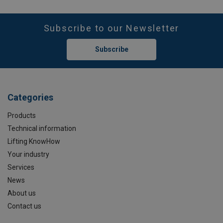
Subscribe to our Newsletter
Subscribe
Categories
Products
Technical information
Lifting KnowHow
Your industry
Services
News
About us
Contact us