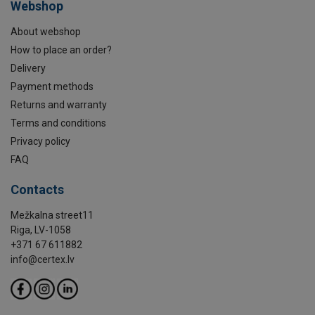
Webshop
About webshop
How to place an order?
Delivery
Payment methods
Returns and warranty
Terms and conditions
Privacy policy
FAQ
Contacts
Mežkalna street11
Riga, LV-1058
+371 67 611882
info@certex.lv