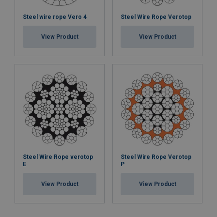
Steel wire rope Vero 4
Steel Wire Rope Verotop
View Product
View Product
Steel Wire Rope verotop
Steel Wire Rope Verotop
E
P
View Product
View Product