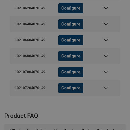
Configure
102106204070149
Configure
102106404070149
Configure
102106604070149
Configure
102106804070149
Configure
102107004070149
Configure
102107204070149
Product FAQ