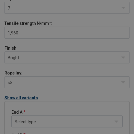
7
Tensile strength
N/mm²:
1,960
Finish:
Bright
Rope lay:
sS
Show all variants
End A
Select type