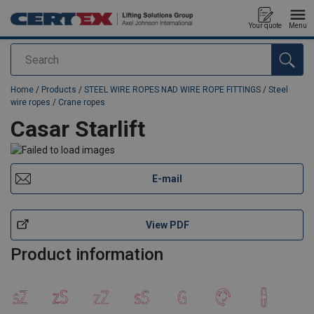
Your quote
Menu
Search
added to your quote
Home
/
Products
/
STEEL WIRE ROPES NAD WIRE ROPE FITTINGS
/
Steel
wire ropes
/
Crane ropes
Casar Starlift
E-mail
View PDF
Product information