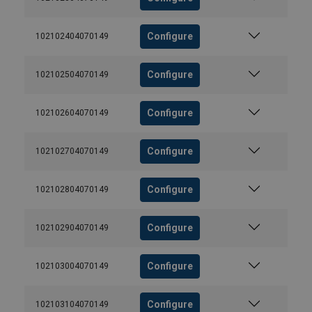
Configure
102102404070149
Configure
102102504070149
Configure
102102604070149
Configure
102102704070149
Configure
102102804070149
Configure
102102904070149
Configure
102103004070149
Configure
102103104070149