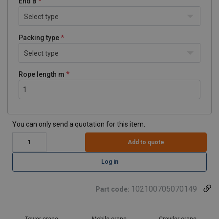
End B
Select type
Packing type
Select type
Rope length m
You can only send a quotation for this item.
Add to quote
Log in
102100705070149
Part code:
Tower crane
Mobile crane
Crawler crane