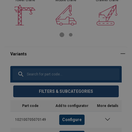
FILTERS & SUBCATEGORIES
Part code
Add to configurator
More details
Configure
102100705070149