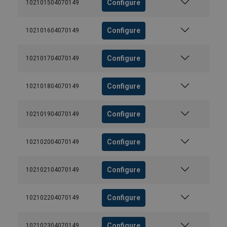
Configure
102101504070149
Configure
102101604070149
Configure
102101704070149
Configure
102101804070149
Configure
102101904070149
Configure
102102004070149
Configure
102102104070149
Configure
102102204070149
Configure
102102304070149