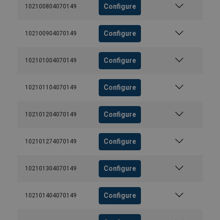
Configure
102100804070149
Configure
102100904070149
Configure
102101004070149
Configure
102101104070149
Configure
102101204070149
Configure
102101274070149
Configure
102101304070149
Configure
102101404070149