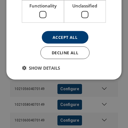
Functionality
Unclassified
Configure
102104604070149
Configure
102104804070149
ACCEPT ALL
Configure
102105004070149
DECLINE ALL
Configure
102105204070149
SHOW DETAILS
Configure
102105404070149
Configure
102105604070149
Configure
102105804070149
Configure
102106004070149