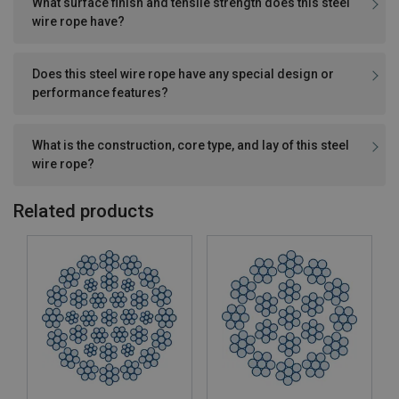
What surface finish and tensile strength does this steel
wire rope have?
Does this steel wire rope have any special design or
performance features?
What is the construction, core type, and lay of this steel
wire rope?
Related products