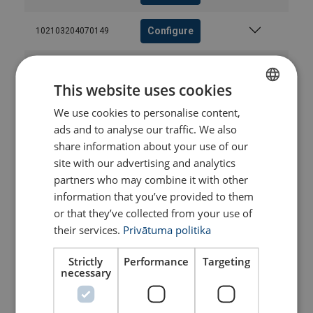
Configure
102103204070149
Configure
102103304070149
This website uses cookies
Configure
102103404070149
We use cookies to personalise content,
LATVIAN
ads and to analyse our traffic. We also
ENGLISH TRANSLATION
share information about your use of our
Configure
102103604070149
site with our advertising and analytics
partners who may combine it with other
Configure
102103804070149
information that you’ve provided to them
or that they’ve collected from your use of
Configure
102104004070149
their services.
Privātuma politika
Strictly
Performance
Targeting
Configure
102104204070149
necessary
Configure
102104404070149