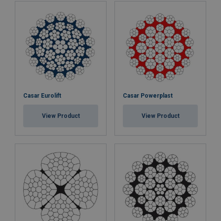
Casar Eurolift
Casar Powerplast
View Product
View Product