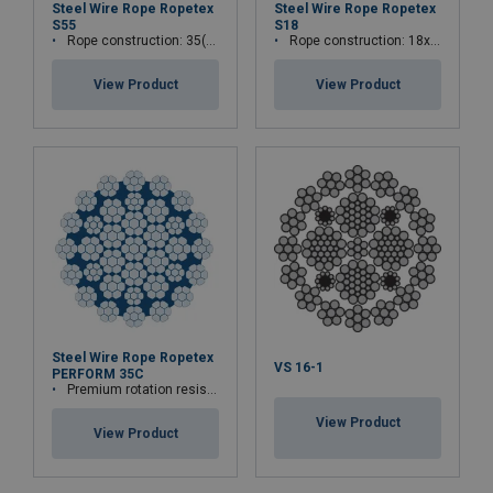
Steel Wire Rope Ropetex
Steel Wire Rope Ropetex
S55
S18
Rope construction: 35(W)x7
Rope construction: 18x7-WSC
View Product
View Product
Steel Wire Rope Ropetex
VS 16-1
PERFORM 35C
Premium rotation resistant compacted wire rope
View Product
View Product