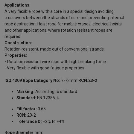
Applications:
A very flexible rope with a core in a special design avoiding
crossovers between the strands of core and preventing internal
rope destruction. Hoist rope for mobile cranes, electrical hoists
and other applications, where rotation resistant ropes are
required.
Construction:
Rotation resistent, made out of conventional strands.
Properties:
-
Rotation resistant wire rope with high breaking force
- Very flexible with good fatigue properties
ISO 4309 Rope Category No:
7-72mm
RCN.23-2
Marking:
According to standard
Standard:
EN 12385-4
Fill factor:
0.65
RCN:
23-2
Tolerance Ø:
+2% to +4%
Rope diameter
mm: