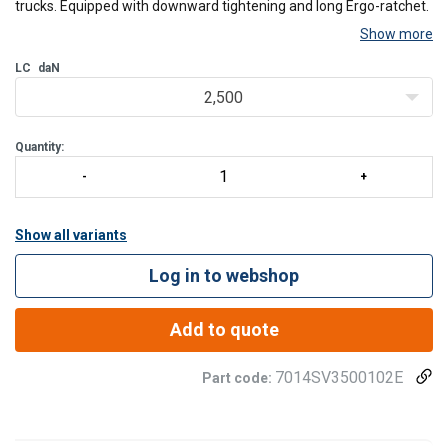
trucks. Equipped with downward tightening and long Ergo-ratchet.
Show more
All lashing systems available as 1- or 2-part models, also in
LC
daN
dimensions and with end fittings of customer's choice.
2,500
Manufactured in our own sewing shop in Finl
Quantity:
Show all variants
Log in to webshop
Add to quote
7014SV3500102E
Part code: