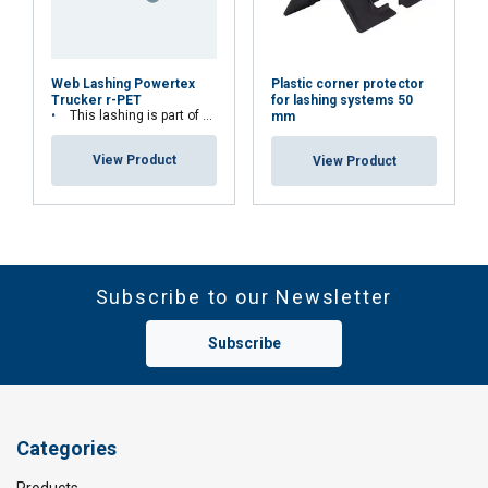
Plastic corner protector
Web Lashing Powertex
for lashing systems 50
Trucker r-PET
This lashing is part of Lifting Solution Group's Aspire Range™
mm
View Product
View Product
Subscribe to our Newsletter
Subscribe
Categories
Products