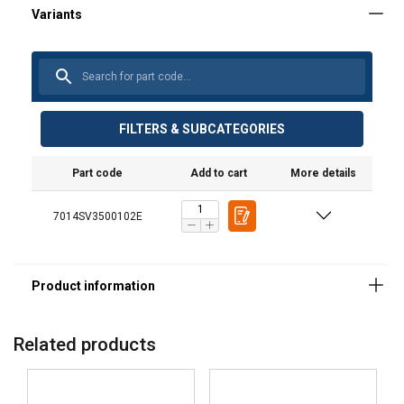
FILTERS & SUBCATEGORIES
Part code
Add to cart
More details
Material:
7014SV3500102E
Marking:
Finish:
Standard:
Related products