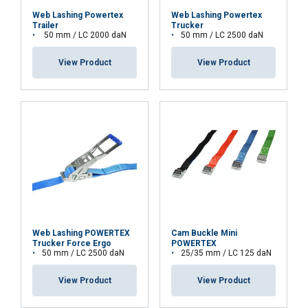
This website uses cookies
Web Lashing Powertex
Web Lashing Powertex
Trailer
Trucker
We use cookies to personalise content,
LATVIAN
50 mm / LC 2000 daN
50 mm / LC 2500 daN
ads and to analyse our traffic. We also
ENGLISH TRANSLATION
share information about your use of our
View Product
View Product
site with our advertising and analytics
partners who may combine it with other
information that you’ve provided to them
or that they’ve collected from your use of
their services.
Privātuma politika
Strictly
Performance
Targeting
necessary
Web Lashing POWERTEX
Cam Buckle Mini
Functionality
Unclassified
Trucker Force Ergo
POWERTEX
50 mm / LC 2500 daN
25/35 mm / LC 125 daN
View Product
View Product