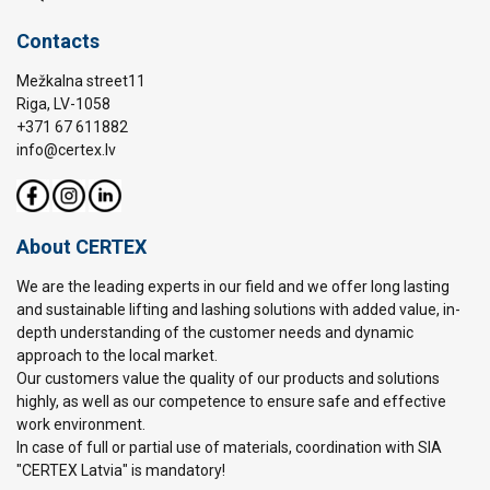
Contacts
Mežkalna street11
Riga, LV-1058
+371 67 611882
info@certex.lv
About CERTEX
We are the leading experts in our field and we offer long lasting
and sustainable lifting and lashing solutions with added value, in-
depth understanding of the customer needs and dynamic
approach to the local market.
Our customers value the quality of our products and solutions
highly, as well as our competence to ensure safe and effective
work environment.
In case of full or partial use of materials, coordination with SIA
"CERTEX Latvia" is mandatory!