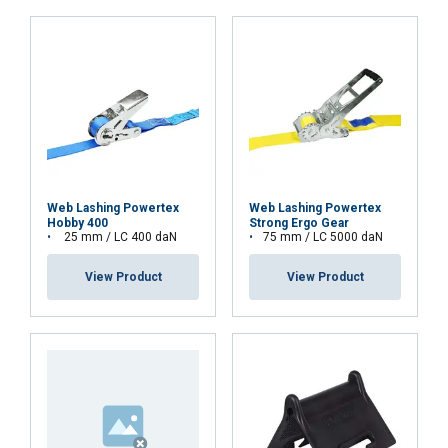
ACCEPT ALL
DECLINE ALL
SHOW DETAILS
Web Lashing Powertex
Web Lashing Powertex
Hobby 400
Strong Ergo Gear
25 mm / LC 400 daN
75 mm / LC 5000 daN
View Product
View Product