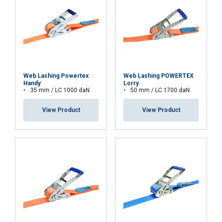
Web Lashing Powertex
Web Lashing POWERTEX
Handy
Lorry
35 mm / LC 1000 daN
50 mm / LC 1700 daN
View Product
View Product