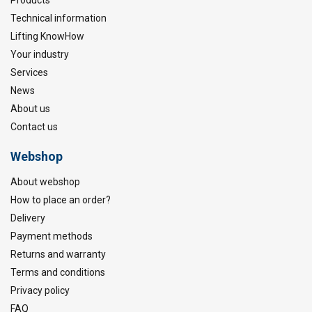
Technical information
Lifting KnowHow
Your industry
Services
News
About us
Contact us
Webshop
About webshop
How to place an order?
Delivery
Payment methods
Returns and warranty
Terms and conditions
Privacy policy
FAQ