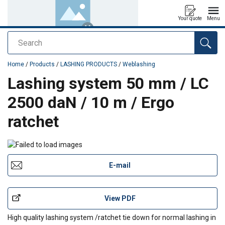
Your quote
Menu
Search
added to your quote
Home
/
Products
/
LASHING PRODUCTS
/
Weblashing
Lashing system 50 mm / LC
2500 daN / 10 m / Ergo
ratchet
E-mail
View PDF
High quality lashing system /ratchet tie down for normal lashing in