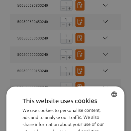
500500630300240
500500630450240
500500630600240
500500900000240
500500900150240
500500900300240
This website uses cookies
500500900450240
We use cookies to personalise content,
LATVIAN
ads and to analyse our traffic. We also
ENGLISH TRANSLATION
500500900600240
share information about your use of our