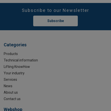
Subscribe to our Newsletter
Subscribe
Categories
Products
Technical information
Lifting KnowHow
Your industry
Services
News
About us
Contact us
Webshop