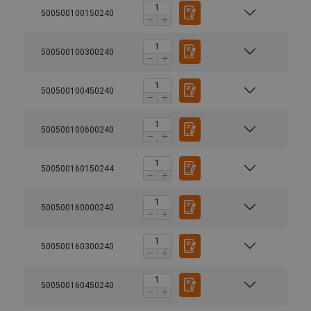
500500100150240
500500100300240
500500100450240
500500100600240
500500160150244
500500160000240
500500160300240
500500160450240