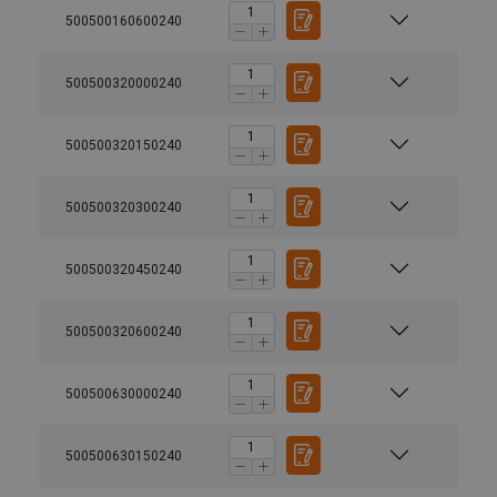
500500160600240
500500320000240
500500320150240
500500320300240
500500320450240
500500320600240
500500630000240
500500630150240