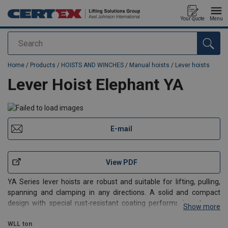
Your quote
Menu
Search
added to your quote
Home
/
Products
/
HOISTS AND WINCHES
/
Manual hoists
/
Lever hoists
Lever Hoist Elephant YA
E-mail
View PDF
YA Series lever hoists are robust and suitable for lifting, pulling,
spanning and clamping in any directions. A solid and compact
design with special rust-resistant coating performs in extreme
Show more
environments such as the offshore and mining industries. The
gears are completely enclosed and make the
WLL
ton