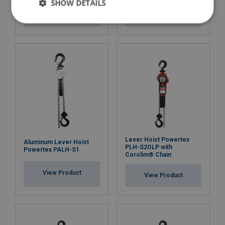
SHOW DETAILS
Finish:
View Product
View Product
Standard:
Safety factor:
Lever Hoist Powertex
Aluminum Lever Hoist
PLH-S2OLP with
Powertex PALH-S1
Corolim® Chain
View Product
View Product