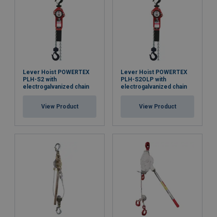
Lever Hoist POWERTEX
Lever Hoist POWERTEX
PLH-S2 with
PLH-S2OLP with
electrogalvanized chain
electrogalvanized chain
View Product
View Product