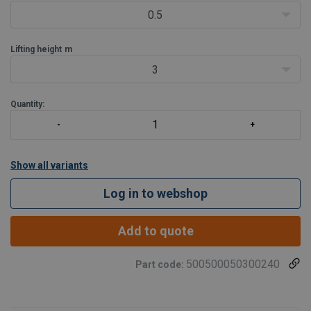
0.5
Lifting height
m
3
Quantity:
Show all variants
Log in to webshop
Add to quote
500500050300240
Part code: