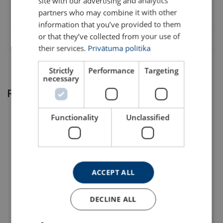
site with our advertising and analytics
partners who may combine it with other
*Other range of lift-height available upon request.
information that you’ve provided to them
or that they’ve collected from your use of
their services.
Privātuma politika
Strictly
Performance
Targeting
necessary
Related products
Functionality
Unclassified
ACCEPT ALL
User Manuals
Material:
Elephant-Lever-Hoist-YAYAIII-User-Manual-DoC-EN-
DECLINE ALL
Lever Hoist Powertex
Marking:
Aluminum Wire Rope
202310.pdf.pdf
PLH-S2 with Corolim®
Hoist Powertex PAPH-S1
Temperature range:
Chain