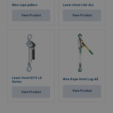
Wire rope pullers
Lever Hoist LUG-ALL
View Product
View Product
Lever Hoist KITO LX
Wire Rope Hoist Lug-All
Series
View Product
View Product