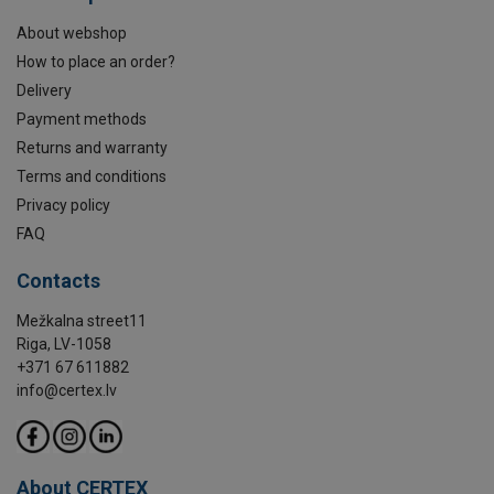
About webshop
How to place an order?
Delivery
Payment methods
Returns and warranty
Terms and conditions
Privacy policy
FAQ
Contacts
Mežkalna street11
Riga, LV-1058
+371 67 611882
info@certex.lv
About CERTEX