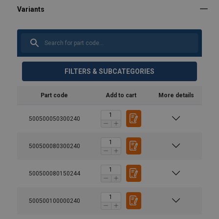
FILTERS & SUBCATEGORIES
Part code
Add to cart
More details
500500050300240
500500080300240
500500080150244
500500100000240