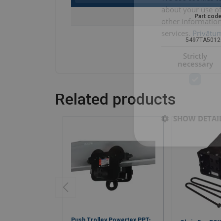
about your use of
Part cod
other information
services.
Privātum
5497TA5012
Strictly
necessary
Related products
SHOW DETAI
Push Trolley Powertex PPT-