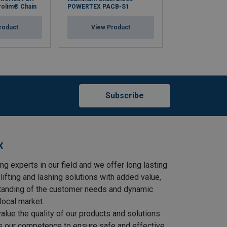
rolim® Chain
POWERTEX PACB-S1
S2OLP with Cor
roduct
View Product
View Pr
Subscribe
X
ng experts in our field and we offer long lasting
lifting and lashing solutions with added value,
tanding of the customer needs and dynamic
local market.
lue the quality of our products and solutions
as our competence to ensure safe and effective