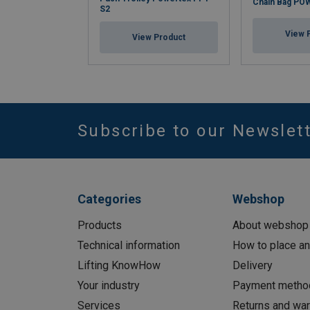
Chain Bag P
S2
View 
View Product
Subscribe to our Newslet
Categories
Webshop
Products
About webshop
Technical information
How to place an
Lifting KnowHow
Delivery
Your industry
Payment metho
Services
Returns and war