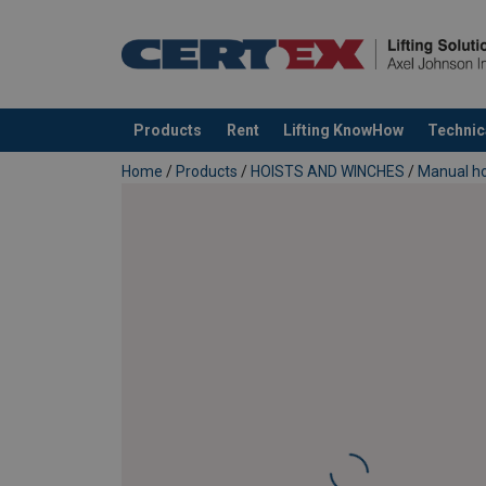
Material:
Products
Rent
Lifting KnowHow
Technic
added to your quote
Home
/
Products
/
HOISTS AND WINCHES
/
Manual ho