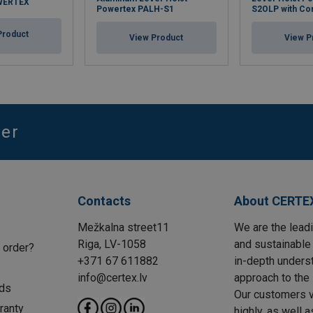
OWERTEX
Powertex PALH-S1
S2OLP with Co
Product
View Product
View P
ter
Contacts
About CERTE
Mežkalna street11
We are the leadi
Riga, LV-1058
and sustainable 
 order?
+371 67 611882
in-depth unders
info@certex.lv
approach to the 
ds
Our customers va
ranty
highly, as well 