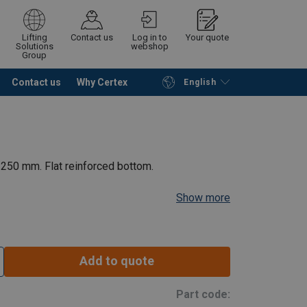
Lifting
Contact us
Log in to
Your quote
Solutions
webshop
Group
Contact us
Why Certex
English
Continue
Request quotation
 250 mm. Flat reinforced bottom.
Show more
Add to quote
Part code: