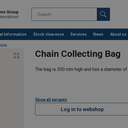
al Information
Stock clearence
Services
News
About us
ists
Chain Collecting Bag
The bag is 300 mm high and has a diameter of
Show all variants
Log in to webshop