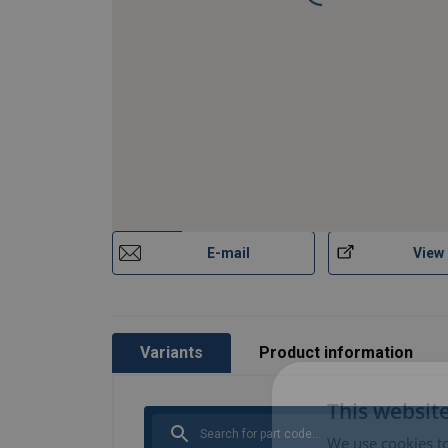
E-mail
View
Variants
Product information
This websit
We use cookies to