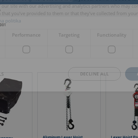
 our site with our advertising and analytics partners who may co
e
 that you’ve provided to them or that they’ve collected from your 
a politika
001
Performance
Targeting
Functionality
LS
DECLINE ALL
Aluminum Lever Hoist
Lever Hoist P