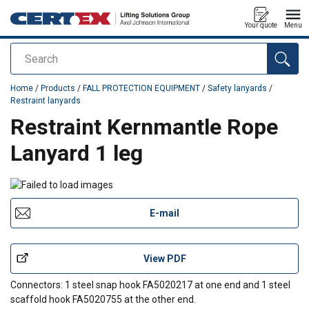
Your quote
Menu
Search
added to your quote
Home
/
Products
/
FALL PROTECTION EQUIPMENT
/
Safety lanyards
/
Restraint lanyards
Restraint Kernmantle Rope
Lanyard 1 leg
E-mail
View PDF
Connectors: 1 steel snap hook FA5020217 at one end and 1 steel
scaffold hook FA5020755 at the other end.