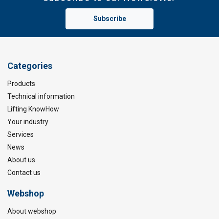
Subscribe
Categories
Products
Technical information
Lifting KnowHow
Your industry
Services
News
About us
Contact us
Webshop
About webshop