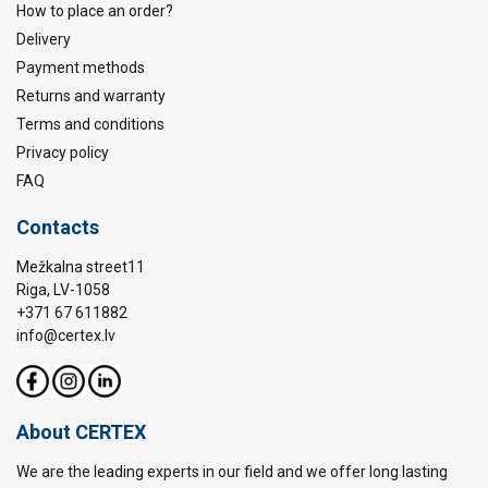
How to place an order?
Delivery
Payment methods
Returns and warranty
Terms and conditions
Privacy policy
FAQ
Contacts
Mežkalna street11
Riga, LV-1058
+371 67 611882
info@certex.lv
About CERTEX
We are the leading experts in our field and we offer long lasting