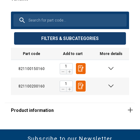
FILTERS & SUBCATEGORIES
Material:
Part code
Add to cart
More details
Marking:
821100150160
821100200160
Standard:
Subscribe to our Newsletter