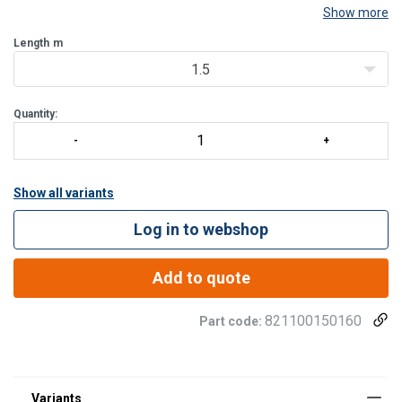
Show more
Abrasion resistant thimble to protect the loops from being
damaged by metallic contact.
Length
m
Sewing protected with a strong transparent covering sleeve which
1.5
not only protects the end, but also ma
Quantity:
Show all variants
Log in to webshop
Add to quote
821100150160
Part code: