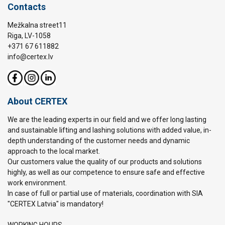
Contacts
Mežkalna street11
Riga, LV-1058
+371 67 611882
info@certex.lv
About CERTEX
We are the leading experts in our field and we offer long lasting
and sustainable lifting and lashing solutions with added value, in-
depth understanding of the customer needs and dynamic
approach to the local market.
Our customers value the quality of our products and solutions
highly, as well as our competence to ensure safe and effective
work environment.
In case of full or partial use of materials, coordination with SIA
"CERTEX Latvia" is mandatory!