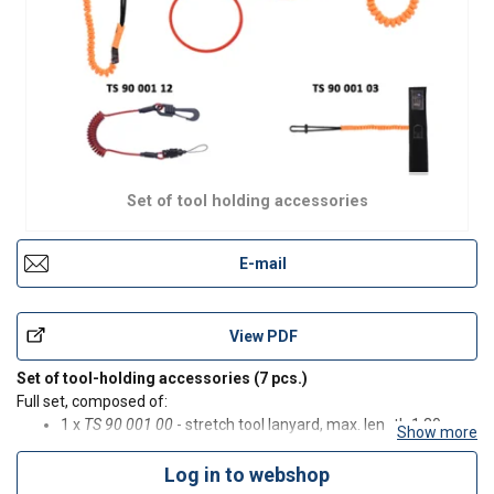
Set of tool holding accessories
E-mail
View PDF
Set of tool-holding accessories (7 pcs.)
Full set, composed of:
1 x
TS 90 001 00
- stretch tool lanyard, max. length 1.30 m;
Show more
3 x
TS 90 001 10
- openable tool-holding wire loop;
1x
TS 90 001 06
- stretch tool lanyard, max. length 1 m;
Log in to webshop