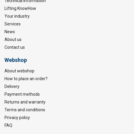
Technical information
Lifting KnowHow
Your industry
Services
News
About us
Contact us
Webshop
About webshop
How to place an order?
Delivery
Payment methods
Returns and warranty
Terms and conditions
Privacy policy
FAQ