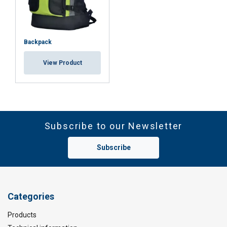
ACCEPT ALL
DECLINE ALL
Backpack
SHOW DETAILS
View Product
Subscribe to our Newsletter
Subscribe
Categories
Products