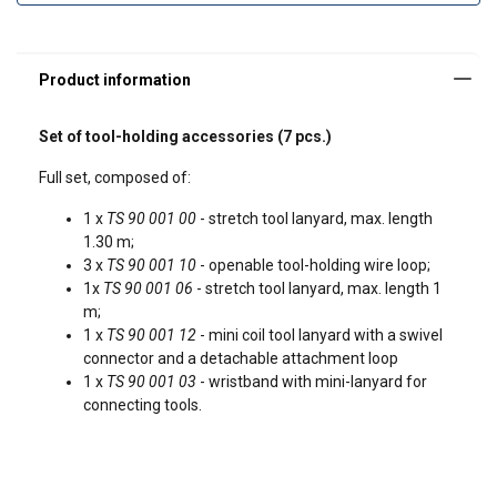
1 x
TS 90 001 12
- mini coil tool lany
Set of tool-holding accessories (7 pcs.)
Full set, composed of:
1 x
TS 90 001 00
- stretch tool lanyard, max. length
1.30 m;
3 x
TS 90 001 10
- openable tool-holding wire loop;
1x
TS 90 001 06
- stretch tool lanyard, max. length 1
m;
1 x
TS 90 001 12
- mini coil tool lanyard with a swivel
connector and a detachable attachment loop
1 x
TS 90 001 03
- wristband with mini-lanyard for
connecting tools.