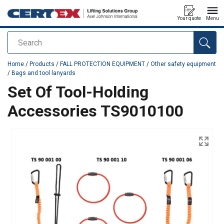
Your quote
Menu
Search
added to your quote
Home
/
Products
/
FALL PROTECTION EQUIPMENT
/
Other safety equipment
/
Bags and tool lanyards
Set Of Tool-Holding
Accessories TS9010100