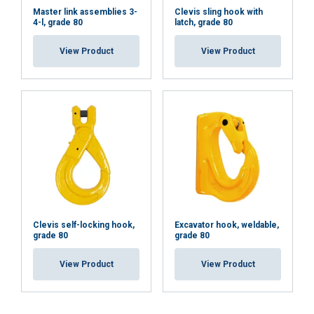
Master link assemblies 3-
Clevis sling hook with
4-l, grade 80
latch, grade 80
View Product
View Product
Clevis self-locking hook,
Excavator hook, weldable,
grade 80
grade 80
View Product
View Product