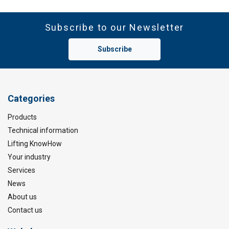
Subscribe to our Newsletter
Subscribe
Categories
Products
Technical information
Lifting KnowHow
Your industry
Services
News
About us
Contact us