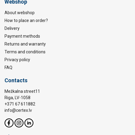
Webshop
About webshop
How to place an order?
Delivery
Payment methods
Returns and warranty
Terms and conditions
Privacy policy
FAQ
Contacts
Mežkalna street11
Riga, LV-1058
+371 67 611882
info@certex.lv