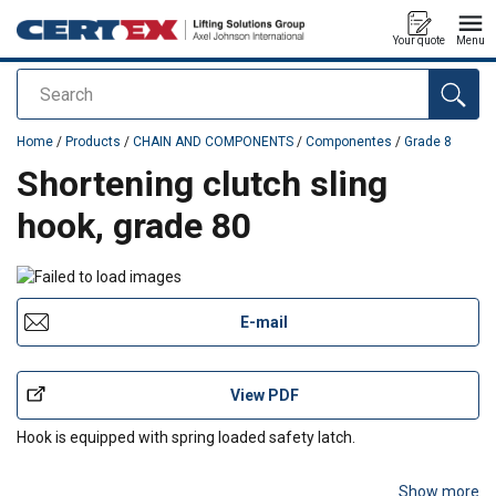
Your quote
Menu
Search
added to your quote
Home
/
Products
/
CHAIN AND COMPONENTS
/
Componentes
/
Grade 8
Shortening clutch sling
hook, grade 80
E-mail
View PDF
Hook is equipped with spring loaded safety latch.
Show more