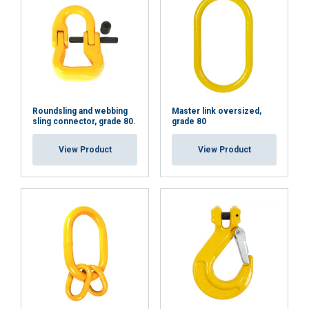
Functionality
Unclassified
ACCEPT ALL
Roundsling and webbing
Master link oversized,
sling connector, grade 80.
grade 80
DECLINE ALL
View Product
View Product
SHOW DETAILS