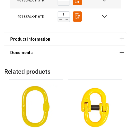
4013SALKH13TK
4013SALKH16TK
Related products
User Manuals
Haklift manual SALKH_TK-20220318.pdf