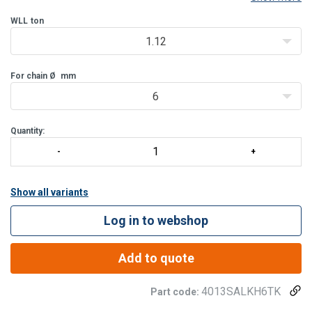
WLL
ton
1.12
For chain Ø
mm
6
Quantity:
Show all variants
Log in to webshop
Add to quote
4013SALKH6TK
Part code: