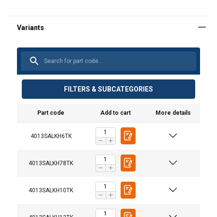
FILTERS & SUBCATEGORIES
Part code
Add to cart
More details
Material:
Marking:
4013SALKH6TK
Temperature range:
Finish:
4013SALKH78TK
Standard:
Warning:
4013SALKH10TK
Safety factor:
Grade: