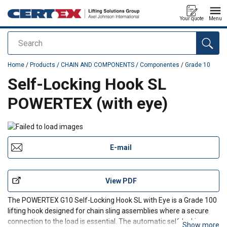
Your quote
Menu
Search
added to your quote
Home
/
Products
/
CHAIN AND COMPONENTS
/
Componentes
/
Grade 10
Self-Locking Hook SL
POWERTEX (with eye)
E-mail
View PDF
The POWERTEX G10 Self-Locking Hook SL with Eye is a Grade 100
lifting hook designed for chain sling assemblies where a secure
connection to the load is essential. The automatic self-locking
Show more