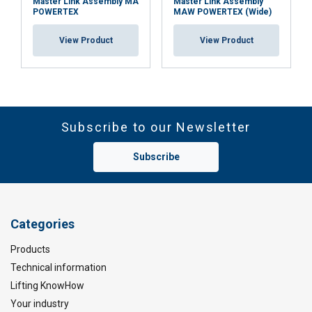
Master Link Assembly MA
Master Link Assembly
POWERTEX
MAW POWERTEX (Wide)
View Product
View Product
Subscribe to our Newsletter
Subscribe
Categories
Products
Technical information
Lifting KnowHow
Your industry