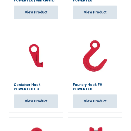
POWERTEX (with clevis)
POWERTEX
View Product
View Product
Container Hook
Foundry Hook FH
POWERTEX CH
POWERTEX
View Product
View Product