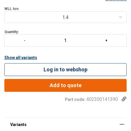
mechanism closes and locks when the hook is loaded, while the
rear release lever allows controlled opening dur
WLL
ton
1.4
Quantity:
Show all variants
Log in to webshop
Add to quote
402300141390
Part code: