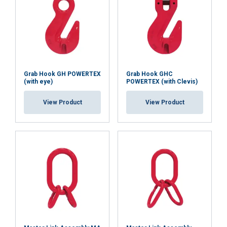
Grab Hook GH POWERTEX
Grab Hook GHC
(with eye)
POWERTEX (with Clevis)
View Product
View Product