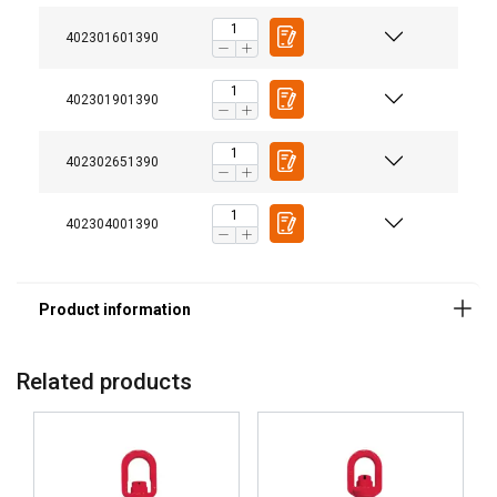
402301601390
402301901390
402302651390
402304001390
Related products