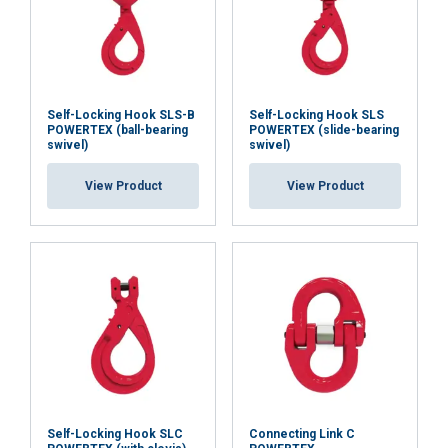
Each forged component is crack detection tested.
Production samples are proof-load tested, and the
design is factory-type tested.
Self-Locking Hook SLS-B
Self-Locking Hook SLS
The design is fatigue tested to 20,000 cycles at 1.5 ×
POWERTEX (ball-bearing
POWERTEX (slide-bearing
swivel)
swivel)
WLL, with batch traceability and a POWERTEX 2.2
certificate.
View Product
View Product
Marking:
Temperature range:
Finish:
Standard:
Safety factor:
Grade:
Self-Locking Hook SLC
Connecting Link C