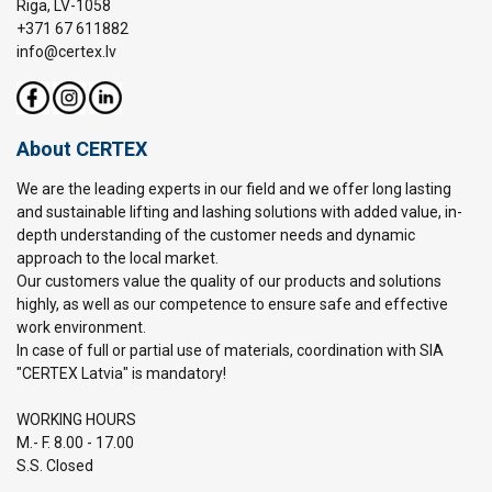
Riga, LV-1058
+371 67 611882
info@certex.lv
About CERTEX
We are the leading experts in our field and we offer long lasting
and sustainable lifting and lashing solutions with added value, in-
depth understanding of the customer needs and dynamic
approach to the local market.
Our customers value the quality of our products and solutions
highly, as well as our competence to ensure safe and effective
work environment.
In case of full or partial use of materials, coordination with SIA
"CERTEX Latvia" is mandatory!
WORKING HOURS
M.- F. 8.00 - 17.00
S.S. Closed