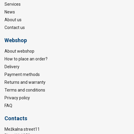
Services
News
About us
Contact us
Webshop
About webshop
How to place an order?
Delivery
Payment methods
Returns and warranty
Terms and conditions
Privacy policy
FAQ
Contacts
Mežkalna street11