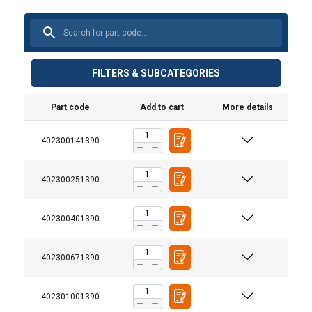
FILTERS & SUBCATEGORIES
Part code
Add to cart
More details
402300141390
402300251390
402300401390
402300671390
402301001390