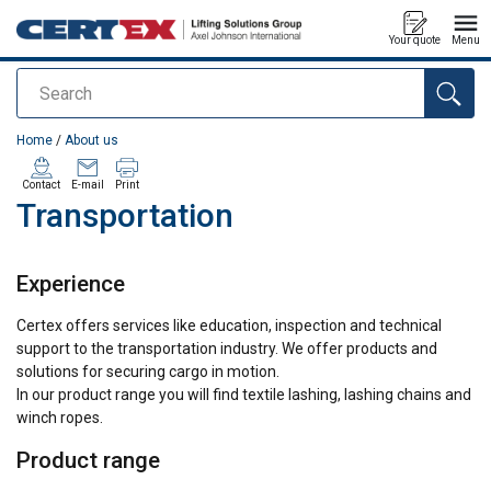
Your quote
Menu
Search
added to your quote
Home
/
About us
Contact
E-mail
Print
Transportation
Experience
Certex offers services like education, inspection and technical
support to the transportation industry. We offer products and
solutions for securing cargo in motion.
In our product range you will find textile lashing, lashing chains and
winch ropes.
Product range