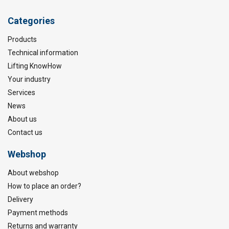
Categories
Products
Technical information
Lifting KnowHow
Your industry
Services
News
About us
Contact us
Webshop
About webshop
How to place an order?
Delivery
Payment methods
Returns and warranty