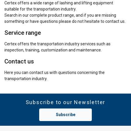
Certex offers a wide range of lashing and lifting equipment
suitable for the transportation industry.
Search in our complete product range, and if you are missing
something or have questions please do not hesitate to contact us.
Service range
Certex offers the transportation industry services such as
inspection, training, customization and maintenance.
Contact us
Here you can contact us with questions concerning the
transportation industry.
Subscribe to our Newsletter
Subscribe