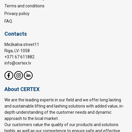
Terms and conditions
Privacy policy
FAQ
Contacts
Mežkalna street11
Riga, LV-1058
+371 67 611882
info@certex.lv
About CERTEX
We are the leading experts in our field and we offer long lasting
and sustainable lifting and lashing solutions with added value, in-
depth understanding of the customer needs and dynamic
approach to the local market.
Our customers value the quality of our products and solutions
highly, as well as our competence to ensure safe and effective