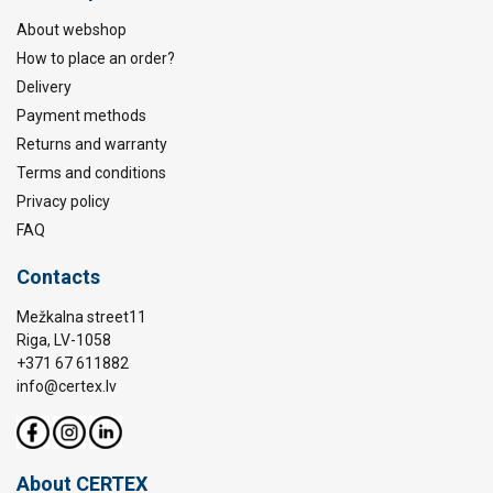
About webshop
How to place an order?
Delivery
Payment methods
Returns and warranty
Terms and conditions
Privacy policy
FAQ
Contacts
Mežkalna street11
Riga, LV-1058
+371 67 611882
info@certex.lv
About CERTEX