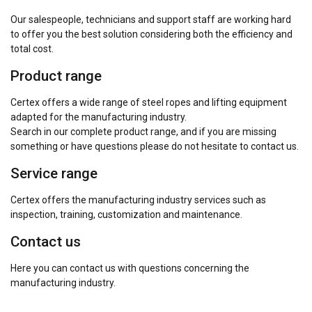
Our salespeople, technicians and support staff are working hard
to offer you the best solution considering both the efficiency and
total cost.
Product range
Certex offers a wide range of steel ropes and lifting equipment
adapted for the manufacturing industry.
Search in our complete product range, and if you are missing
something or have questions please do not hesitate to contact us.
Service range
Certex offers the manufacturing industry services such as
inspection, training, customization and maintenance.
Contact us
Here you can contact us with questions concerning the
manufacturing industry.