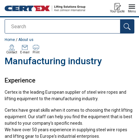
Your quote
Menu
Search
added to your quote
Home
/
About us
Contact
E-mail
Print
Manufacturing industry
Experience
Certex is the leading European supplier of steel wire ropes and
lifting equipment to the manufacturing industry.
Certex have great skills when it comes to choosing the right lifting
equipment. Our staff can help you find the equipment that is best
suited to your company's specific needs.
We have over 50 years experience in supplying steel wire ropes
and lifting gear to Europe's industrial enterprises.