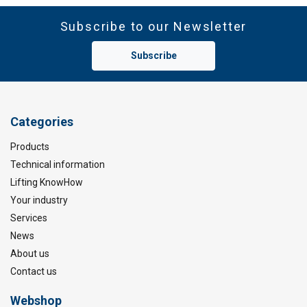
Subscribe to our Newsletter
Subscribe
Categories
Products
Technical information
Lifting KnowHow
Your industry
Services
News
About us
Contact us
Webshop