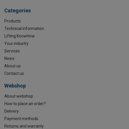
Categories
Products
Technical information
Lifting KnowHow
Your industry
Services
News
About us
Contact us
Webshop
About webshop
How to place an order?
Delivery
Payment methods
Returns and warranty