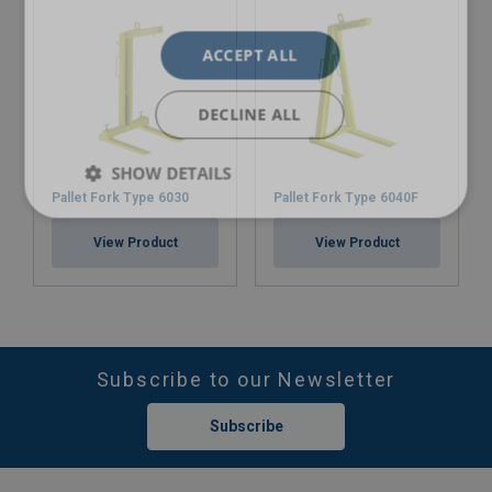
ACCEPT ALL
DECLINE ALL
SHOW DETAILS
Pallet Fork Type 6030
Pallet Fork Type 6040F
View Product
View Product
Subscribe to our Newsletter
Subscribe