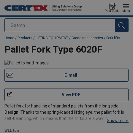
Your quote
Menu
Search
added to your quote
Home
/
Products
/
LIFTING EQUIPMENT
/
Crane accessories
/
Fork lifts
Pallet Fork Type 6020F
E-mail
View PDF
Pallet fork for handling of standard pallets from the long side.
Design:
Thanks to the spring-loaded lifting eye, the pallet fork is
self-balancing, which means that the forks are always horizontal,
Show more
regardless of whether the pallet fork is empty or loaded. Please
note the minimum load specified in
WLL
ton