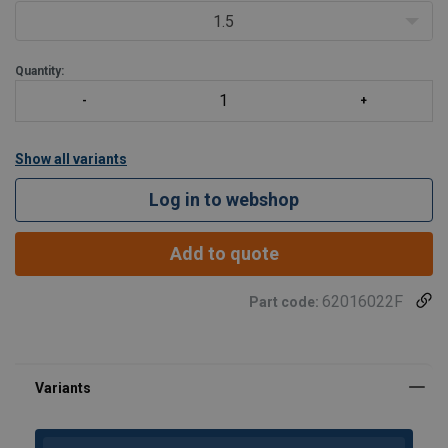
1.5
Quantity:
Show all variants
Log in to webshop
Add to quote
62016022F
Part code: