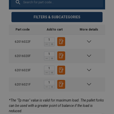
FILTERS & SUBCATEGORIES
Part code
Add to cart
More details
62016022F
62016020F
62016023F
Material:
62016021F
Marking:
*The "Tp max" value is valid for maximum load. The pallet forks
Finish:
can be used with a greater point of balance if the load is
Note:
reduced.