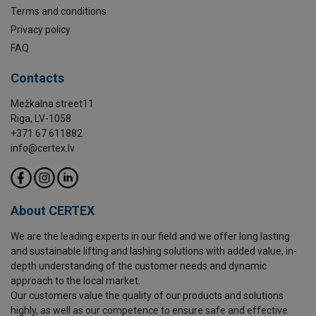
Terms and conditions
Privacy policy
FAQ
Contacts
Mežkalna street11
Riga, LV-1058
+371 67 611882
info@certex.lv
About CERTEX
We are the leading experts in our field and we offer long lasting
and sustainable lifting and lashing solutions with added value, in-
depth understanding of the customer needs and dynamic
approach to the local market.
Our customers value the quality of our products and solutions
highly, as well as our competence to ensure safe and effective