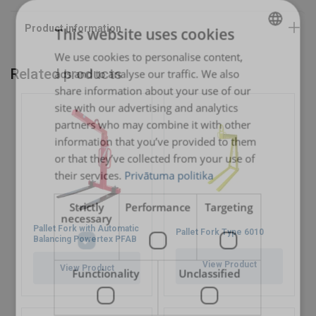
This website uses cookies
We use cookies to personalise content,
LATVIAN
Related products
ads and to analyse our traffic. We also
ENGLISH TRANSLATION
share information about your use of our
site with our advertising and analytics
partners who may combine it with other
information that you’ve provided to them
or that they’ve collected from your use of
their services.
Privātuma politika
Strictly
Performance
Targeting
necessary
Pallet Fork with Automatic
Pallet Fork Type 6010
Balancing Powertex PFAB
View Product
View Product
Functionality
Unclassified